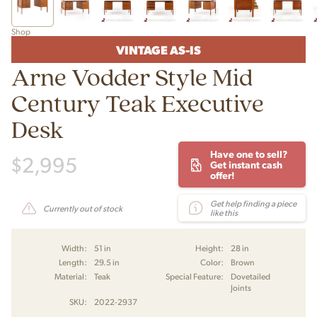
Shop
VINTAGE AS-IS
Arne Vodder Style Mid
Century Teak Executive
Desk
Have one to sell?
$
2,995
Get instant cash
offer!
Get help finding a piece
Currently out of stock
like this
Width:
51 in
Height:
28 in
Length:
29.5 in
Color:
Brown
Material:
Teak
Special Feature:
Dovetailed
Joints
SKU:
2022-2937