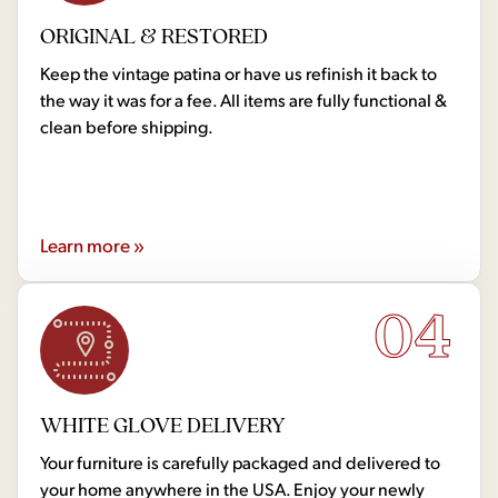
ORIGINAL & RESTORED
Keep the vintage patina or have us refinish it back to
the way it was for a fee. All items are fully functional &
clean before shipping.
Learn more »
04
WHITE GLOVE DELIVERY
Your furniture is carefully packaged and delivered to
your home anywhere in the USA. Enjoy your newly