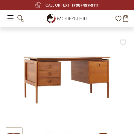
(708) 497-9111
CALL OR TEXT