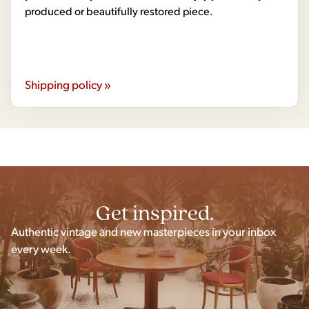
produced or beautifully restored piece.
Shipping policy »
Get inspired.
Authentic vintage and new masterpieces in your inbox
every week.