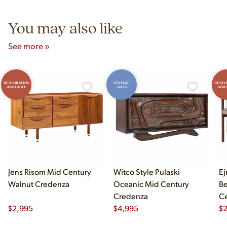
5pm and Sunday 12pm–5pm.
You may also like
See more »
RESTORATION
VINTAGE
RESTO
AVAILABLE
AS-IS
AVAI
Jens Risom Mid Century
Witco Style Pulaski
Ej
Walnut Credenza
Oceanic Mid Century
B
Credenza
Ce
$
2,995
$
4,995
Ch
$
2