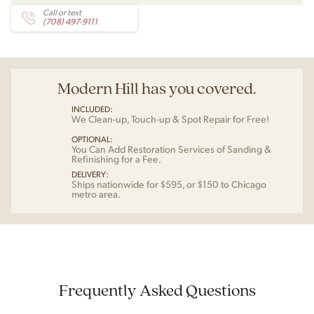
Call or text
(708) 497-9111
Modern Hill has you covered.
INCLUDED:
We Clean-up, Touch-up & Spot Repair for Free!
OPTIONAL:
You Can Add Restoration Services of Sanding &
Refinishing for a Fee.
DELIVERY:
Ships nationwide for $595, or $150 to Chicago
metro area.
Frequently Asked Questions