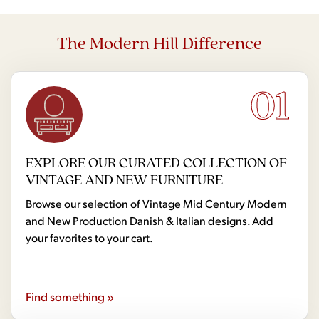
The Modern Hill Difference
01
EXPLORE OUR CURATED COLLECTION OF
VINTAGE AND NEW FURNITURE
Browse our selection of Vintage Mid Century Modern
and New Production Danish & Italian designs. Add
your favorites to your cart.
Find something »