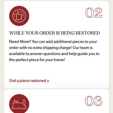
02
WHILE YOUR ORDER IS BEING RESTORED
Need More? You can add additional pieces to your
order with no extra shipping charge! Our team is
available to answer questions and help guide you to
the perfect piece for your home!
Get a piece restored »
03