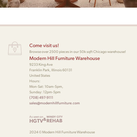
Come visit us!
Browse over 2500 pieces in our 50k sqft Chicago warehouse!
Modern Hill Furniture Warehouse
9233 King Ave
Franklin Park, Illinois 60131
United States
Hours:
Mon-Sat: 10am-5pm,
Sunday: 12pm-5pm
(708) 497-9111
sales@modernhillfurniture.com
As seen on
WINDY CITY
&
HGTV
REHAB
2024 © Modern Hill Furniture Warehouse