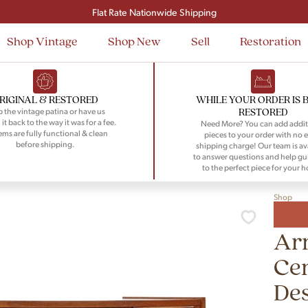
Flat Rate Nationwide Shipping
Shop Vintage
Shop New
Sell
Restoration
RIGINAL & RESTORED
WHILE YOUR ORDER IS 
RESTORED
 the vintage patina or have us
 it back to the way it was for a fee.
Need More? You can add addit
tems are fully functional & clean
pieces to your order with no e
before shipping.
shipping charge! Our team is av
to answer questions and help gu
to the perfect piece for your 
Shop
Arn
Cen
De