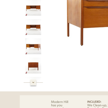
Modern Hill
INCLUDED:
has you
We Clean-up, 