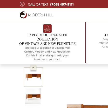
(708) 497-9111
CALL OR TEXT
EXPLORE OUR CURATED
O
COLLECTION
Keep
refinish
OF VINTAGE AND NEW FURNITURE
All i
Browse our selection of Vintage Mid
Century Modern and New Production
Danish & Italian designs. Add your
favorites to your cart.