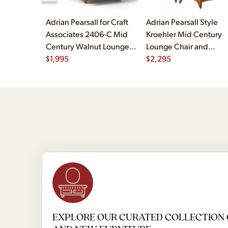
Adrian Pearsall for Craft
Adrian Pearsall Style
Associates 2406-C Mid
Kroehler Mid Century
Century Walnut Lounge
Lounge Chair and
Chair
$
1,995
Ottoman
$
2,295
EXPLORE OUR CURATED COLLECTION 