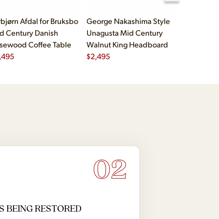
rbjørn Afdal for Bruksbo
George Nakashima Style
John Widd
d Century Danish
Unagusta Mid Century
Century B
sewood Coffee Table
Walnut King Headboard
Brass Cam
,495
$
2,495
Executive
$
5,995
02
S BEING RESTORED