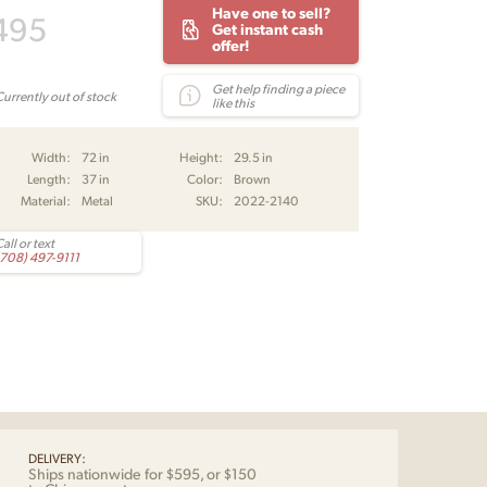
Have one to sell?
495
Get instant cash
offer!
Get help finding a piece
Currently out of stock
like this
Width:
72 in
Height:
29.5 in
Length:
37 in
Color:
Brown
Material:
Metal
SKU:
2022-2140
all or text
(708) 497-9111
DELIVERY:
Ships nationwide for $595, or $150