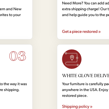
Need More? You can add addi
dern and New
extra shipping charge! Our 
rites to your
and help guide you to the p
Get a piece restored »
03
WHITE GLOVE DELIV
to the way it was
Your furniture is carefully
ore shipping.
anywhere in the USA. Enjoy 
restored piece.
Shipping policy »