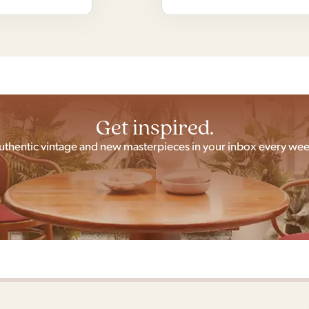
Get inspired.
uthentic vintage and new masterpieces in your inbox every wee