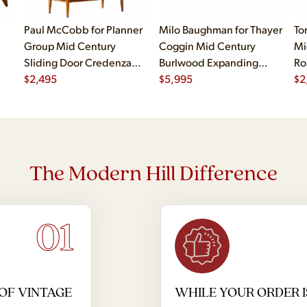
Paul McCobb for Planner
Milo Baughman for Thayer
To
Group Mid Century
Coggin Mid Century
Mi
Sliding Door Credenza
Burlwood Expanding
Ro
with Hutch
$
2,495
Dining Table with 2
$
5,995
$
2
Leaves
The Modern Hill Difference
01
OF VINTAGE
WHILE YOUR ORDER I