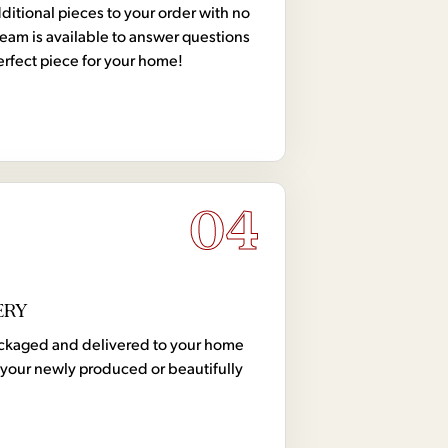
tional pieces to your order with no
team is available to answer questions
erfect piece for your home!
04
ERY
 packaged and delivered to your home
your newly produced or beautifully