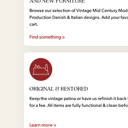
AND NEW FURNITURE
Browse our selection of Vintage Mid Century Mo
Production Danish & Italian designs. Add your favo
cart.
Find something »
ORIGINAL & RESTORED
Keep the vintage patina or have us refinish it back 
for a fee. All items are fully functional & clean bef
Learn more »