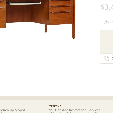
$
3,
C
OPTIONAL:
Touch-up & Spot
You Can Add Restoration Services