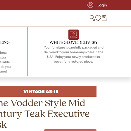
Login
BEING
WHITE GLOVE DELIVERY
Your furniture is carefully packaged and
delivered to your home anywhere in the
ional
USA. Enjoy your newly produced or
xtra
beautifully restored piece.
ailable
ide you
home!
VINTAGE AS-IS
e Vodder Style Mid
tury Teak Executive
sk