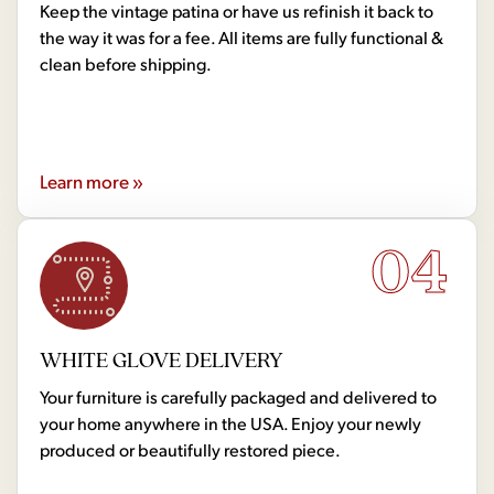
Keep the vintage patina or have us refinish it back to
the way it was for a fee. All items are fully functional &
clean before shipping.
Learn more »
04
WHITE GLOVE DELIVERY
Your furniture is carefully packaged and delivered to
your home anywhere in the USA. Enjoy your newly
produced or beautifully restored piece.