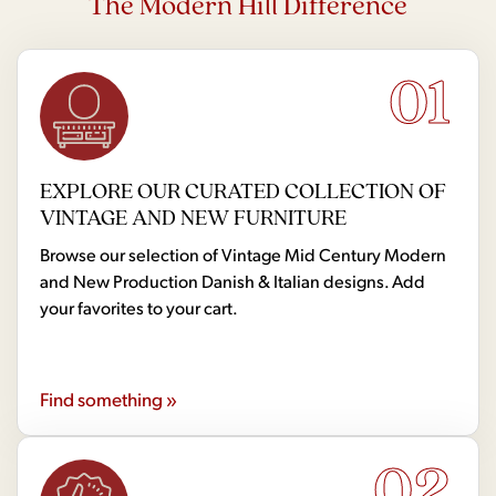
The Modern Hill Difference
01
EXPLORE OUR CURATED COLLECTION OF
VINTAGE AND NEW FURNITURE
Browse our selection of Vintage Mid Century Modern
and New Production Danish & Italian designs. Add
your favorites to your cart.
Find something »
02