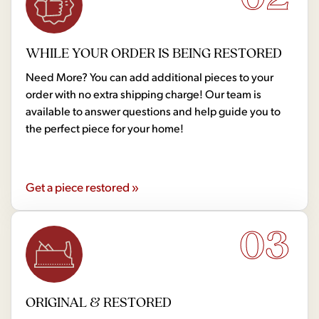
WHILE YOUR ORDER IS BEING RESTORED
Need More? You can add additional pieces to your
order with no extra shipping charge! Our team is
available to answer questions and help guide you to
the perfect piece for your home!
Get a piece restored »
03
ORIGINAL & RESTORED