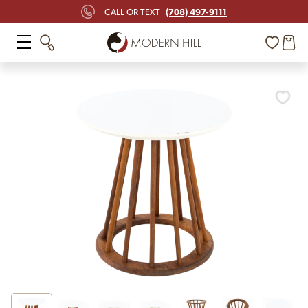
(708) 497-9111
CALL OR TEXT