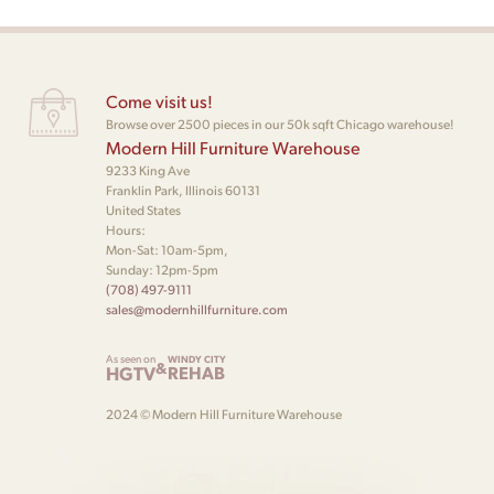
Come visit us!
Browse over 2500 pieces in our 50k sqft Chicago warehouse!
Modern Hill Furniture Warehouse
9233 King Ave
Franklin Park, Illinois 60131
United States
Hours:
Mon-Sat: 10am-5pm,
Sunday: 12pm-5pm
(708) 497-9111
sales@modernhillfurniture.com
As seen on
WINDY CITY
&
HGTV
REHAB
2024 © Modern Hill Furniture Warehouse