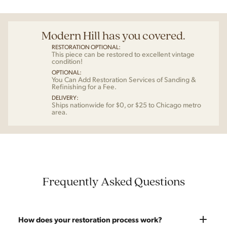
Modern Hill has you covered.
RESTORATION OPTIONAL:
This piece can be restored to excellent vintage
condition!
OPTIONAL:
You Can Add Restoration Services of Sanding &
Refinishing for a Fee.
DELIVERY:
Ships nationwide for $0, or $25 to Chicago metro
area.
Frequently Asked Questions
How does your restoration process work?