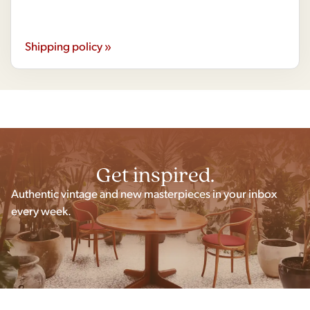
Shipping policy »
Get inspired.
Authentic vintage and new masterpieces in your inbox
every week.