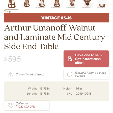
Shop
VINTAGE AS-IS
Arthur Umanoff Walnut
and Laminate Mid Century
Side End Table
Have one to sell?
$
595
Get instant cash
offer!
Get help finding a piece
Currently out of stock
like this
Width:
15.75 in
Height:
16 in
Length:
15.75 in
SKU:
2019-10918
Call or text
(708) 497-9111