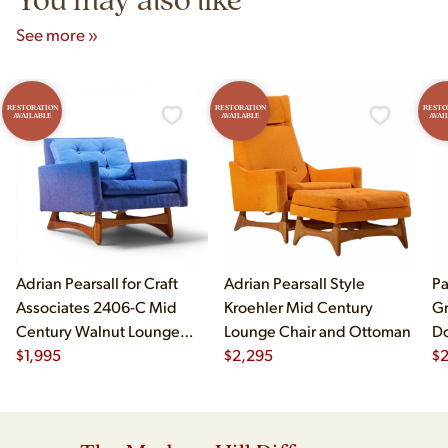
See more »
RESTORATION
RESTORATION
RESTO
AVAILABLE
AVAILABLE
AVAI
Adrian Pearsall for Craft
Adrian Pearsall Style
Pa
Associates 2406-C Mid
Kroehler Mid Century
Gr
Century Walnut Lounge
Lounge Chair and Ottoman
Do
Chair
$
1,995
$
2,295
$
2