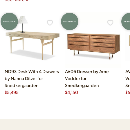
BRAND NEW
BRAND NEW
BRAN
ND93 Desk With 4 Drawers
AV06 Dresser by Arne
AV
by Nanna Ditzel for
Vodder for
Vo
Snedkergaarden
Snedkergaarden
S
$
5,495
$
4,150
$