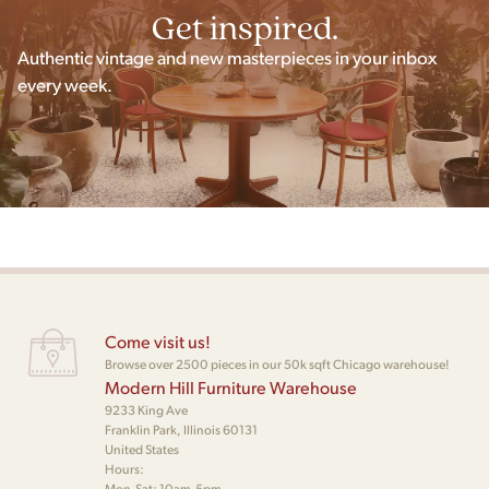
Get inspired.
Authentic vintage and new masterpieces in your inbox
every week.
Come visit us!
Browse over 2500 pieces in our 50k sqft Chicago warehouse!
Modern Hill Furniture Warehouse
9233 King Ave
Franklin Park, Illinois 60131
United States
Hours:
Mon-Sat: 10am-5pm,