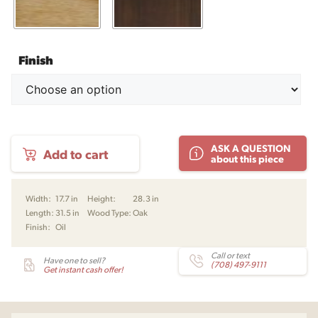
Finish
AV04
ASK A QUESTION
Add to cart
Dresser
about this piece
by
Arne
Vodder
Width:
17.7 in
Height:
28.3 in
for
Length:
31.5 in
Wood Type:
Oak
Snedkergaarden
Finish:
Oil
quantity
Call or text
Have one to sell?
(708) 497-9111
Get instant cash offer!