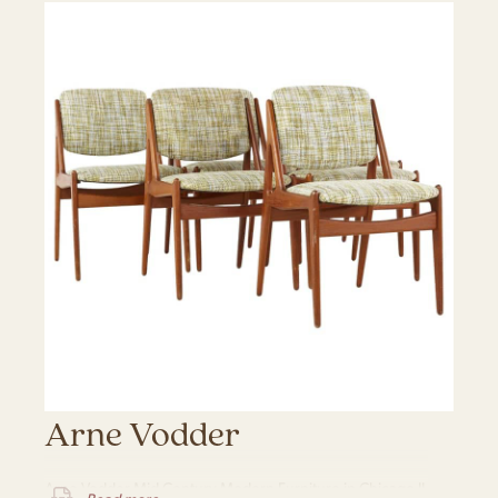
Arne Vodder
Arne Vodder Mid Century Modern Furniture in Chicago IL