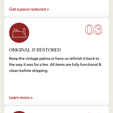
Get a piece restored »
03
ORIGINAL & RESTORED
Keep the vintage patina or have us refinish it back to
the way it was for a fee. All items are fully functional &
clean before shipping.
Learn more »