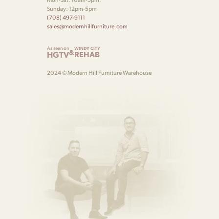
Sunday: 12pm-5pm
(708) 497-9111
sales@modernhillfurniture.com
As seen on
WINDY CITY
&
HGTV
REHAB
2024 © Modern Hill Furniture Warehouse