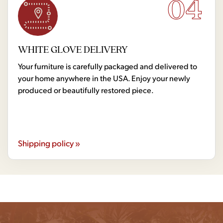
04
WHITE GLOVE DELIVERY
Your furniture is carefully packaged and delivered to
your home anywhere in the USA. Enjoy your newly
produced or beautifully restored piece.
Shipping policy »