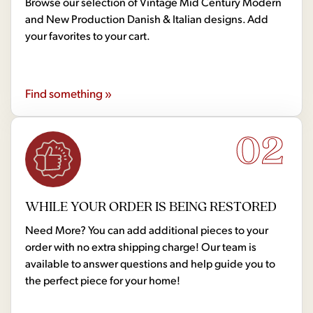
Browse our selection of Vintage Mid Century Modern
and New Production Danish & Italian designs. Add
your favorites to your cart.
Find something »
02
WHILE YOUR ORDER IS BEING RESTORED
Need More? You can add additional pieces to your
order with no extra shipping charge! Our team is
available to answer questions and help guide you to
the perfect piece for your home!