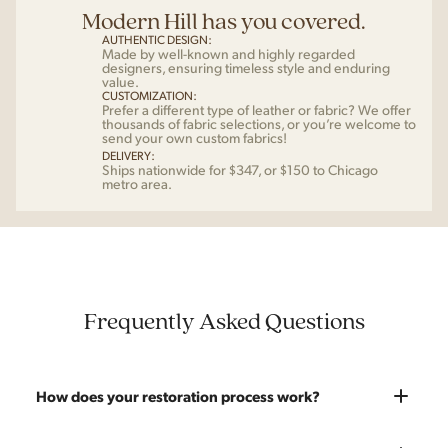
Modern Hill has you covered.
AUTHENTIC DESIGN:
Made by well-known and highly regarded
designers, ensuring timeless style and enduring
value.
CUSTOMIZATION:
Prefer a different type of leather or fabric? We offer
thousands of fabric selections, or you’re welcome to
send your own custom fabrics!
DELIVERY:
Ships nationwide for $347, or $150 to Chicago
metro area.
Frequently Asked Questions
How does your restoration process work?