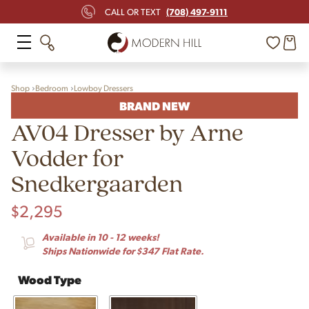
(708) 497-9111
CALL OR TEXT
Shop
Bedroom
Lowboy Dressers
BRAND NEW
AV04 Dresser by Arne
Vodder for
Snedkergaarden
$
2,295
Available in 10 - 12 weeks!
Ships Nationwide for $347 Flat Rate.
Wood Type