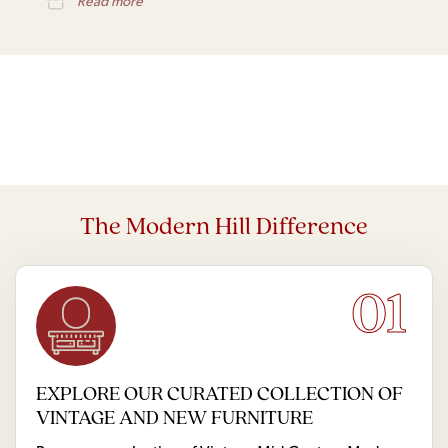
Read more
The Modern Hill Difference
01
EXPLORE OUR CURATED COLLECTION OF
VINTAGE AND NEW FURNITURE