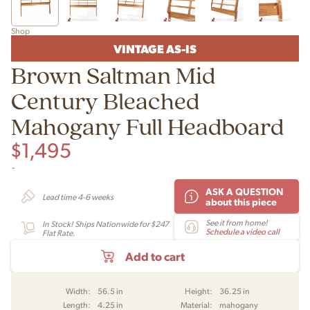
Shop
VINTAGE AS-IS
Brown Saltman Mid
Century Bleached
Mahogany Full Headboard
$
1,495
-
ASK A QUESTION
Lead time 4-6 weeks
about this piece
See it from home!
In Stock! Ships Nationwide for $247
Schedule a video call
Flat Rate.
Add to cart
Width:
56.5 in
Height:
36.25 in
Length:
4.25 in
Material:
mahogany