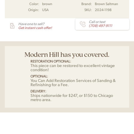
Color:
brown
Brand:
Brown Saltman
Origin:
USA
SKU:
2024-1198
Call or text
Have one to sell?
(708) 497-9111
Get instant cash offer!
Modern Hill has you covered.
RESTORATION OPTIONAL:
This piece can be restored to excellent vintage
condition!
OPTIONAL:
You Can Add Restoration Services of Sanding &
Refinishing for a Fee.
DELIVERY:
Ships nationwide for $247, or $150 to Chicago
metro area.