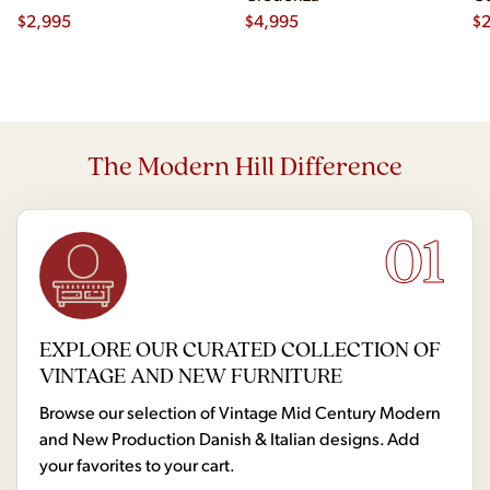
$
2,995
$
4,995
Ch
$
2
The Modern Hill Difference
01
EXPLORE OUR CURATED COLLECTION OF
VINTAGE AND NEW FURNITURE
Browse our selection of Vintage Mid Century Modern
and New Production Danish & Italian designs. Add
your favorites to your cart.