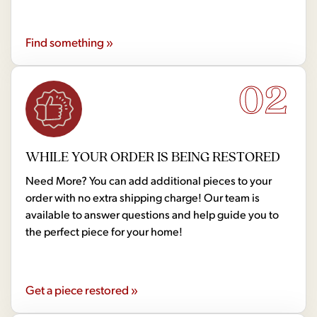
Find something »
02
WHILE YOUR ORDER IS BEING RESTORED
Need More? You can add additional pieces to your
order with no extra shipping charge! Our team is
available to answer questions and help guide you to
the perfect piece for your home!
Get a piece restored »