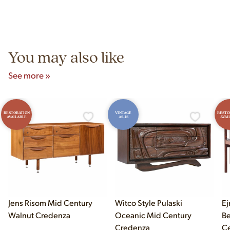
construction techniques, and materials that distinguish
Yes! Our showroom is open 7 days a week at 9233 King Ave
authentic vintage pieces from reproductions.
Unit B, Franklin Park, IL. Hours are Monday–Saturday 10am–
5pm and Sunday 12pm–5pm.
You may also like
See more »
RESTORATION
VINTAGE
RESTO
AVAILABLE
AS-IS
AVAI
Jens Risom Mid Century
Witco Style Pulaski
Ej
Walnut Credenza
Oceanic Mid Century
B
Credenza
Ce