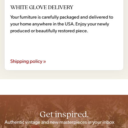
WHITE GLOVE DELIVERY
Your furniture is carefully packaged and delivered to
your home anywhere in the USA. Enjoy your newly
produced or beautifully restored piece.
Shipping policy »
Get inspired.
Authentic vintage and new masterpieces in your inbox