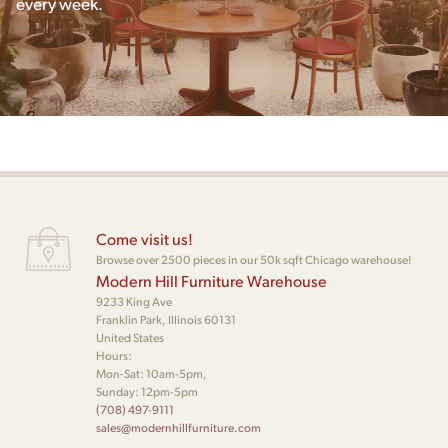
every week.
Come visit us!
Browse over 2500 pieces in our 50k sqft Chicago warehouse!
Modern Hill Furniture Warehouse
9233 King Ave
Franklin Park, Illinois 60131
United States
Hours:
Mon-Sat: 10am-5pm,
Sunday: 12pm-5pm
(708) 497-9111
sales@modernhillfurniture.com