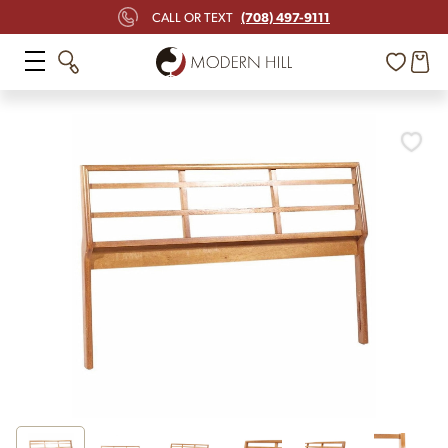
(708) 497-9111
CALL OR TEXT