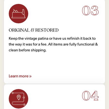
03
ORIGINAL & RESTORED
Keep the vintage patina or have us refinish it back to
the way it was for a fee. All items are fully functional &
clean before shipping.
Learn more »
04