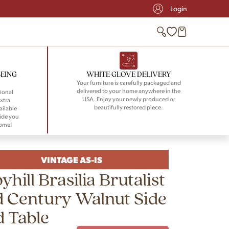
Login
BEING
WHITE GLOVE DELIVERY
Your furniture is carefully packaged and
delivered to your home anywhere in the
ional
USA. Enjoy your newly produced or
xtra
beautifully restored piece.
ailable
ide you
home!
VINTAGE AS-IS
yhill Brasilia Brutalist
 Century Walnut Side
 Table