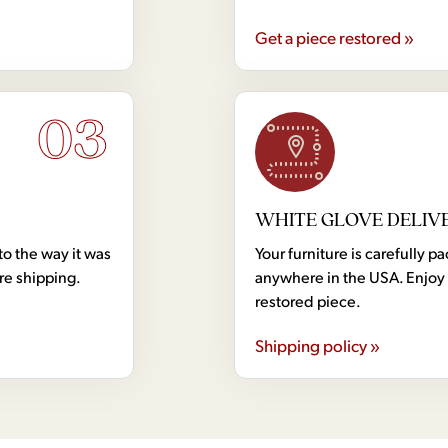
Get a piece restored »
03
WHITE GLOVE DELIV
to the way it was
Your furniture is carefully
ore shipping.
anywhere in the USA. Enjoy 
restored piece.
Shipping policy »