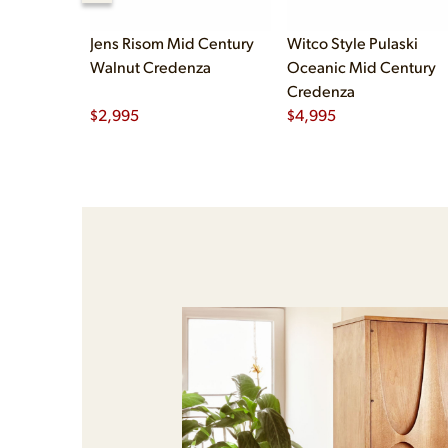
Jens Risom Mid Century
Witco Style Pulaski
Walnut Credenza
Oceanic Mid Century
Credenza
$
2,995
$
4,995