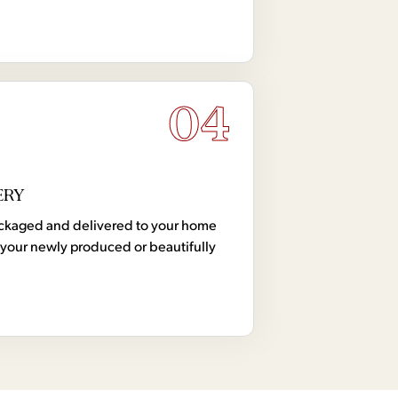
04
ERY
 packaged and delivered to your home
your newly produced or beautifully