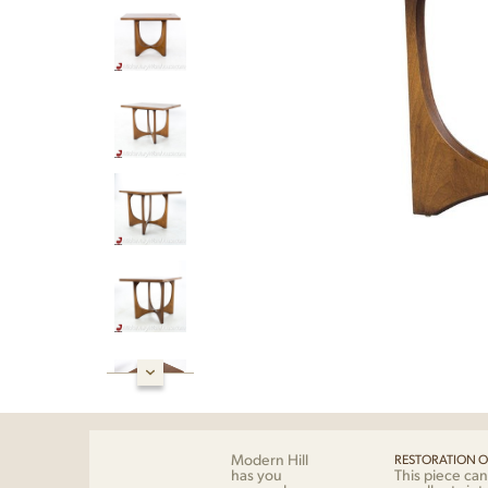
Modern Hill
RESTORATION O
has you
This piece can