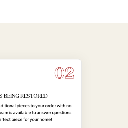
02
S BEING RESTORED
tional pieces to your order with no
team is available to answer questions
erfect piece for your home!