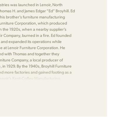
ustries was launched in Lenoir, North
Thomas H. and James Edgar “Ed” Broyhill. Ed
his brother’s furniture manufacturing
urniture Corporation, which produced
n the 1920s, when a nearby supplier’s
air Company, burned in a fire. Ed founded
 and expanded its operations while
 at Lenoir Furniture Corporation. He
ed with Thomas and together they
iture Company, a local producer of
e, in 1929. By the 1940s, Broyhill Furniture
ed more factories and gained footing as a
Lenoir’s Kent-Coffey Manufacturing
 Bernhardt Furniture.