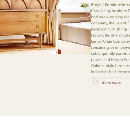
Broyhill Furniture Ind
Carolina by brothers 
had been working for 
company, the Lenoir F
bedroom furnishings i
factory, Bernhardt Ch
Lenoir Chair Company
remaining an employee
subsequently partner
purchased Harper Furn
Colonial style furnitur
Industries had absorb
strong competitor of 
Read more
Company and a rebuilt