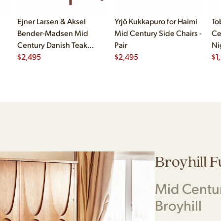
Ejner Larsen & Aksel
Yrjö Kukkapuro for Haimi
To
Bender-Madsen Mid
Mid Century Side Chairs -
Ce
Century Danish Teak
Pair
Ni
Dining Chairs - Set of 4
$
2,495
$
2,495
$
1
Broyhill 
Mid Centu
Broyhill