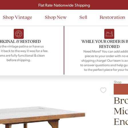
Signup and save $50 on your first order
Flat Rate Nationwide Shipping
Shop Vintage
Shop New
Sell
Restoration
RIGINAL & RESTORED
WHILE YOUR ORDER IS 
RESTORED
 the vintage patina or have us
 it back to the way it was for a fee.
Need More? You can add addit
tems are fully functional & clean
pieces to your order with no e
before shipping.
shipping charge! Our team is av
to answer questions and help gu
to the perfect piece for your 
Shop
Bro
Mid
End