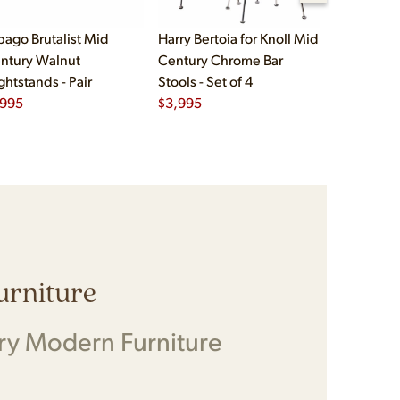
bago Brutalist Mid
Harry Bertoia for Knoll Mid
Paul McCo
ntury Walnut
Century Chrome Bar
Group Mid
ghtstands - Pair
Stools - Set of 4
Drawer Lo
,995
$
3,995
$
2,495
Furniture
ry Modern Furniture