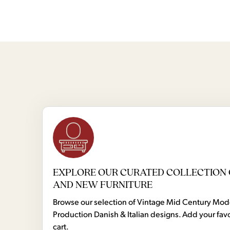
EXPLORE OUR CURATED COLLECTION 
AND NEW FURNITURE
Browse our selection of Vintage Mid Century Mo
Production Danish & Italian designs. Add your favo
cart.