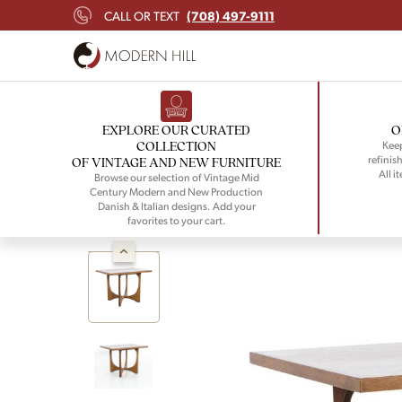
(708) 497-9111
CALL OR TEXT
EXPLORE OUR CURATED
O
COLLECTION
Keep
refinish
OF VINTAGE AND NEW FURNITURE
All i
Browse our selection of Vintage Mid
Century Modern and New Production
Danish & Italian designs. Add your
favorites to your cart.