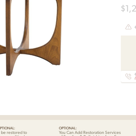
$
1,
C
PTIONAL:
OPTIONAL:
 be restored to
You Can Add Restoration Services