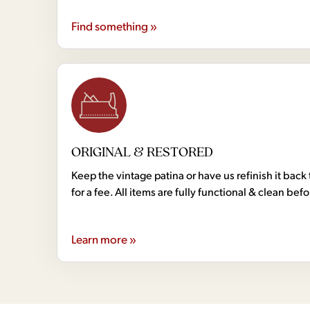
Find something »
ORIGINAL & RESTORED
Keep the vintage patina or have us refinish it back 
for a fee. All items are fully functional & clean bef
Learn more »