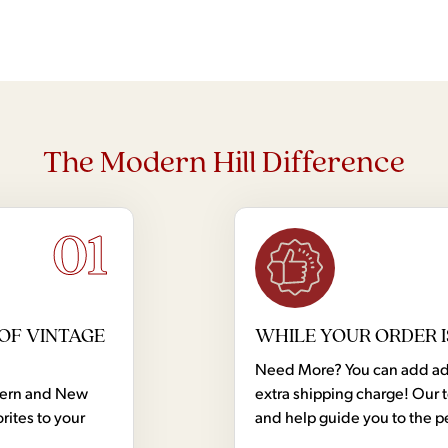
The Modern Hill Difference
01
OF VINTAGE
WHILE YOUR ORDER I
Need More? You can add addi
dern and New
extra shipping charge! Our 
rites to your
and help guide you to the p