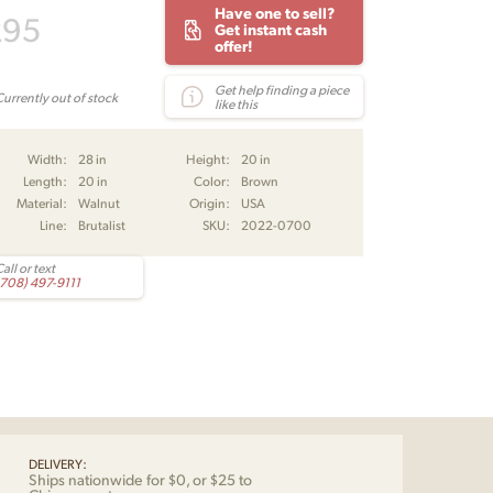
Have one to sell?
295
Get instant cash
offer!
Get help finding a piece
Currently out of stock
like this
Width:
28 in
Height:
20 in
Length:
20 in
Color:
Brown
Material:
Walnut
Origin:
USA
Line:
Brutalist
SKU:
2022-0700
all or text
(708) 497-9111
DELIVERY:
Ships nationwide for $0, or $25 to