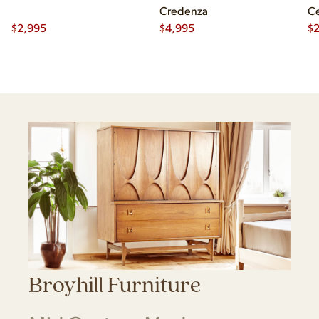
Credenza
Ce
$
2,995
$
4,995
Ch
$
2
Broyhill Furniture