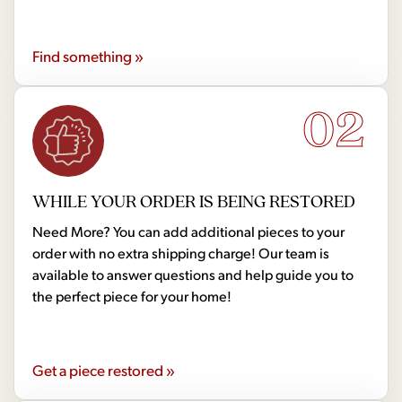
Find something »
02
WHILE YOUR ORDER IS BEING RESTORED
Need More? You can add additional pieces to your
order with no extra shipping charge! Our team is
available to answer questions and help guide you to
the perfect piece for your home!
Get a piece restored »