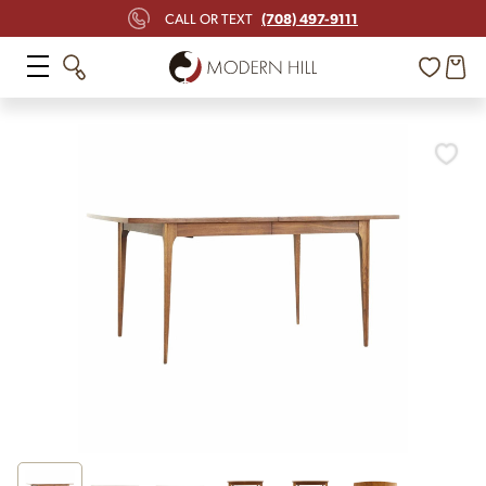
(708) 497-9111
CALL OR TEXT