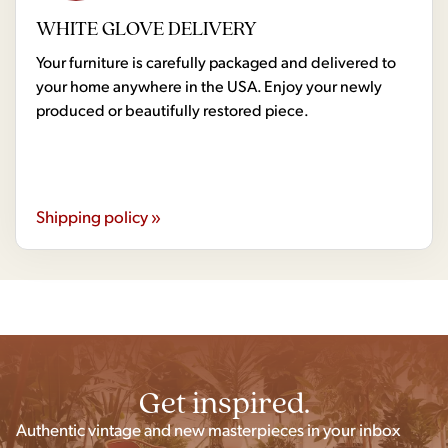
WHITE GLOVE DELIVERY
Your furniture is carefully packaged and delivered to
your home anywhere in the USA. Enjoy your newly
produced or beautifully restored piece.
Shipping policy »
Get inspired.
Authentic vintage and new masterpieces in your inbox