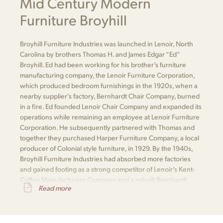
Mid Century Modern
Furniture Broyhill
Broyhill Furniture Industries was launched in Lenoir, North
Carolina by brothers Thomas H. and James Edgar “Ed”
Broyhill. Ed had been working for his brother’s furniture
manufacturing company, the Lenoir Furniture Corporation,
which produced bedroom furnishings in the 1920s, when a
nearby supplier’s factory, Bernhardt Chair Company, burned
in a fire. Ed founded Lenoir Chair Company and expanded its
operations while remaining an employee at Lenoir Furniture
Corporation. He subsequently partnered with Thomas and
together they purchased Harper Furniture Company, a local
producer of Colonial style furniture, in 1929. By the 1940s,
Broyhill Furniture Industries had absorbed more factories
and gained footing as a strong competitor of Lenoir’s Kent-
Coffey Manufacturing Company and a rebuilt Bernhardt
Read more
Furniture.