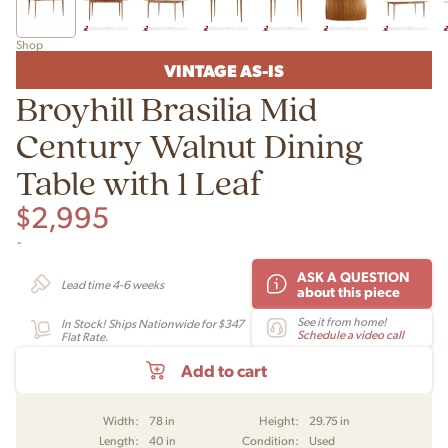
Shop
VINTAGE AS-IS
Broyhill Brasilia Mid
Century Walnut Dining
Table with 1 Leaf
$
2,995
-
ASK A QUESTION
Lead time 4-6 weeks
about this piece
See it from home!
In Stock! Ships Nationwide for $347
Schedule a video call
Flat Rate.
Add to cart
Width:
78 in
Height:
29.75 in
Length:
40 in
Condition:
Used