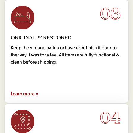
03
ORIGINAL & RESTORED
Keep the vintage patina or have us refinish it back to
the way it was for a fee. All items are fully functional &
clean before shipping.
Learn more »
04