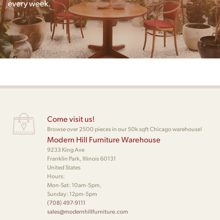
every week.
Come visit us!
Browse over 2500 pieces in our 50k sqft Chicago warehouse!
Modern Hill Furniture Warehouse
9233 King Ave
Franklin Park, Illinois 60131
United States
Hours:
Mon-Sat: 10am-5pm,
Sunday: 12pm-5pm
(708) 497-9111
sales@modernhillfurniture.com