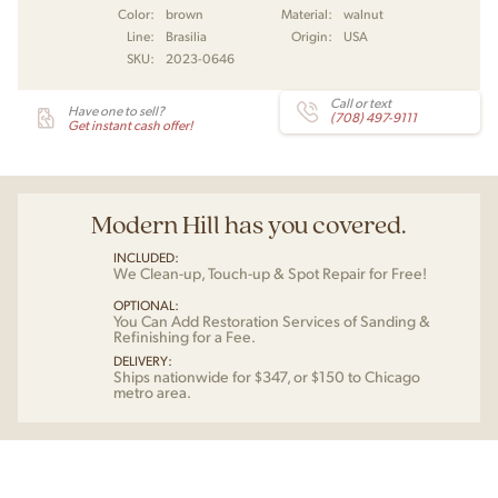
Color:
brown
Material:
walnut
Line:
Brasilia
Origin:
USA
SKU:
2023-0646
Call or text
Have one to sell?
(708) 497-9111
Get instant cash offer!
Modern Hill has you covered.
INCLUDED:
We Clean-up, Touch-up & Spot Repair for Free!
OPTIONAL:
You Can Add Restoration Services of Sanding &
Refinishing for a Fee.
DELIVERY:
Ships nationwide for $347, or $150 to Chicago
metro area.