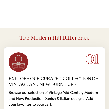
The Modern Hill Difference
01
EXPLORE OUR CURATED COLLECTION OF
VINTAGE AND NEW FURNITURE
Browse our selection of Vintage Mid Century Modern
and New Production Danish & Italian designs. Add
your favorites to your cart.