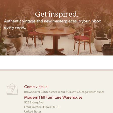
Get inspired.
Authentic vintage and new masterpieces in your inbox
every week.
Come visit us!
Browse over 2500 pieces in our 50k sqft Chicago warehouse!
Modern Hill Furniture Warehouse
9233 King Ave
Franklin Park, Illinois 60131
United States