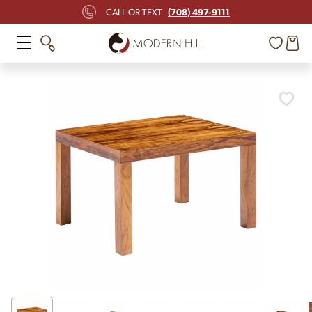
(708) 497-9111
CALL OR TEXT