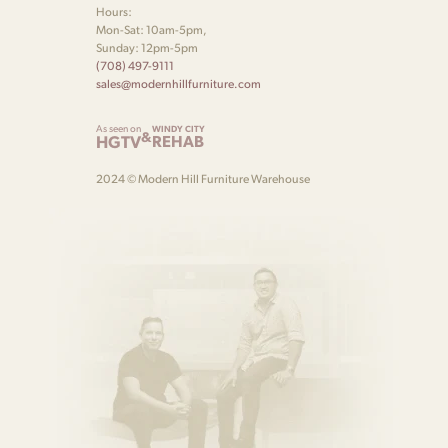
Hours:
Mon-Sat: 10am-5pm,
Sunday: 12pm-5pm
(708) 497-9111
sales@modernhillfurniture.com
As seen on
WINDY CITY
&
HGTV
REHAB
2024 © Modern Hill Furniture Warehouse