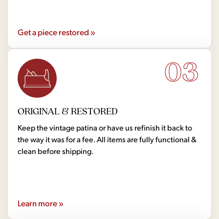
Get a piece restored »
03
ORIGINAL & RESTORED
Keep the vintage patina or have us refinish it back to
the way it was for a fee. All items are fully functional &
clean before shipping.
Learn more »