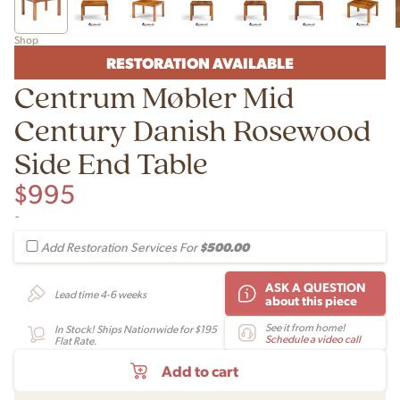
Shop
RESTORATION AVAILABLE
Centrum Møbler Mid
Century Danish Rosewood
Side End Table
$
995
-
$500.00
Add Restoration Services For
ASK A QUESTION
Lead time 4-6 weeks
about this piece
See it from home!
In Stock! Ships Nationwide for $195
Schedule a video call
Flat Rate.
Add to cart