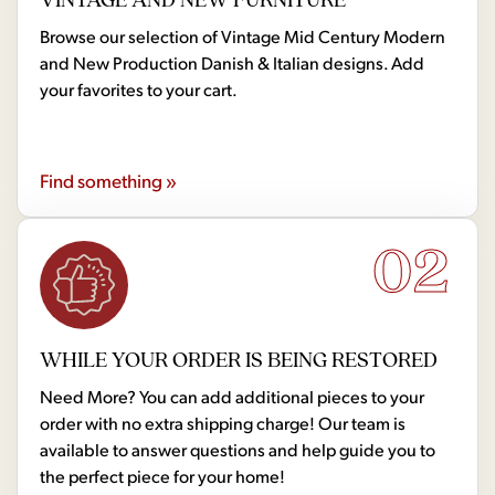
Browse our selection of Vintage Mid Century Modern
and New Production Danish & Italian designs. Add
your favorites to your cart.
Find something »
02
WHILE YOUR ORDER IS BEING RESTORED
Need More? You can add additional pieces to your
order with no extra shipping charge! Our team is
available to answer questions and help guide you to
the perfect piece for your home!