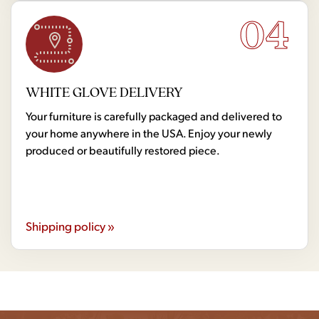
04
WHITE GLOVE DELIVERY
Your furniture is carefully packaged and delivered to
your home anywhere in the USA. Enjoy your newly
produced or beautifully restored piece.
Shipping policy »