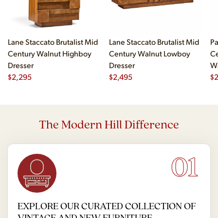
Lane Staccato Brutalist Mid
Lane Staccato Brutalist Mid
Pa
Century Walnut Highboy
Century Walnut Lowboy
Ce
Dresser
Dresser
Wa
$
2,295
$
2,495
Hi
$
2
The Modern Hill Difference
01
EXPLORE OUR CURATED COLLECTION OF
VINTAGE AND NEW FURNITURE