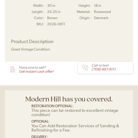
Width:
30 in
Height:
18 in
Length:
24.25 in
Material:
Rosewood
Color:
Brown
Origin:
Denmark
SKU:
2026-0811
Product Description
Great Vintage Condition.
Call or text
Have one to sell?
(708) 497-9111
Get instant cash offer!
Modern Hill has you covered.
RESTORATION OPTIONAL:
This piece can be restored to excellent vintage
condition!
OPTIONAL:
You Can Add Restoration Services of Sanding &
Refinishing for a Fee.
DELIVERY: