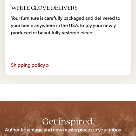
WHITE GLOVE DELIVERY
Your furniture is carefully packaged and delivered to
your home anywhere in the USA. Enjoy your newly
produced or beautifully restored piece.
Shipping policy »
Get inspired.
Authentic vintage and new masterpieces in your inbox