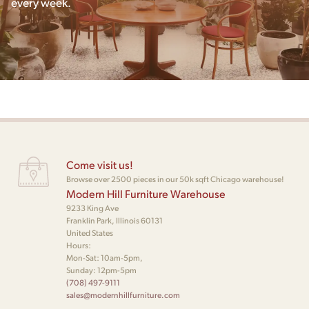
every week.
Come visit us!
Browse over 2500 pieces in our 50k sqft Chicago warehouse!
Modern Hill Furniture Warehouse
9233 King Ave
Franklin Park, Illinois 60131
United States
Hours:
Mon-Sat: 10am-5pm,
Sunday: 12pm-5pm
(708) 497-9111
sales@modernhillfurniture.com