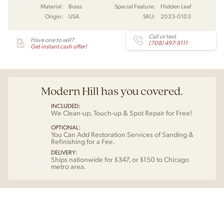
Material:
Brass
Special Feature:
Hidden Leaf
Origin:
USA
SKU:
2023-0103
Call or text
Have one to sell?
(708) 497-9111
Get instant cash offer!
Modern Hill has you covered.
INCLUDED:
We Clean-up, Touch-up & Spot Repair for Free!
OPTIONAL:
You Can Add Restoration Services of Sanding &
Refinishing for a Fee.
DELIVERY:
Ships nationwide for $347, or $150 to Chicago
metro area.