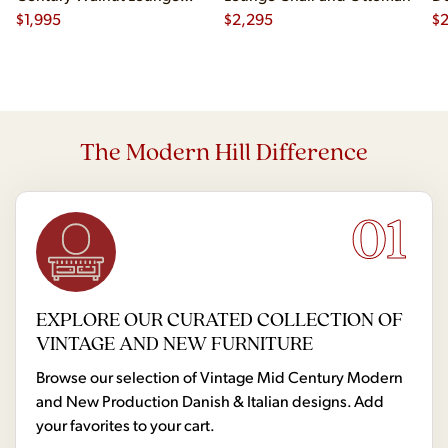
Chair
$
1,995
$
2,295
$
2
The Modern Hill Difference
01
EXPLORE OUR CURATED COLLECTION OF
VINTAGE AND NEW FURNITURE
Browse our selection of Vintage Mid Century Modern
and New Production Danish & Italian designs. Add
your favorites to your cart.