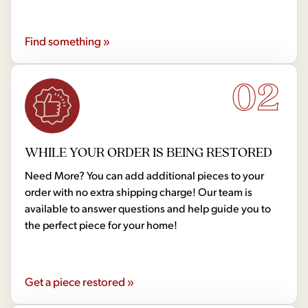
Find something »
02
WHILE YOUR ORDER IS BEING RESTORED
Need More? You can add additional pieces to your
order with no extra shipping charge! Our team is
available to answer questions and help guide you to
the perfect piece for your home!
Get a piece restored »