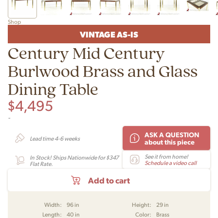
Shop
VINTAGE AS-IS
Century Mid Century
Burlwood Brass and Glass
Dining Table
$
4,495
-
ASK A QUESTION
Lead time 4-6 weeks
about this piece
See it from home!
In Stock! Ships Nationwide for $347
Schedule a video call
Flat Rate.
Add to cart
Width:
96 in
Height:
29 in
Length:
40 in
Color:
Brass