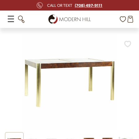
(708) 497-9111
CALL OR TEXT