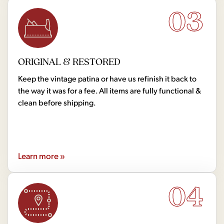
03
ORIGINAL & RESTORED
Keep the vintage patina or have us refinish it back to
the way it was for a fee. All items are fully functional &
clean before shipping.
Learn more »
04