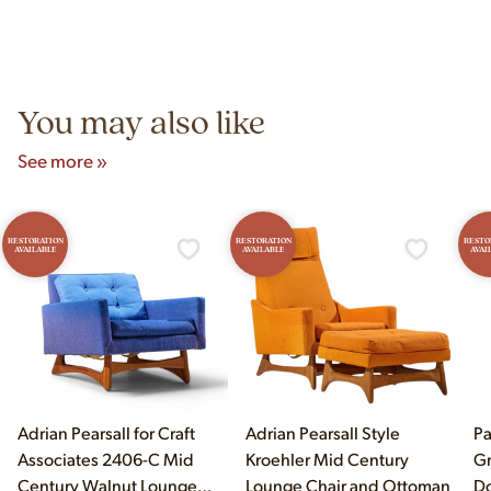
construction techniques, and materials that distinguish
Yes! Our showroom is open 7 days a week at 9233 King Ave
authentic vintage pieces from reproductions.
Unit B, Franklin Park, IL. Hours are Monday–Saturday 10am–
5pm and Sunday 12pm–5pm.
You may also like
See more »
RESTORATION
RESTORATION
RESTO
AVAILABLE
AVAILABLE
AVAI
Adrian Pearsall for Craft
Adrian Pearsall Style
Pa
Associates 2406-C Mid
Kroehler Mid Century
Gr
Century Walnut Lounge
Lounge Chair and Ottoman
Do