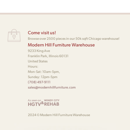
Come visit us!
Browse over 2500 pieces in our 50k sqft Chicago warehouse!
Modern Hill Furniture Warehouse
9233 King Ave
Franklin Park, Illinois 60131
United States
Hours:
Mon-Sat: 10am-5pm,
Sunday: 12pm-5pm
(708) 497-9111
sales@modernhillfurniture.com
As seen on
WINDY CITY
&
HGTV
REHAB
2024 © Modern Hill Furniture Warehouse