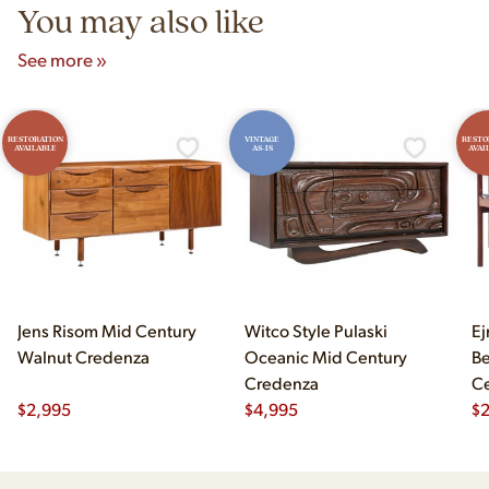
You may also like
See more »
RESTORATION
VINTAGE
RESTO
AVAILABLE
AS-IS
AVAI
Jens Risom Mid Century
Witco Style Pulaski
Ej
Walnut Credenza
Oceanic Mid Century
B
Credenza
Ce
$
2,995
$
4,995
Ch
$
2