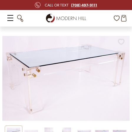
(708) 497-9111
CALL OR TEXT