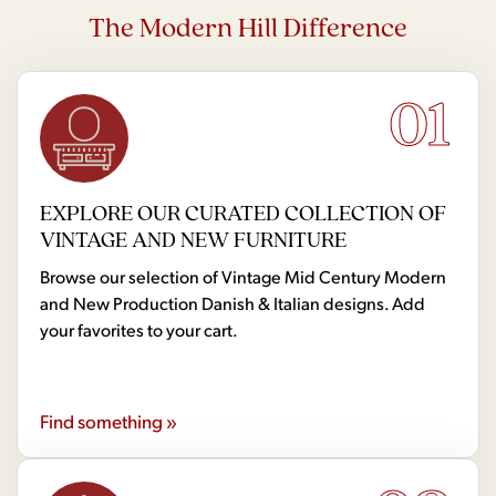
The Modern Hill Difference
01
EXPLORE OUR CURATED COLLECTION OF
VINTAGE AND NEW FURNITURE
Browse our selection of Vintage Mid Century Modern
and New Production Danish & Italian designs. Add
your favorites to your cart.
Find something »