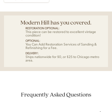
Modern Hill has you covered.
RESTORATION OPTIONAL:
This piece can be restored to excellent vintage
condition!
OPTIONAL:
You Can Add Restoration Services of Sanding &
Refinishing for a Fee.
DELIVERY:
Ships nationwide for $0, or $25 to Chicago metro
area.
Frequently Asked Questions