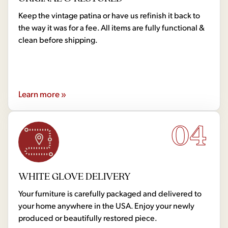
Keep the vintage patina or have us refinish it back to
the way it was for a fee. All items are fully functional &
clean before shipping.
Learn more »
04
WHITE GLOVE DELIVERY
Your furniture is carefully packaged and delivered to
your home anywhere in the USA. Enjoy your newly
produced or beautifully restored piece.