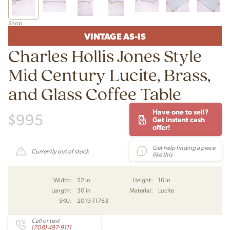
Shop
VINTAGE AS-IS
Charles Hollis Jones Style
Mid Century Lucite, Brass,
and Glass Coffee Table
Have one to sell?
$
995
Get instant cash
offer!
Get help finding a piece
Currently out of stock
like this
Width:
52 in
Height:
16 in
Length:
30 in
Material:
Lucite
SKU:
2019-11763
Call or text
(708) 497-9111