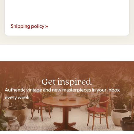
Shipping policy »
Get inspired.
Authentic vintage and new masterpieces in your inbox
every week.