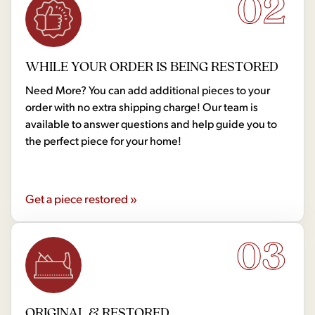
02
WHILE YOUR ORDER IS BEING RESTORED
Need More? You can add additional pieces to your
order with no extra shipping charge! Our team is
available to answer questions and help guide you to
the perfect piece for your home!
Get a piece restored »
03
ORIGINAL & RESTORED