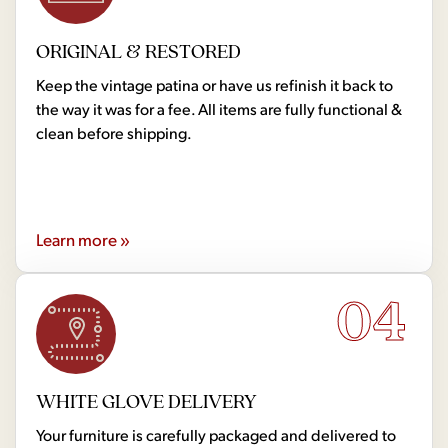
ORIGINAL & RESTORED
Keep the vintage patina or have us refinish it back to
the way it was for a fee. All items are fully functional &
clean before shipping.
Learn more »
04
WHITE GLOVE DELIVERY
Your furniture is carefully packaged and delivered to