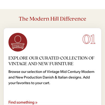
The Modern Hill Difference
01
EXPLORE OUR CURATED COLLECTION OF
VINTAGE AND NEW FURNITURE
Browse our selection of Vintage Mid Century Modern
and New Production Danish & Italian designs. Add
your favorites to your cart.
Find something »