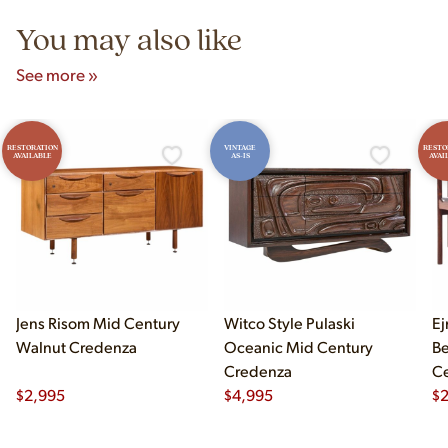
You may also like
See more »
RESTORATION
VINTAGE
RESTO
AVAILABLE
AS-IS
AVAI
Jens Risom Mid Century
Witco Style Pulaski
Ej
Walnut Credenza
Oceanic Mid Century
B
Credenza
Ce
$
2,995
$
4,995
Ch
$
2