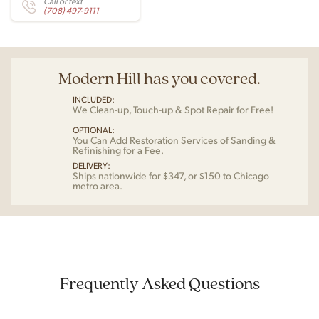
Call or text
(708) 497-9111
Modern Hill has you covered.
INCLUDED:
We Clean-up, Touch-up & Spot Repair for Free!
OPTIONAL:
You Can Add Restoration Services of Sanding &
Refinishing for a Fee.
DELIVERY:
Ships nationwide for $347, or $150 to Chicago
metro area.
Frequently Asked Questions