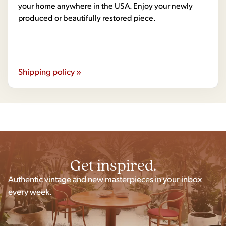
your home anywhere in the USA. Enjoy your newly
produced or beautifully restored piece.
Shipping policy »
Get inspired.
Authentic vintage and new masterpieces in your inbox
every week.