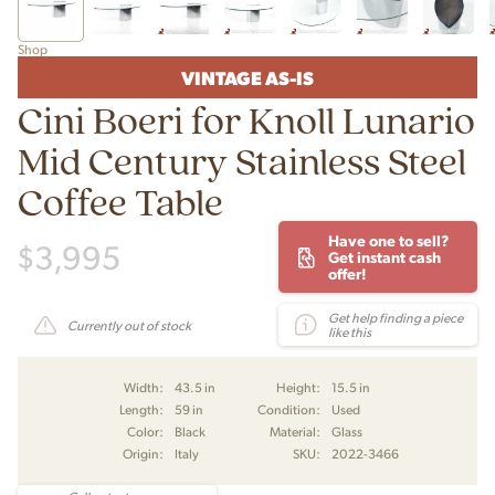
Shop
VINTAGE AS-IS
Cini Boeri for Knoll Lunario
Mid Century Stainless Steel
Coffee Table
Have one to sell?
$
3,995
Get instant cash
offer!
Get help finding a piece
Currently out of stock
like this
Width:
43.5 in
Height:
15.5 in
Length:
59 in
Condition:
Used
Color:
Black
Material:
Glass
Origin:
Italy
SKU:
2022-3466