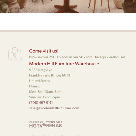
Come visit us!
Browse over 2500 pieces in our 50k sqft Chicago warehouse!
Modern Hill Furniture Warehouse
9233 King Ave
Franklin Park, Illinois 60131
United States
Hours:
Mon-Sat: 10am-5pm,
Sunday: 12pm-5pm
(708) 497-9111
sales@modernhillfurniture.com
As seen on
WINDY CITY
&
HGTV
REHAB