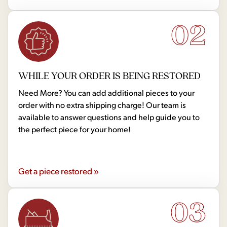
02
WHILE YOUR ORDER IS BEING RESTORED
Need More? You can add additional pieces to your
order with no extra shipping charge! Our team is
available to answer questions and help guide you to
the perfect piece for your home!
Get a piece restored »
03