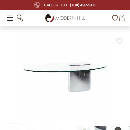
(708) 497-9111
CALL OR TEXT