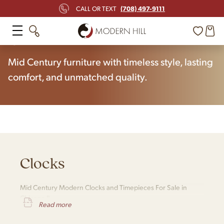
(708) 497-9111
CALL OR TEXT
Home
Shop
Clocks
Mid Century furniture with timeless style, lasting
comfort, and unmatched quality.
Clocks
Mid Century Modern Clocks and Timepieces For Sale in
Chicago IL
Read more