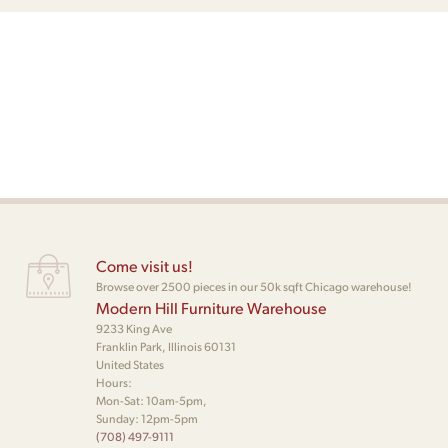
Come visit us!
Browse over 2500 pieces in our 50k sqft Chicago warehouse!
Modern Hill Furniture Warehouse
9233 King Ave
Franklin Park, Illinois 60131
United States
Hours:
Mon-Sat: 10am-5pm,
Sunday: 12pm-5pm
(708) 497-9111