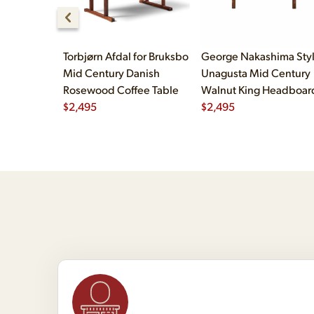
Torbjørn Afdal for Bruksbo
George Nakashima Sty
Mid Century Danish
Unagusta Mid Century
Rosewood Coffee Table
Walnut King Headboar
$
2,495
$
2,495