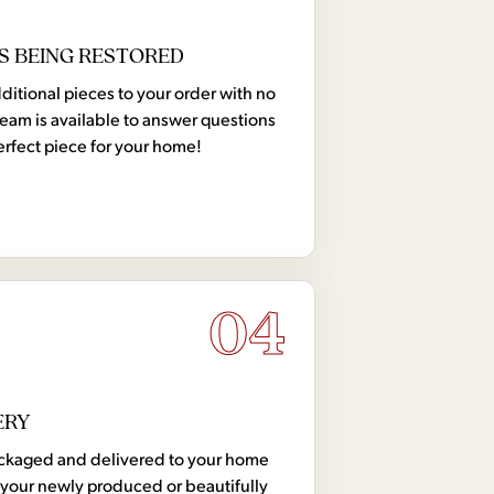
S BEING RESTORED
tional pieces to your order with no
team is available to answer questions
erfect piece for your home!
04
ERY
 packaged and delivered to your home
your newly produced or beautifully