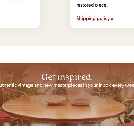
restored piece.
Shipping policy »
Get inspired.
uthentic vintage and new masterpieces in your inbox every wee