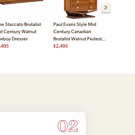
ne Staccato Brutalist
Paul Evans Style Mid
Paul Evans
d Century Walnut
Century Canadian
Century C
wboy Dresser
Brutalist Walnut Pedestal
Brutalist 
,495
Armoire Highboy Dresser
$
2,495
Pedestal 
$
2,995
02