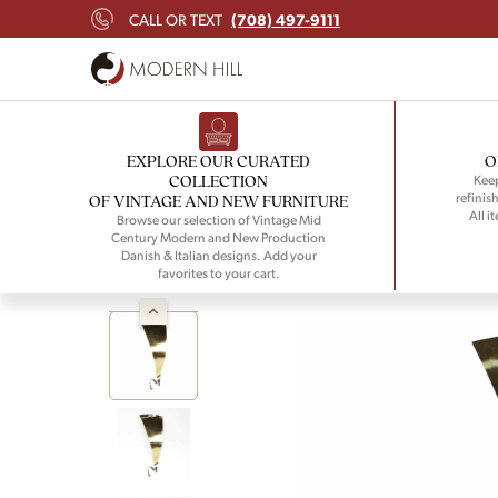
(708) 497-9111
CALL OR TEXT
EXPLORE OUR CURATED
O
COLLECTION
Keep
refinish
OF VINTAGE AND NEW FURNITURE
All i
Browse our selection of Vintage Mid
Century Modern and New Production
Danish & Italian designs. Add your
favorites to your cart.