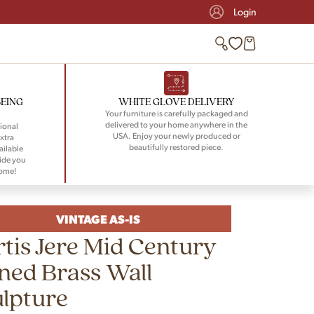
Login
BEING
WHITE GLOVE DELIVERY
Your furniture is carefully packaged and
delivered to your home anywhere in the
ional
USA. Enjoy your newly produced or
xtra
beautifully restored piece.
ailable
ide you
home!
VINTAGE AS-IS
tis Jere Mid Century
ned Brass Wall
lpture