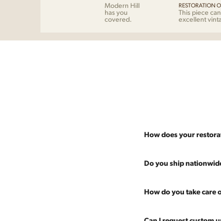
Modern Hill
RESTORATION O
has you
This piece can
covered.
excellent vint
How does your restora
Most pieces listed on our 
Do you ship nationwid
and ensure it's structurall
scratches and a fresh coat
Absolutely. We offer nati
How do you take care o
Multiple pieces can be re
and set it up wherever you
60 more years of use.
pieces at any time, so ther
Every piece is carefully 
Can I request custom u