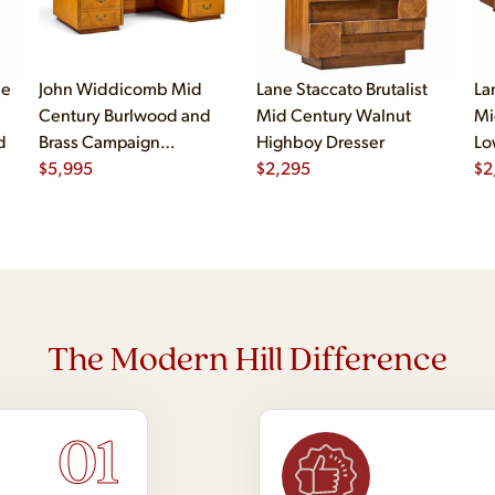
le
John Widdicomb Mid
Lane Staccato Brutalist
La
Century Burlwood and
Mid Century Walnut
Mi
d
Brass Campaign
Highboy Dresser
Lo
Executive Desk
$
5,995
$
2,295
$
2
The Modern Hill Difference
01