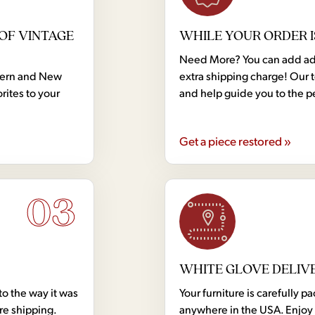
OF VINTAGE
WHILE YOUR ORDER I
Need More? You can add addi
dern and New
extra shipping charge! Our 
rites to your
and help guide you to the p
Get a piece restored »
03
WHITE GLOVE DELIV
to the way it was
Your furniture is carefully
ore shipping.
anywhere in the USA. Enjoy 