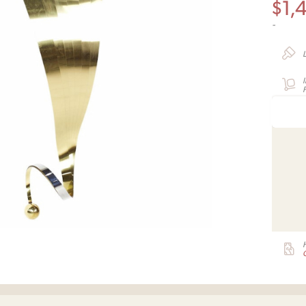
$
1,
-
F
G