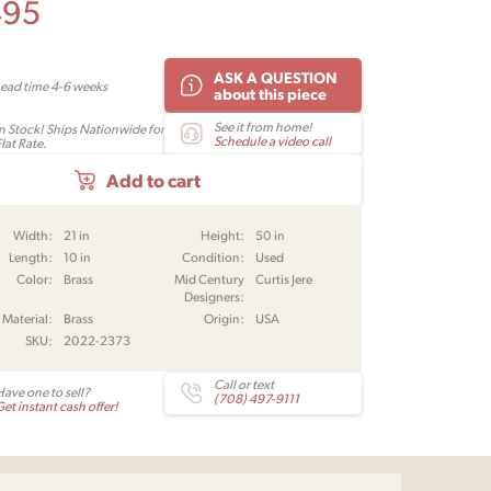
495
ASK A QUESTION
Lead time 4-6 weeks
about this piece
See it from home!
In Stock! Ships Nationwide for
Schedule a video call
lat Rate.
Add to cart
Width:
21 in
Height:
50 in
Length:
10 in
Condition:
Used
Color:
Brass
Mid Century
Curtis Jere
Designers:
Material:
Brass
Origin:
USA
SKU:
2022-2373
Call or text
Have one to sell?
(708) 497-9111
et instant cash offer!