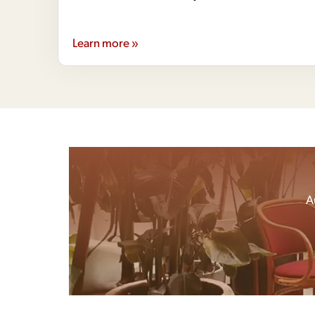
Learn more »
A