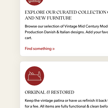
EXPLORE OUR CURATED COLLECTION 
AND NEW FURNITURE
Browse our selection of Vintage Mid Century Mo
Production Danish & Italian designs. Add your favo
cart.
Find something »
ORIGINAL & RESTORED
Keep the vintage patina or have us refinish it back 
for a fee. All items are fully functional & clean bef