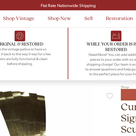
Signup and save $50 on your first order
Flat Rate Nationwide Shipping
Shop Vintage
Shop New
Sell
Restoration
RIGINAL & RESTORED
WHILE YOUR ORDER IS 
RESTORED
 the vintage patina or have us
 it back to the way it was for a fee.
Need More? You can add addit
tems are fully functional & clean
pieces to your order with no e
before shipping.
shipping charge! Our team is av
to answer questions and help gu
to the perfect piece for your 
Shop
Cur
Sig
Scu