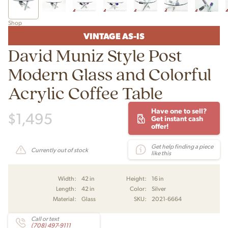
Shop
VINTAGE AS-IS
David Muniz Style Post
Modern Glass and Colorful
Acrylic Coffee Table
Have one to sell?
$
1,495
Get instant cash
offer!
Get help finding a piece
Currently out of stock
like this
Width:
42 in
Height:
16 in
Length:
42 in
Color:
Silver
Material:
Glass
SKU:
2021-6664
Call or text
(708) 497-9111