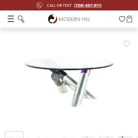
(708) 497-9111
CALL OR TEXT