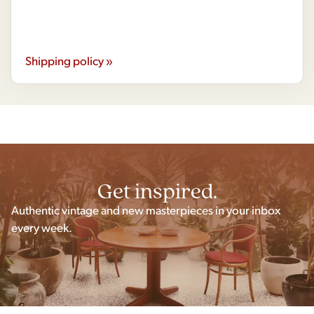
Shipping policy »
Get inspired.
Authentic vintage and new masterpieces in your inbox
every week.