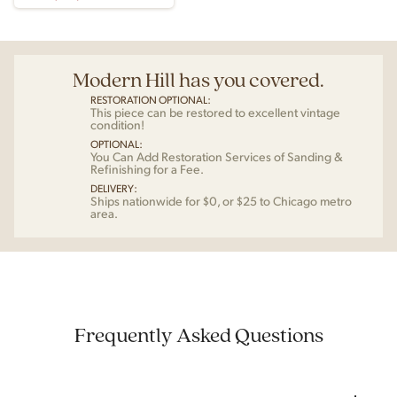
Modern Hill has you covered.
RESTORATION OPTIONAL:
This piece can be restored to excellent vintage
condition!
OPTIONAL:
You Can Add Restoration Services of Sanding &
Refinishing for a Fee.
DELIVERY:
Ships nationwide for $0, or $25 to Chicago metro
area.
Frequently Asked Questions