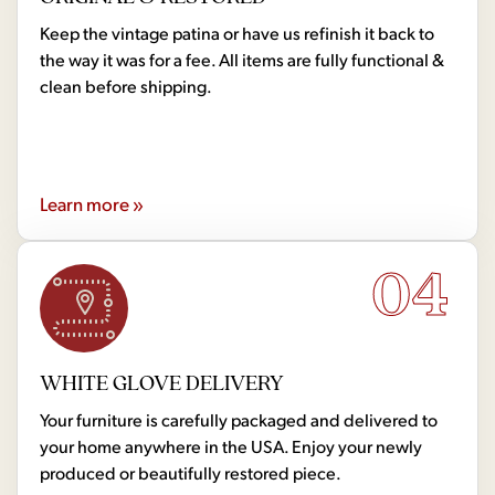
Keep the vintage patina or have us refinish it back to
the way it was for a fee. All items are fully functional &
clean before shipping.
Learn more »
04
WHITE GLOVE DELIVERY
Your furniture is carefully packaged and delivered to
your home anywhere in the USA. Enjoy your newly
produced or beautifully restored piece.