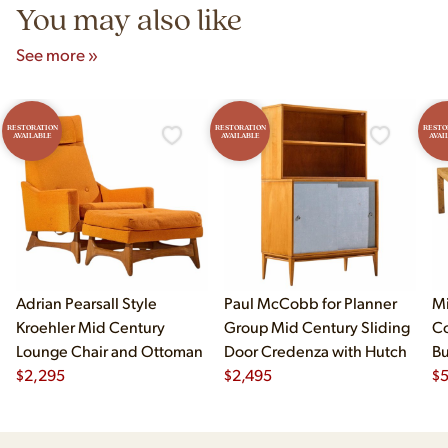
You may also like
See more »
RESTORATION
RESTORATION
RESTO
AVAILABLE
AVAILABLE
AVAI
Adrian Pearsall Style
Paul McCobb for Planner
Mi
Kroehler Mid Century
Group Mid Century Sliding
Co
Lounge Chair and Ottoman
Door Credenza with Hutch
B
$
2,295
$
2,495
Di
$