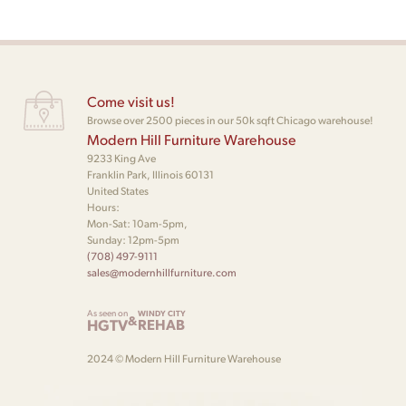
Come visit us!
Browse over 2500 pieces in our 50k sqft Chicago warehouse!
Modern Hill Furniture Warehouse
9233 King Ave
Franklin Park, Illinois 60131
United States
Hours:
Mon-Sat: 10am-5pm,
Sunday: 12pm-5pm
(708) 497-9111
sales@modernhillfurniture.com
As seen on
WINDY CITY
&
HGTV
REHAB
2024 © Modern Hill Furniture Warehouse