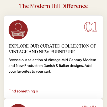
The Modern Hill Difference
01
EXPLORE OUR CURATED COLLECTION OF
VINTAGE AND NEW FURNITURE
Browse our selection of Vintage Mid Century Modern
and New Production Danish & Italian designs. Add
your favorites to your cart.
Find something »