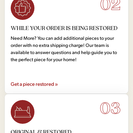
02
WHILE YOUR ORDER IS BEING RESTORED
Need More? You can add additional pieces to your
order with no extra shipping charge! Our team is
available to answer questions and help guide you to
the perfect piece for your home!
Get a piece restored »
03
ORIGINAL & RESTORED