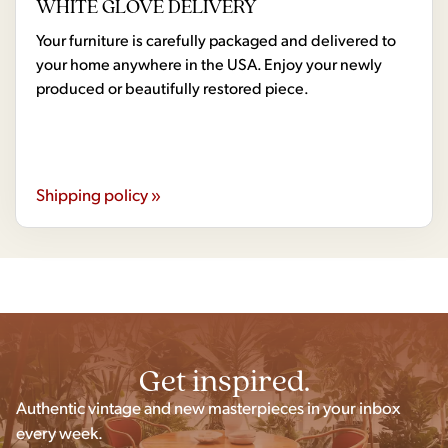
WHITE GLOVE DELIVERY
Your furniture is carefully packaged and delivered to
your home anywhere in the USA. Enjoy your newly
produced or beautifully restored piece.
Shipping policy »
Get inspired.
Authentic vintage and new masterpieces in your inbox
every week.