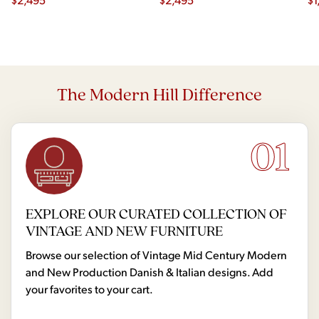
The Modern Hill Difference
01
EXPLORE OUR CURATED COLLECTION OF
VINTAGE AND NEW FURNITURE
Browse our selection of Vintage Mid Century Modern
and New Production Danish & Italian designs. Add
your favorites to your cart.