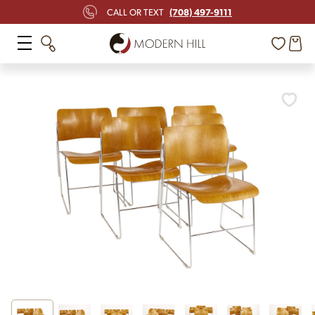
(708) 497-9111
CALL OR TEXT