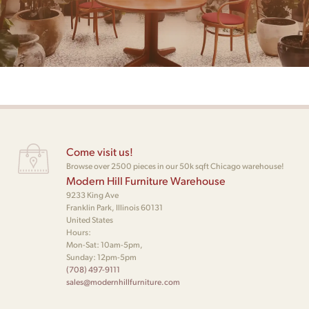
Come visit us!
Browse over 2500 pieces in our 50k sqft Chicago warehouse!
Modern Hill Furniture Warehouse
9233 King Ave
Franklin Park, Illinois 60131
United States
Hours:
Mon-Sat: 10am-5pm,
Sunday: 12pm-5pm
(708) 497-9111
sales@modernhillfurniture.com