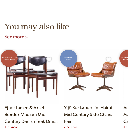
authentic vintage pieces from reproductions.
Unit B, Franklin Park, IL. Hours are Monday–Saturday 10am–
5pm and Sunday 12pm–5pm.
You may also like
See more »
RESTORATION
VINTAGE
RESTO
AVAILABLE
AS-IS
AVAI
Ejner Larsen & Aksel
Yrjö Kukkapuro for Haimi
Ad
Bender-Madsen Mid
Mid Century Side Chairs -
As
Century Danish Teak Dining
Pair
Ce
Chairs - Set of 4
$
2,495
$
2,495
Ch
$
1