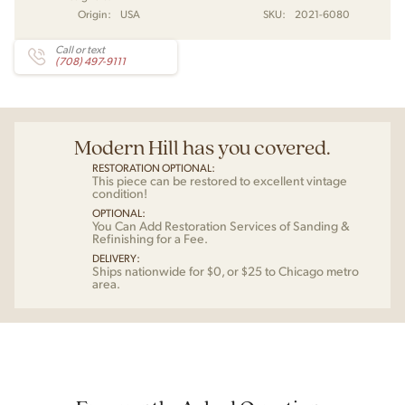
Origin:
USA
SKU:
2021-6080
Call or text
(708) 497-9111
Modern Hill has you covered.
RESTORATION OPTIONAL:
This piece can be restored to excellent vintage
condition!
OPTIONAL:
You Can Add Restoration Services of Sanding &
Refinishing for a Fee.
DELIVERY:
Ships nationwide for $0, or $25 to Chicago metro
area.