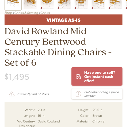
Shop
Chairs & Seating
Chairs
VINTAGE AS-IS
David Rowland Mid
Century Bentwood
Stackable Dining Chairs -
Set of 6
Have one to sell?
$
1,495
Get instant cash
offer!
Get help finding a piece
Currently out of stock
like this
Width:
20 in
Height:
29.5 in
Length:
19 in
Color:
Brown
Mid Century
David Rowland
Material:
Chrome
Designers: