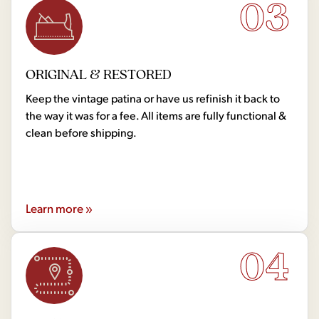
03
ORIGINAL & RESTORED
Keep the vintage patina or have us refinish it back to
the way it was for a fee. All items are fully functional &
clean before shipping.
Learn more »
04