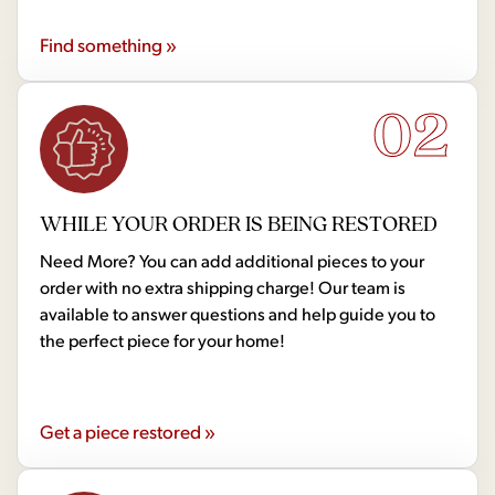
Find something »
02
WHILE YOUR ORDER IS BEING RESTORED
Need More? You can add additional pieces to your
order with no extra shipping charge! Our team is
available to answer questions and help guide you to
the perfect piece for your home!
Get a piece restored »