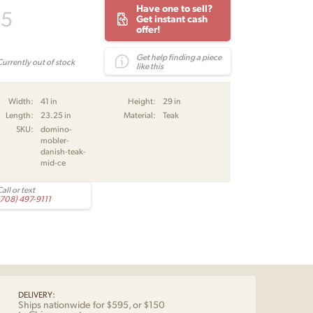
Have one to sell?
95
Get instant cash
offer!
Get help finding a piece
Currently out of stock
like this
Width:
41 in
Height:
29 in
Length:
23.25 in
Material:
Teak
SKU:
domino-
mobler-
danish-teak-
mid-ce
all or text
(708) 497-9111
DELIVERY:
Ships nationwide for $595, or $150