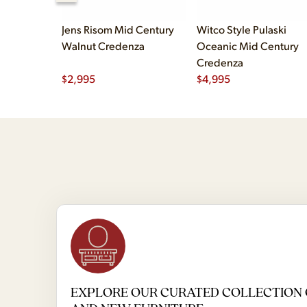
Jens Risom Mid Century
Witco Style Pulaski
Walnut Credenza
Oceanic Mid Century
Credenza
$
2,995
$
4,995
EXPLORE OUR CURATED COLLECTION 