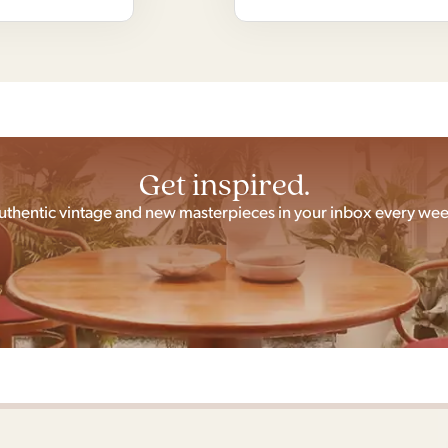
Get inspired.
uthentic vintage and new masterpieces in your inbox every wee