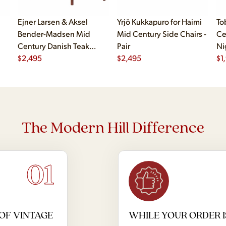
Ejner Larsen & Aksel
Yrjö Kukkapuro for Haimi
To
Bender-Madsen Mid
Mid Century Side Chairs -
Ce
Century Danish Teak
Pair
Ni
Dining Chairs - Set of 4
$
2,495
$
2,495
$
1
The Modern Hill Difference
01
OF VINTAGE
WHILE YOUR ORDER I