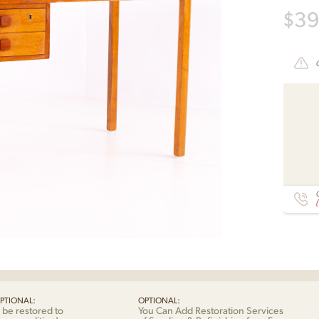
$
3
C
PTIONAL:
OPTIONAL:
 be restored to
You Can Add Restoration Services