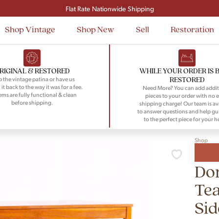
Signup and save $50 on your first order
Flat Rate Nationwide Shipping
Shop Vintage
Shop New
Sell
Restoration
RIGINAL & RESTORED
WHILE YOUR ORDER IS 
RESTORED
 the vintage patina or have us
 it back to the way it was for a fee.
Need More? You can add addit
tems are fully functional & clean
pieces to your order with no e
before shipping.
shipping charge! Our team is av
to answer questions and help gu
to the perfect piece for your 
Shop
Do
Tea
Sid