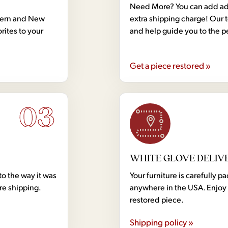
Need More? You can add addi
dern and New
extra shipping charge! Our 
rites to your
and help guide you to the p
Get a piece restored »
03
WHITE GLOVE DELIV
to the way it was
Your furniture is carefully
ore shipping.
anywhere in the USA. Enjoy 
restored piece.
Shipping policy »