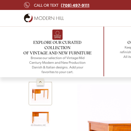
(708) 497-9111
CALL OR TEXT
EXPLORE OUR CURATED
O
COLLECTION
Keep
refinish
OF VINTAGE AND NEW FURNITURE
All i
Browse our selection of Vintage Mid
Century Modern and New Production
Danish & Italian designs. Add your
favorites to your cart.