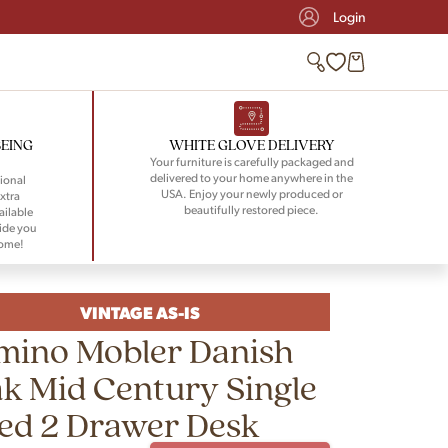
Login
BEING
WHITE GLOVE DELIVERY
Your furniture is carefully packaged and
delivered to your home anywhere in the
ional
USA. Enjoy your newly produced or
xtra
beautifully restored piece.
ailable
ide you
home!
VINTAGE AS-IS
mino Mobler Danish
k Mid Century Single
ed 2 Drawer Desk