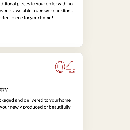
tional pieces to your order with no
team is available to answer questions
erfect piece for your home!
04
ERY
 packaged and delivered to your home
your newly produced or beautifully