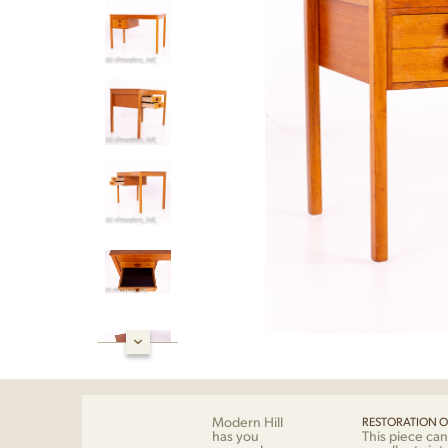
Modern Hill
RESTORATION O
has you
This piece can