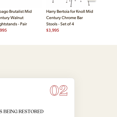
bago Brutalist Mid
Harry Bertoia for Knoll Mid
Paul McCo
ntury Walnut
Century Chrome Bar
Group Mid
ghtstands - Pair
Stools - Set of 4
Drawer Lo
,995
$
3,995
$
2,495
02
S BEING RESTORED