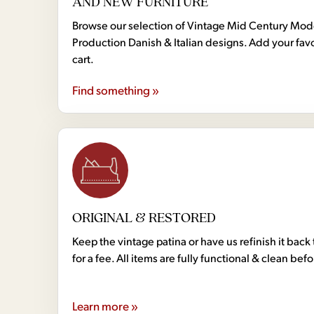
AND NEW FURNITURE
Browse our selection of Vintage Mid Century Mo
Production Danish & Italian designs. Add your favo
cart.
Find something »
ORIGINAL & RESTORED
Keep the vintage patina or have us refinish it back 
for a fee. All items are fully functional & clean bef
Learn more »