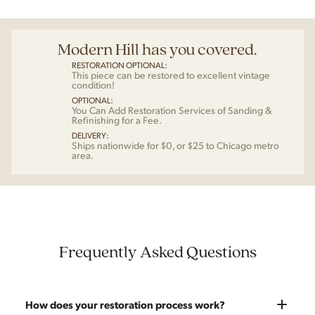
Modern Hill has you covered.
RESTORATION OPTIONAL:
This piece can be restored to excellent vintage
condition!
OPTIONAL:
You Can Add Restoration Services of Sanding &
Refinishing for a Fee.
DELIVERY:
Ships nationwide for $0, or $25 to Chicago metro
area.
Frequently Asked Questions
How does your restoration process work?