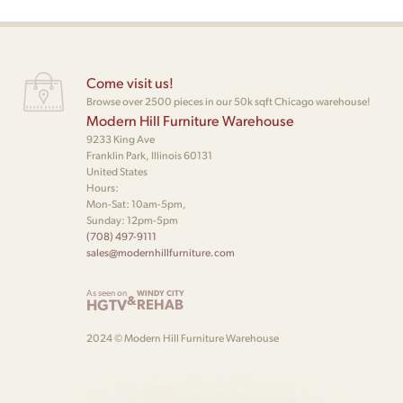
Come visit us!
Browse over 2500 pieces in our 50k sqft Chicago warehouse!
Modern Hill Furniture Warehouse
9233 King Ave
Franklin Park, Illinois 60131
United States
Hours:
Mon-Sat: 10am-5pm,
Sunday: 12pm-5pm
(708) 497-9111
sales@modernhillfurniture.com
As seen on
WINDY CITY
&
HGTV
REHAB
2024 © Modern Hill Furniture Warehouse