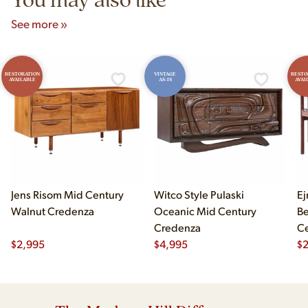
See more »
RESTORATION
VINTAGE
RESTO
AVAILABLE
AS-IS
AVAI
Jens Risom Mid Century
Witco Style Pulaski
Ej
Walnut Credenza
Oceanic Mid Century
B
Credenza
Ce
$
2,995
$
4,995
Ch
$
2