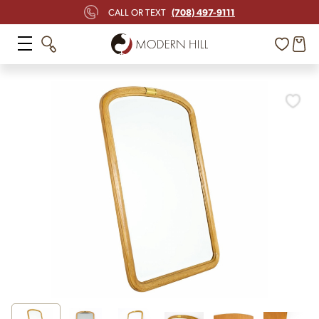
(708) 497-9111
CALL OR TEXT