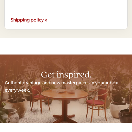
Shipping policy »
Get inspired.
Authentic vintage and new masterpieces in your inbox
every week.