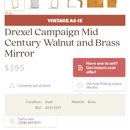
Shop
VINTAGE AS-IS
Drexel Campaign Mid
Century Walnut and Brass
Mirror
Have one to sell?
$
395
Get instant cash
offer!
Get help finding a piece
Currently out of stock
like this
Condition:
Used
Material:
Brass
SKU:
2021-1957
Call or text
(708) 497-9111