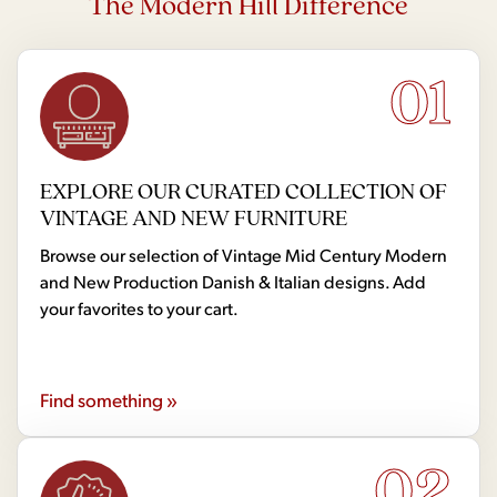
The Modern Hill Difference
01
EXPLORE OUR CURATED COLLECTION OF
VINTAGE AND NEW FURNITURE
Browse our selection of Vintage Mid Century Modern
and New Production Danish & Italian designs. Add
your favorites to your cart.
Find something »
02