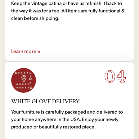
Keep the vintage patina or have us refinish it back to
the way it was for a fee. All items are fully functional &
clean before shipping.
Learn more »
04
WHITE GLOVE DELIVERY
Your furniture is carefully packaged and delivered to
your home anywhere in the USA. Enjoy your newly
produced or beautifully restored piece.