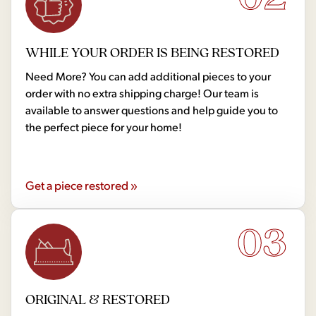
WHILE YOUR ORDER IS BEING RESTORED
Need More? You can add additional pieces to your
order with no extra shipping charge! Our team is
available to answer questions and help guide you to
the perfect piece for your home!
Get a piece restored »
03
ORIGINAL & RESTORED