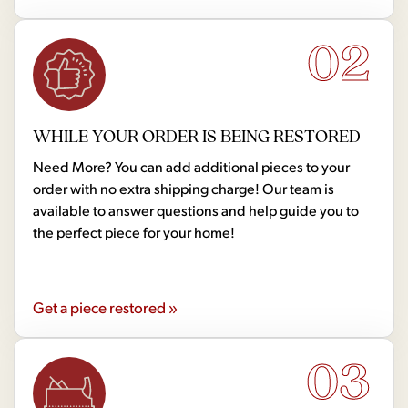
02
WHILE YOUR ORDER IS BEING RESTORED
Need More? You can add additional pieces to your
order with no extra shipping charge! Our team is
available to answer questions and help guide you to
the perfect piece for your home!
Get a piece restored »
03