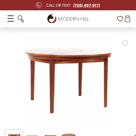
(708) 497-9111
CALL OR TEXT