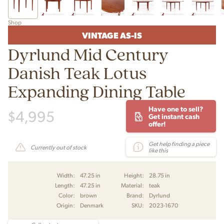
Shop
VINTAGE AS-IS
Dyrlund Mid Century
Danish Teak Lotus
Expanding Dining Table
Have one to sell?
$
4,995
Get instant cash
offer!
Get help finding a piece
Currently out of stock
like this
Width:
47.25 in
Height:
28.75 in
Length:
47.25 in
Material:
teak
Color:
brown
Brand:
Dyrlund
Origin:
Denmark
SKU:
2023-1670