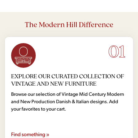
The Modern Hill Difference
01
EXPLORE OUR CURATED COLLECTION OF
VINTAGE AND NEW FURNITURE
Browse our selection of Vintage Mid Century Modern
and New Production Danish & Italian designs. Add
your favorites to your cart.
Find something »