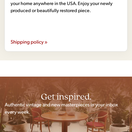
your home anywhere in the USA. Enjoy your newly
produced or beautifully restored piece.
Shipping policy »
Get inspired.
Authentic vintage and new masterpieces in your inbox
every week.