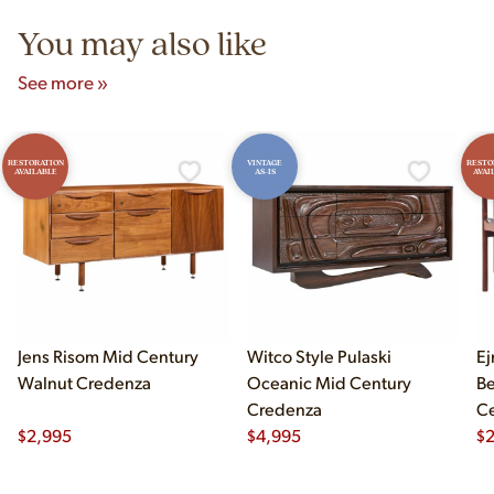
You may also like
See more »
RESTORATION
VINTAGE
RESTO
AVAILABLE
AS-IS
AVAI
Jens Risom Mid Century
Witco Style Pulaski
Ej
Walnut Credenza
Oceanic Mid Century
B
Credenza
Ce
$
2,995
$
4,995
Ch
$
2