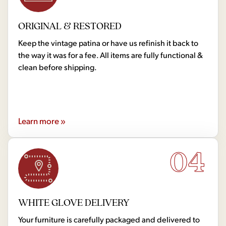
ORIGINAL & RESTORED
Keep the vintage patina or have us refinish it back to
the way it was for a fee. All items are fully functional &
clean before shipping.
Learn more »
04
WHITE GLOVE DELIVERY
Your furniture is carefully packaged and delivered to