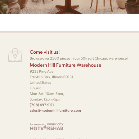
Come visit us!
Browse over 2500 pieces in our 50k sqft Chicago warehouse!
Modern Hill Furniture Warehouse
9233 King Ave
Franklin Park, Illinois 60131
United States
Hours:
Mon-Sat: 10am-5pm,
Sunday: 12pm-5pm
(708) 497-9111
sales@modernhillfurniture.com
As seen on
WINDY CITY
&
HGTV
REHAB