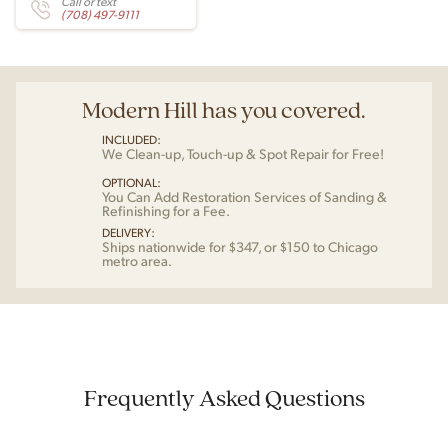
Call or text
(708) 497-9111
Modern Hill has you covered.
INCLUDED:
We Clean-up, Touch-up & Spot Repair for Free!
OPTIONAL:
You Can Add Restoration Services of Sanding &
Refinishing for a Fee.
DELIVERY:
Ships nationwide for $347, or $150 to Chicago
metro area.
Frequently Asked Questions