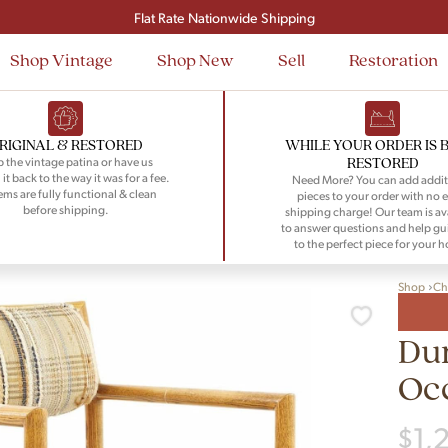
Signup and save $50 on your first order
Flat Rate Nationwide Shipping
Shop Vintage
Shop New
Sell
Restoration
RIGINAL & RESTORED
WHILE YOUR ORDER IS 
RESTORED
 the vintage patina or have us
 it back to the way it was for a fee.
Need More? You can add addit
tems are fully functional & clean
pieces to your order with no e
before shipping.
shipping charge! Our team is av
to answer questions and help gu
to the perfect piece for your 
Shop
Ch
Du
Occ
$
1,