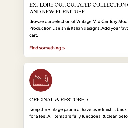
EXPLORE OUR CURATED COLLECTION 
AND NEW FURNITURE
Browse our selection of Vintage Mid Century Mo
Production Danish & Italian designs. Add your favo
cart.
Find something »
ORIGINAL & RESTORED
Keep the vintage patina or have us refinish it back 
for a fee. All items are fully functional & clean bef