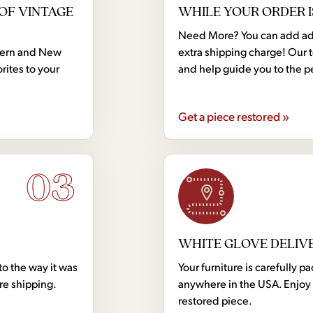
OF VINTAGE
WHILE YOUR ORDER I
Need More? You can add addi
dern and New
extra shipping charge! Our 
rites to your
and help guide you to the p
Get a piece restored »
03
WHITE GLOVE DELIV
to the way it was
Your furniture is carefully
ore shipping.
anywhere in the USA. Enjoy 
restored piece.