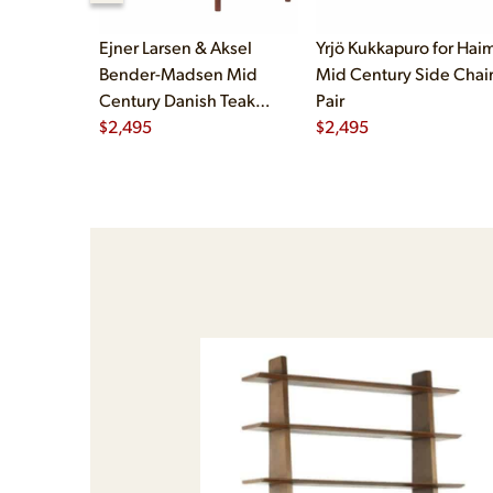
Ejner Larsen & Aksel
Yrjö Kukkapuro for Haim
Bender-Madsen Mid
Mid Century Side Chair
Century Danish Teak
Pair
Dining Chairs - Set of 4
$
2,495
$
2,495