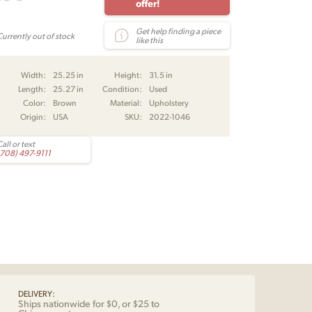
offer!
Get help finding a piece
Currently out of stock
like this
Width:
25.25 in
Height:
31.5 in
Length:
25.27 in
Condition:
Used
Color:
Brown
Material:
Upholstery
Origin:
USA
SKU:
2022-1046
all or text
(708) 497-9111
DELIVERY:
Ships nationwide for $0, or $25 to