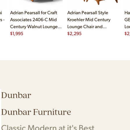
i
Adrian Pearsall for Craft
Adrian Pearsall Style
Ha
s -
Associates 2406-C Mid
Kroehler Mid Century
GE
Century Walnut Lounge
Lounge Chair and
Lo
Chair
$
1,995
Ottoman
$
2,295
$
2
Dunbar
Dunbar Furniture
Classic Modern at it's Best