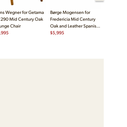
ns Wegner for Getama
Børge Mogensen for
Børge Mog
290 Mid Century Oak
Fredericia Mid Century
Fredericia
unge Chair
Oak and Leather Spanish
Oak and L
,995
Chairs - Pair
$
5,995
Chairs - Pa
$
5,995