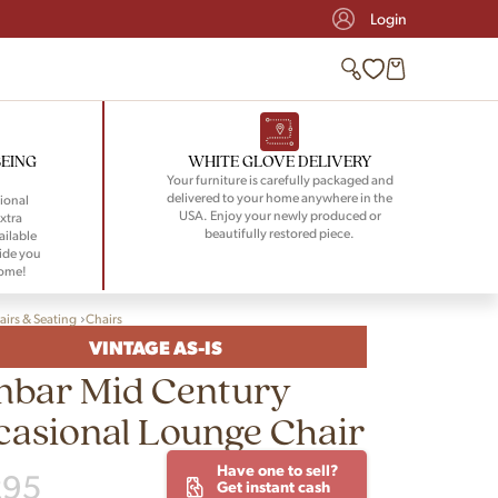
Login
BEING
WHITE GLOVE DELIVERY
Your furniture is carefully packaged and
delivered to your home anywhere in the
ional
USA. Enjoy your newly produced or
xtra
beautifully restored piece.
ailable
ide you
home!
airs & Seating
Chairs
VINTAGE AS-IS
nbar Mid Century
asional Lounge Chair
Have one to sell?
295
Get instant cash