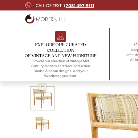
(708) 497-9111
CALL OR TEXT
EXPLORE OUR CURATED
O
COLLECTION
Keep
refinish
OF VINTAGE AND NEW FURNITURE
All i
Browse our selection of Vintage Mid
Century Modern and New Production
Danish & Italian designs. Add your
favorites to your cart.