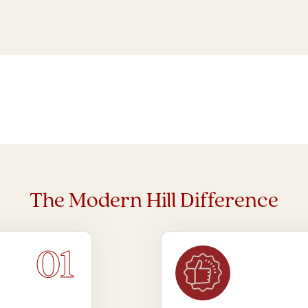
The Modern Hill Difference
01