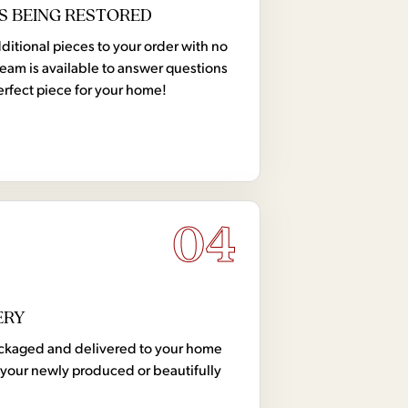
S BEING RESTORED
tional pieces to your order with no
team is available to answer questions
erfect piece for your home!
04
ERY
 packaged and delivered to your home
your newly produced or beautifully