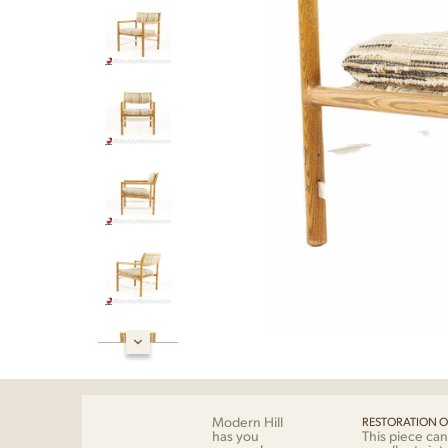
Modern Hill
RESTORATION O
has you
This piece can