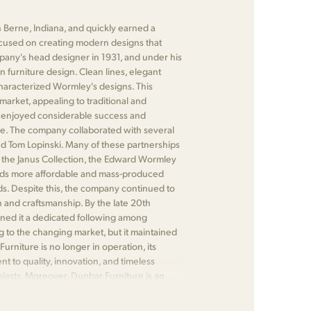
 Berne, Indiana, and quickly earned a
focused on creating modern designs that
any's head designer in 1931, and under his
n furniture design. Clean lines, elegant
characterized Wormley's designs. This
market, appealing to traditional and
 enjoyed considerable success and
re. The company collaborated with several
d Tom Lopinski. Many of these partnerships
 as the Janus Collection, the Edward Wormley
wards more affordable and mass-produced
ds. Despite this, the company continued to
n and craftsmanship. By the late 20th
rned it a dedicated following among
 to the changing market, but it maintained
urniture is no longer in operation, its
 to quality, innovation, and timeless
siasts. Moreover, Dunbar Furniture is an
or its significant contributions to the field.