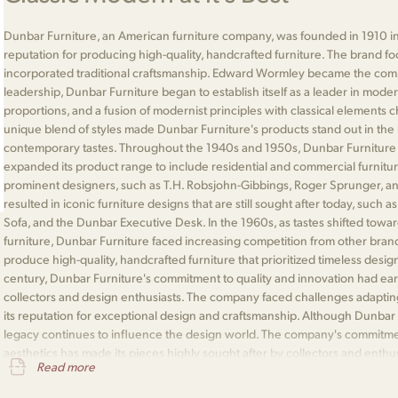
Dunbar Furniture, an American furniture company, was founded in 1910 in
reputation for producing high-quality, handcrafted furniture. The brand 
incorporated traditional craftsmanship. Edward Wormley became the comp
leadership, Dunbar Furniture began to establish itself as a leader in moder
proportions, and a fusion of modernist principles with classical elements 
unique blend of styles made Dunbar Furniture's products stand out in the 
contemporary tastes. Throughout the 1940s and 1950s, Dunbar Furniture
expanded its product range to include residential and commercial furnitu
prominent designers, such as T.H. Robsjohn-Gibbings, Roger Sprunger, an
resulted in iconic furniture designs that are still sought after today, such
Sofa, and the Dunbar Executive Desk. In the 1960s, as tastes shifted to
furniture, Dunbar Furniture faced increasing competition from other bran
produce high-quality, handcrafted furniture that prioritized timeless desig
century, Dunbar Furniture's commitment to quality and innovation had ea
collectors and design enthusiasts. The company faced challenges adapting
its reputation for exceptional design and craftsmanship. Although Dunbar F
legacy continues to influence the design world. The company's commitment
aesthetics has made its pieces highly sought after by collectors and enthu
Read more
integral part of the history of American furniture design and is remembered f