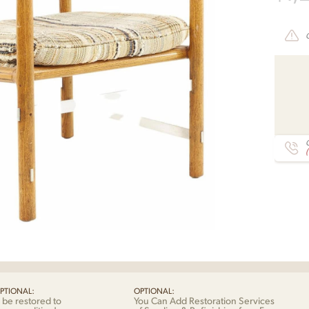
C
PTIONAL:
OPTIONAL:
 be restored to
You Can Add Restoration Services