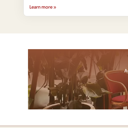
Learn more »
A