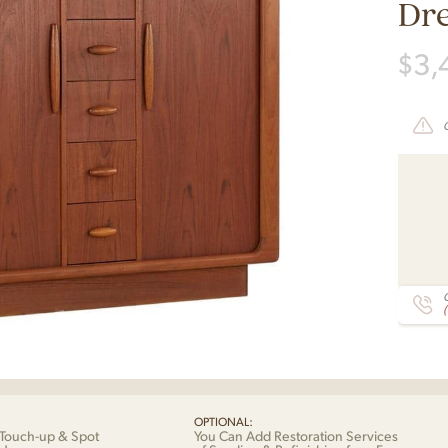
Dr
$
3,
C
OPTIONAL:
Touch-up & Spot
You Can Add Restoration Services