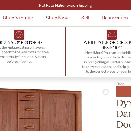
Signup and save $50 on your first order
Flat Rate Nationwide Shipping
Shop Vintage
Shop New
Sell
Restoration
RIGINAL & RESTORED
WHILE YOUR ORDER IS 
RESTORED
 the vintage patina or have us
 it back to the way it was for a fee.
Need More? You can add addit
tems are fully functional & clean
pieces to your order with no e
before shipping.
shipping charge! Our team is av
to answer questions and help gu
to the perfect piece for your 
Shop
Dy
Da
Do