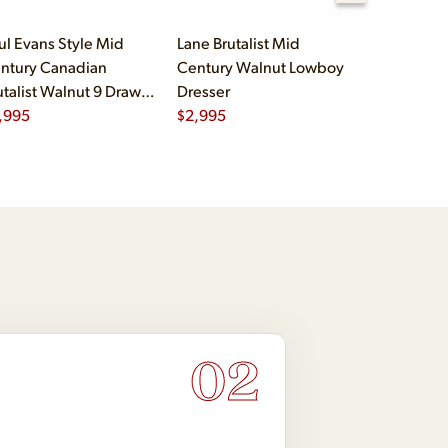
ul Evans Style Mid
Lane Brutalist Mid
Vladimir K
ntury Canadian
Century Walnut Lowboy
Century Sc
utalist Walnut 9 Drawer
Dresser
Walnut Lo
destal Lowboy Dresser
,995
$
2,995
$
2,995
02