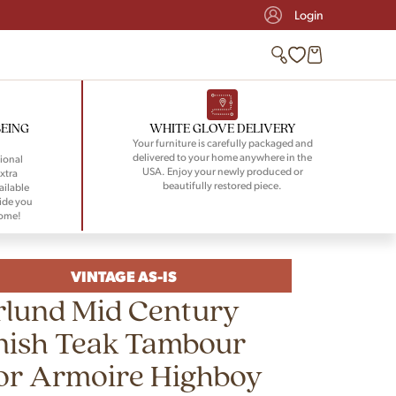
Login
BEING
WHITE GLOVE DELIVERY
Your furniture is carefully packaged and
delivered to your home anywhere in the
ional
USA. Enjoy your newly produced or
xtra
beautifully restored piece.
ailable
ide you
home!
VINTAGE AS-IS
rlund Mid Century
nish Teak Tambour
or Armoire Highboy