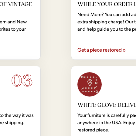
OF VINTAGE
WHILE YOUR ORDER I
Need More? You can add addi
dern and New
extra shipping charge! Our 
rites to your
and help guide you to the p
Get a piece restored »
03
WHITE GLOVE DELIV
to the way it was
Your furniture is carefully
ore shipping.
anywhere in the USA. Enjoy 
restored piece.