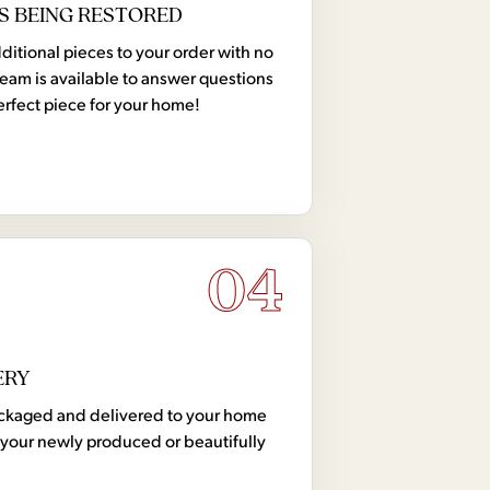
S BEING RESTORED
tional pieces to your order with no
team is available to answer questions
erfect piece for your home!
04
ERY
 packaged and delivered to your home
your newly produced or beautifully