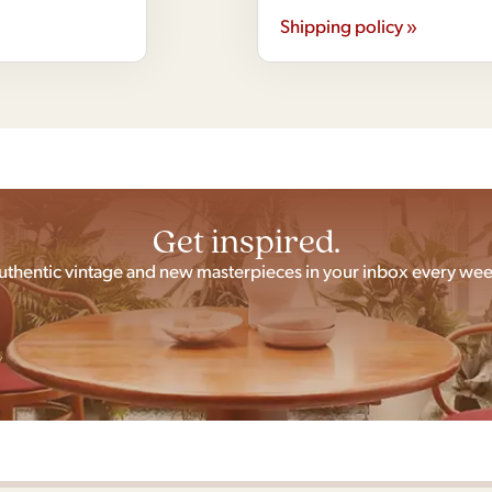
Shipping policy »
Get inspired.
uthentic vintage and new masterpieces in your inbox every wee