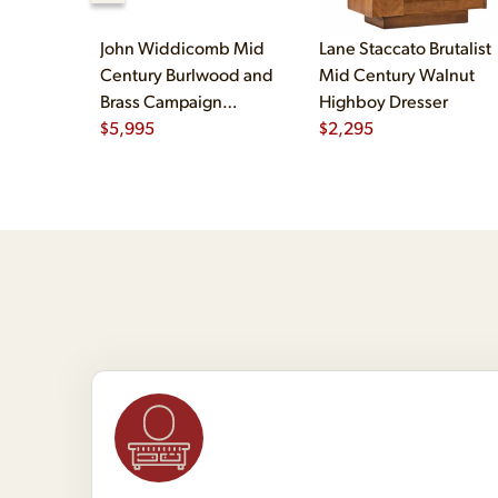
John Widdicomb Mid
Lane Staccato Brutalist
Century Burlwood and
Mid Century Walnut
Brass Campaign
Highboy Dresser
Executive Desk
$
5,995
$
2,295