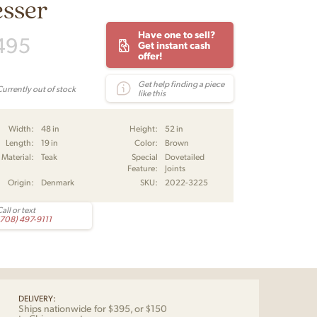
esser
Have one to sell?
495
Get instant cash
offer!
Get help finding a piece
Currently out of stock
like this
Width:
48 in
Height:
52 in
Length:
19 in
Color:
Brown
Material:
Teak
Special
Dovetailed
Feature:
Joints
Origin:
Denmark
SKU:
2022-3225
all or text
(708) 497-9111
DELIVERY:
Ships nationwide for $395, or $150