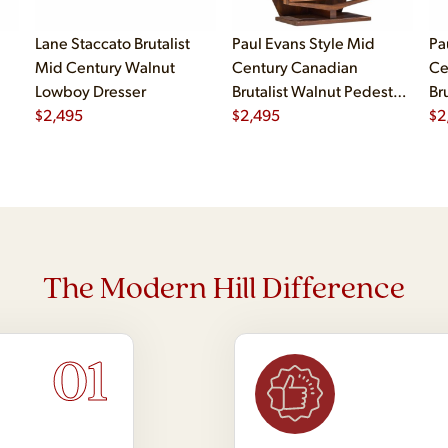
Lane Staccato Brutalist
Paul Evans Style Mid
Pa
Mid Century Walnut
Century Canadian
Ce
Lowboy Dresser
Brutalist Walnut Pedestal
Br
$
2,495
Armoire Highboy Dresser
$
2,495
Pe
$
2
The Modern Hill Difference
01