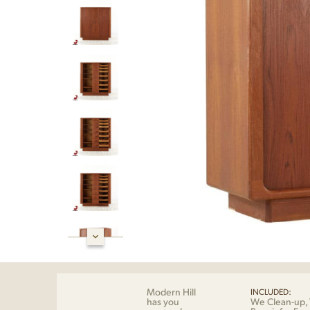
Modern Hill
INCLUDED:
has you
We Clean-up, 