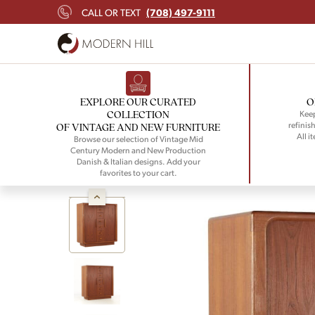
(708) 497-9111
CALL OR TEXT
EXPLORE OUR CURATED
O
COLLECTION
Keep
refinish
OF VINTAGE AND NEW FURNITURE
All i
Browse our selection of Vintage Mid
Century Modern and New Production
Danish & Italian designs. Add your
favorites to your cart.