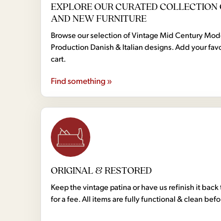
EXPLORE OUR CURATED COLLECTION 
AND NEW FURNITURE
Browse our selection of Vintage Mid Century Mo
Production Danish & Italian designs. Add your favo
cart.
Find something »
ORIGINAL & RESTORED
Keep the vintage patina or have us refinish it back 
for a fee. All items are fully functional & clean bef