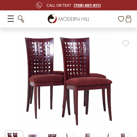
(708) 497-9111
CALL OR TEXT