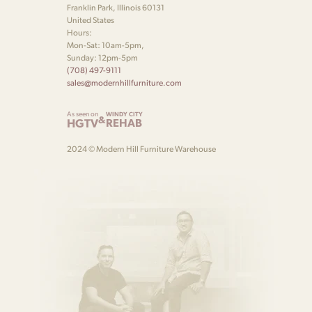
Franklin Park, Illinois 60131
United States
Hours:
Mon-Sat: 10am-5pm,
Sunday: 12pm-5pm
(708) 497-9111
sales@modernhillfurniture.com
As seen on
WINDY CITY
&
HGTV
REHAB
2024 © Modern Hill Furniture Warehouse