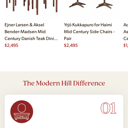
Ejner Larsen & Aksel
Yrjö Kukkapuro for Haimi
Ad
Bender-Madsen Mid
Mid Century Side Chairs -
As
Century Danish Teak Dining
Pair
Ce
Chairs - Set of 4
$
2,495
$
2,495
Ch
$
1
The Modern Hill Difference
01