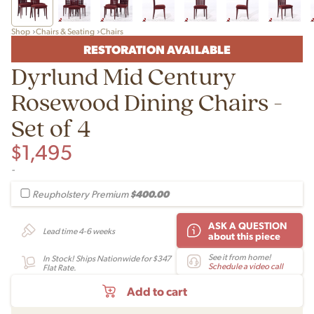
Shop
Chairs & Seating
Chairs
RESTORATION AVAILABLE
Dyrlund Mid Century
Rosewood Dining Chairs -
Set of 4
$
1,495
-
$400.00
Reupholstery Premium
ASK A QUESTION
Lead time 4-6 weeks
about this piece
See it from home!
In Stock! Ships Nationwide for $347
Schedule a video call
Flat Rate.
Add to cart