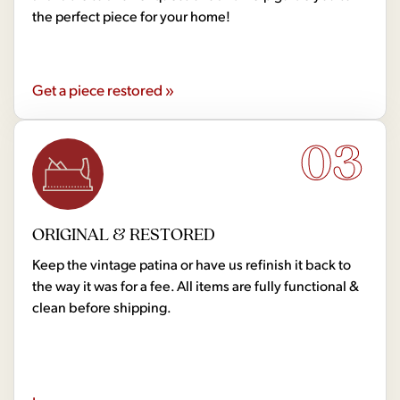
the perfect piece for your home!
Get a piece restored »
03
ORIGINAL & RESTORED
Keep the vintage patina or have us refinish it back to
the way it was for a fee. All items are fully functional &
clean before shipping.