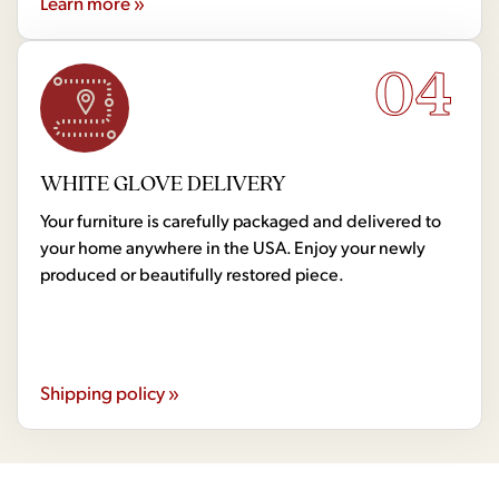
Learn more »
04
WHITE GLOVE DELIVERY
Your furniture is carefully packaged and delivered to
your home anywhere in the USA. Enjoy your newly
produced or beautifully restored piece.
Shipping policy »