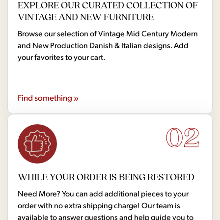
EXPLORE OUR CURATED COLLECTION OF
VINTAGE AND NEW FURNITURE
Browse our selection of Vintage Mid Century Modern
and New Production Danish & Italian designs. Add
your favorites to your cart.
Find something »
02
WHILE YOUR ORDER IS BEING RESTORED
Need More? You can add additional pieces to your
order with no extra shipping charge! Our team is
available to answer questions and help guide you to