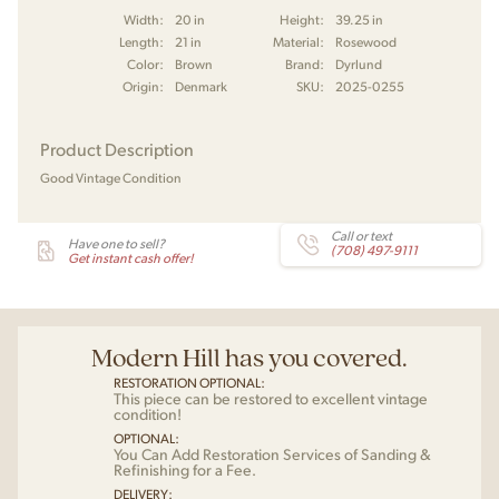
Width:
20 in
Height:
39.25 in
Length:
21 in
Material:
Rosewood
Color:
Brown
Brand:
Dyrlund
Origin:
Denmark
SKU:
2025-0255
Product Description
Good Vintage Condition
Call or text
Have one to sell?
(708) 497-9111
Get instant cash offer!
Modern Hill has you covered.
RESTORATION OPTIONAL:
This piece can be restored to excellent vintage
condition!
OPTIONAL:
You Can Add Restoration Services of Sanding &
Refinishing for a Fee.
DELIVERY: