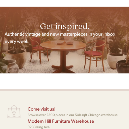
Get inspired.
Authentic vintage and new masterpieces in your inbox
every week.
Come visit us!
Browse over 2500 pieces in our 50k sqft Chicago warehouse!
Modern Hill Furniture Warehouse
9233 King Ave