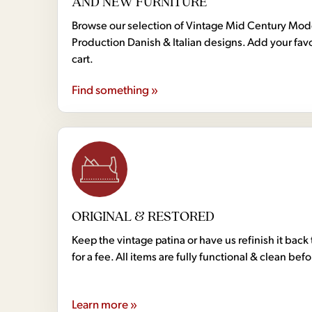
AND NEW FURNITURE
Browse our selection of Vintage Mid Century Mo
Production Danish & Italian designs. Add your favo
cart.
Find something »
ORIGINAL & RESTORED
Keep the vintage patina or have us refinish it back 
for a fee. All items are fully functional & clean bef
Learn more »