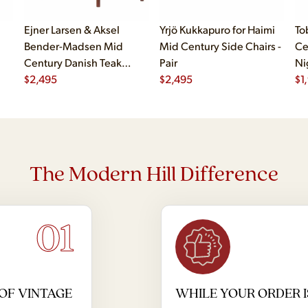
Ejner Larsen & Aksel
Yrjö Kukkapuro for Haimi
To
Bender-Madsen Mid
Mid Century Side Chairs -
Ce
Century Danish Teak
Pair
Ni
Dining Chairs - Set of 4
$
2,495
$
2,495
$
1
The Modern Hill Difference
01
OF VINTAGE
WHILE YOUR ORDER I