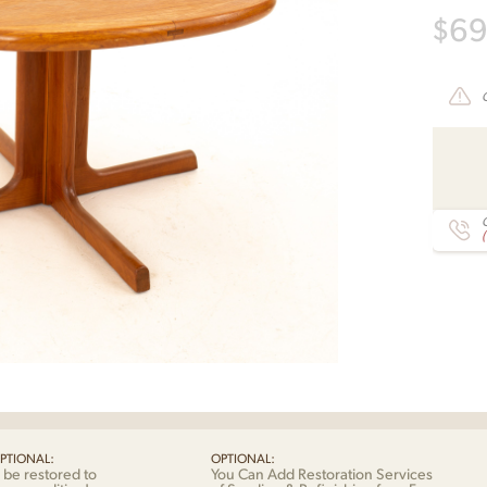
$
6
C
PTIONAL:
OPTIONAL:
 be restored to
You Can Add Restoration Services