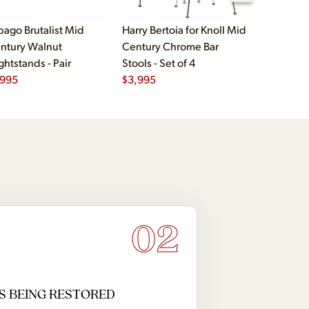
bago Brutalist Mid
Harry Bertoia for Knoll Mid
Paul McCo
ntury Walnut
Century Chrome Bar
Group Mid
ghtstands - Pair
Stools - Set of 4
Drawer Lo
,995
$
3,995
$
2,495
02
S BEING RESTORED