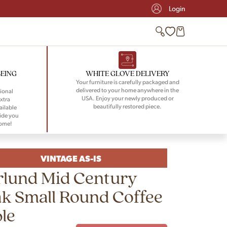
Login
BEING
WHITE GLOVE DELIVERY
Your furniture is carefully packaged and
delivered to your home anywhere in the
ional
USA. Enjoy your newly produced or
xtra
beautifully restored piece.
ailable
ide you
home!
VINTAGE AS-IS
rlund Mid Century
k Small Round Coffee
le