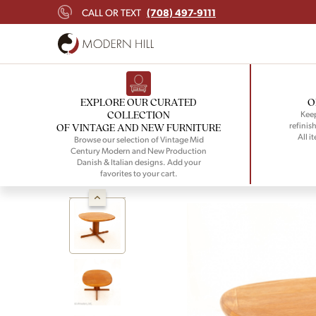
(708) 497-9111
CALL OR TEXT
EXPLORE OUR CURATED
O
COLLECTION
Keep
refinish
OF VINTAGE AND NEW FURNITURE
All i
Browse our selection of Vintage Mid
Century Modern and New Production
Danish & Italian designs. Add your
favorites to your cart.