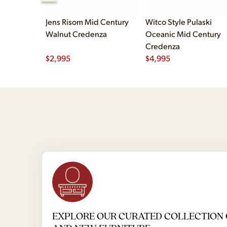
Jens Risom Mid Century
Witco Style Pulaski
Walnut Credenza
Oceanic Mid Century
Credenza
$
2,995
$
4,995
EXPLORE OUR CURATED COLLECTION 