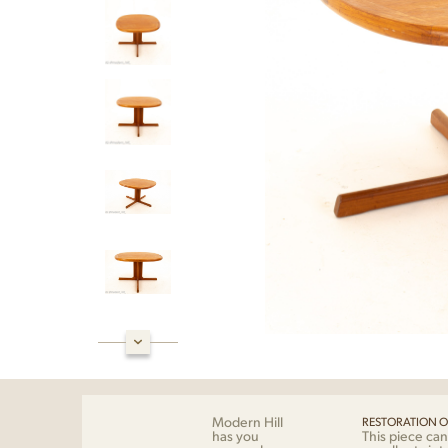
Modern Hill
RESTORATION O
has you
This piece can