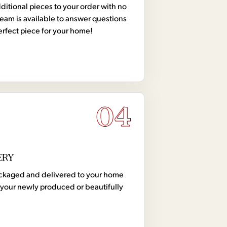
tional pieces to your order with no
team is available to answer questions
erfect piece for your home!
04
ERY
 packaged and delivered to your home
your newly produced or beautifully