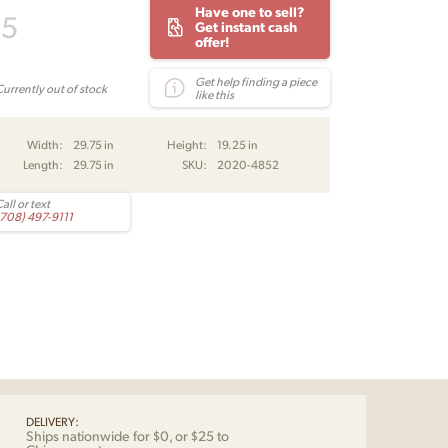
Have one to sell?
95
Get instant cash
offer!
Get help finding a piece
Currently out of stock
like this
Width:
29.75 in
Height:
19.25 in
Length:
29.75 in
SKU:
2020-4852
all or text
(708) 497-9111
DELIVERY:
Ships nationwide for $0, or $25 to