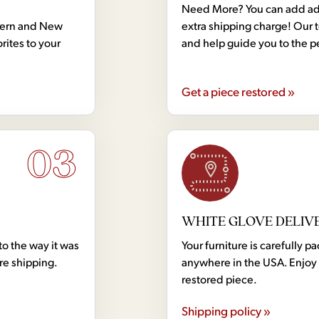
Need More? You can add addi
dern and New
extra shipping charge! Our 
rites to your
and help guide you to the p
Get a piece restored »
03
WHITE GLOVE DELIV
to the way it was
Your furniture is carefully
ore shipping.
anywhere in the USA. Enjoy 
restored piece.
Shipping policy »