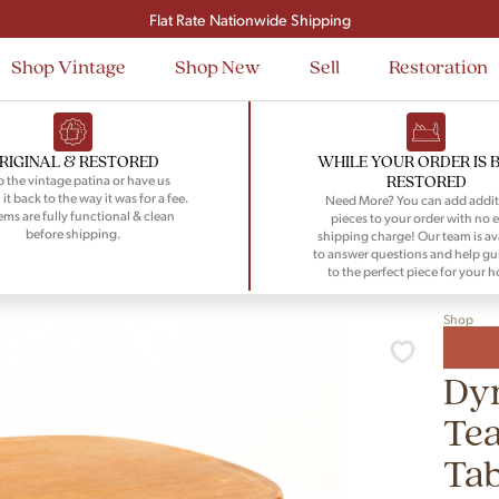
Signup and save $50 on your first order
Flat Rate Nationwide Shipping
Shop Vintage
Shop New
Sell
Restoration
RIGINAL & RESTORED
WHILE YOUR ORDER IS 
RESTORED
 the vintage patina or have us
 it back to the way it was for a fee.
Need More? You can add addit
tems are fully functional & clean
pieces to your order with no e
before shipping.
shipping charge! Our team is av
to answer questions and help gu
to the perfect piece for your 
Shop
Dy
Tea
Tab