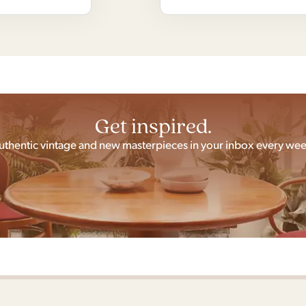
Get inspired.
uthentic vintage and new masterpieces in your inbox every wee