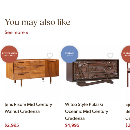
Unit B, Franklin Park, IL. Hours are Monday–Saturday 10am–
5pm and Sunday 12pm–5pm.
You may also like
See more »
RESTORATION
VINTAGE
RESTO
AVAILABLE
AS-IS
AVAI
Jens Risom Mid Century
Witco Style Pulaski
Ej
Walnut Credenza
Oceanic Mid Century
B
Credenza
Ce
$
2,995
$
4,995
Ch
$
2