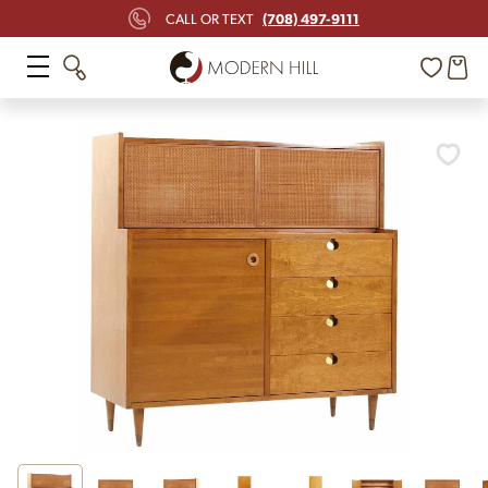
(708) 497-9111
CALL OR TEXT