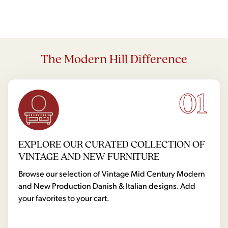
The Modern Hill Difference
01
EXPLORE OUR CURATED COLLECTION OF
VINTAGE AND NEW FURNITURE
Browse our selection of Vintage Mid Century Modern
and New Production Danish & Italian designs. Add
your favorites to your cart.