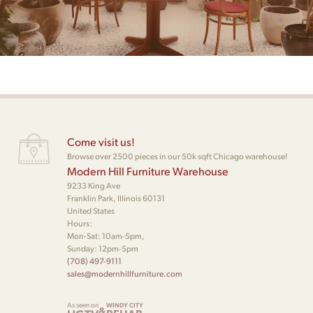
Come visit us!
Browse over 2500 pieces in our 50k sqft Chicago warehouse!
Modern Hill Furniture Warehouse
9233 King Ave
Franklin Park, Illinois 60131
United States
Hours:
Mon-Sat: 10am-5pm,
Sunday: 12pm-5pm
(708) 497-9111
sales@modernhillfurniture.com
As seen on
WINDY CITY
&