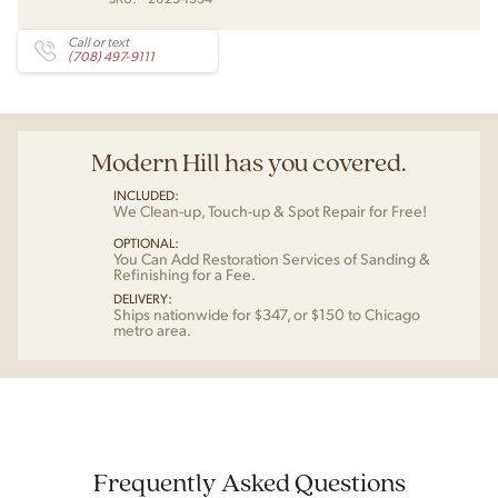
Call or text
(708) 497-9111
Modern Hill has you covered.
INCLUDED:
We Clean-up, Touch-up & Spot Repair for Free!
OPTIONAL:
You Can Add Restoration Services of Sanding &
Refinishing for a Fee.
DELIVERY:
Ships nationwide for $347, or $150 to Chicago
metro area.
Frequently Asked Questions