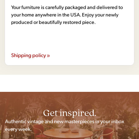
Your furniture is carefully packaged and delivered to
your home anywhere in the USA. Enjoy your newly
produced or beautifully restored piece.
Shipping policy »
Get inspired.
Authentic vintage and new masterpieces in your inbox
every week.