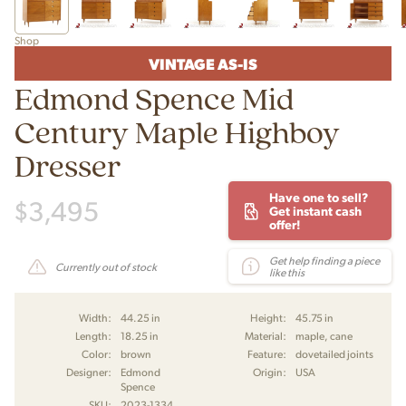
Shop
VINTAGE AS-IS
Edmond Spence Mid
Century Maple Highboy
Dresser
Have one to sell?
$
3,495
Get instant cash
offer!
Get help finding a piece
Currently out of stock
like this
Width:
44.25 in
Height:
45.75 in
Length:
18.25 in
Material:
maple, cane
Color:
brown
Feature:
dovetailed joints
Designer:
Edmond
Origin:
USA
Spence
SKU:
2023-1334