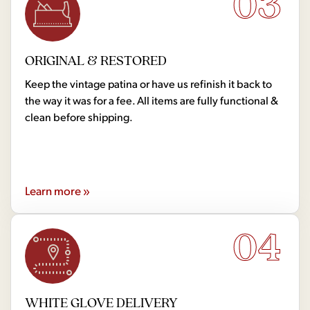
03
ORIGINAL & RESTORED
Keep the vintage patina or have us refinish it back to
the way it was for a fee. All items are fully functional &
clean before shipping.
Learn more »
04
WHITE GLOVE DELIVERY