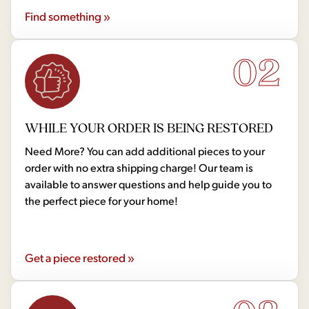
Find something »
02
WHILE YOUR ORDER IS BEING RESTORED
Need More? You can add additional pieces to your
order with no extra shipping charge! Our team is
available to answer questions and help guide you to
the perfect piece for your home!
Get a piece restored »