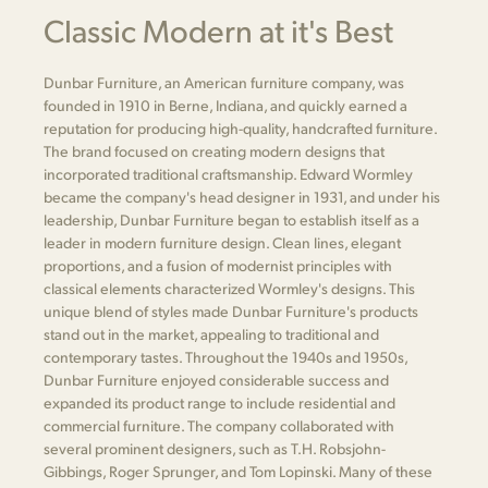
Classic Modern at it's Best
Dunbar Furniture, an American furniture company, was
founded in 1910 in Berne, Indiana, and quickly earned a
reputation for producing high-quality, handcrafted furniture.
The brand focused on creating modern designs that
incorporated traditional craftsmanship. Edward Wormley
became the company's head designer in 1931, and under his
leadership, Dunbar Furniture began to establish itself as a
leader in modern furniture design. Clean lines, elegant
proportions, and a fusion of modernist principles with
classical elements characterized Wormley's designs. This
unique blend of styles made Dunbar Furniture's products
stand out in the market, appealing to traditional and
contemporary tastes. Throughout the 1940s and 1950s,
Dunbar Furniture enjoyed considerable success and
expanded its product range to include residential and
commercial furniture. The company collaborated with
several prominent designers, such as T.H. Robsjohn-
Gibbings, Roger Sprunger, and Tom Lopinski. Many of these