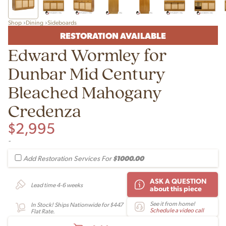
Shop
Dining
Sideboards
RESTORATION AVAILABLE
Edward Wormley for
Dunbar Mid Century
Bleached Mahogany
Credenza
$
2,995
-
$1000.00
Add Restoration Services For
ASK A QUESTION
Lead time 4-6 weeks
about this piece
See it from home!
In Stock! Ships Nationwide for $447
Schedule a video call
Flat Rate.