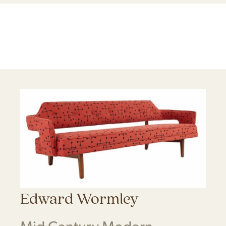
Edward Wormley
Mid Century Modern