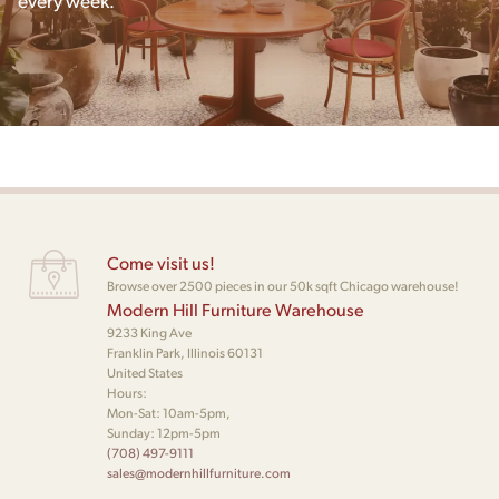
Come visit us!
Browse over 2500 pieces in our 50k sqft Chicago warehouse!
Modern Hill Furniture Warehouse
9233 King Ave
Franklin Park, Illinois 60131
United States
Hours:
Mon-Sat: 10am-5pm,
Sunday: 12pm-5pm
(708) 497-9111
sales@modernhillfurniture.com