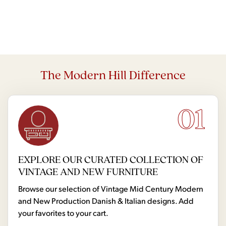
The Modern Hill Difference
01
EXPLORE OUR CURATED COLLECTION OF
VINTAGE AND NEW FURNITURE
Browse our selection of Vintage Mid Century Modern
and New Production Danish & Italian designs. Add
your favorites to your cart.