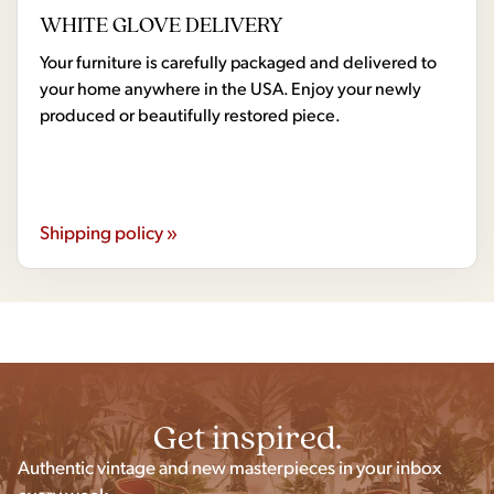
WHITE GLOVE DELIVERY
Your furniture is carefully packaged and delivered to
your home anywhere in the USA. Enjoy your newly
produced or beautifully restored piece.
Shipping policy »
Get inspired.
Authentic vintage and new masterpieces in your inbox
every week.