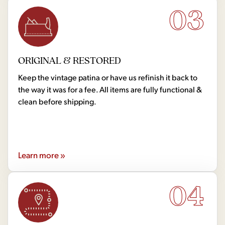
03
ORIGINAL & RESTORED
Keep the vintage patina or have us refinish it back to
the way it was for a fee. All items are fully functional &
clean before shipping.
Learn more »
04