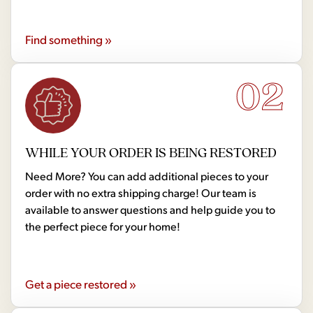
Find something »
02
WHILE YOUR ORDER IS BEING RESTORED
Need More? You can add additional pieces to your
order with no extra shipping charge! Our team is
available to answer questions and help guide you to
the perfect piece for your home!
Get a piece restored »