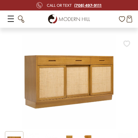
(708) 497-9111
CALL OR TEXT