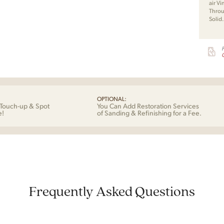
air V
Throu
Solid
G
OPTIONAL:
Touch-up & Spot
You Can Add Restoration Services
e!
of Sanding & Refinishing for a Fee.
Frequently Asked Questions