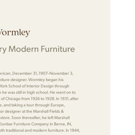
Wormley
ry Modern Furniture
rican, December 31, 1907–November 3,
niture designer. Wormley began his
York School of Interior Design through
he was still in high school. He went on to
e of Chicago from 1926 to 1928. In 1931, after
te, and taking a tour through Europe,
r designer at the Marshall Fields &
ore. Soon thereafter, he left Marshall
e Dunbar Furniture Company in Berne, IN,
h traditional and modern furniture. In 1944,