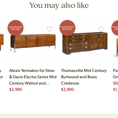
You may also like
RESTORATION
RESTORATION
REST
AVAILABLE
AVAILABLE
AVA
y
Alexis Yermakov for Stow
Thomasville Mid Century
Pa
or
& Davis Electra Series Mid
Burlwood and Brass
Gr
Century Walnut and
Credenza
Sl
Chrome Credenza
$
2,995
$
2,995
$
1