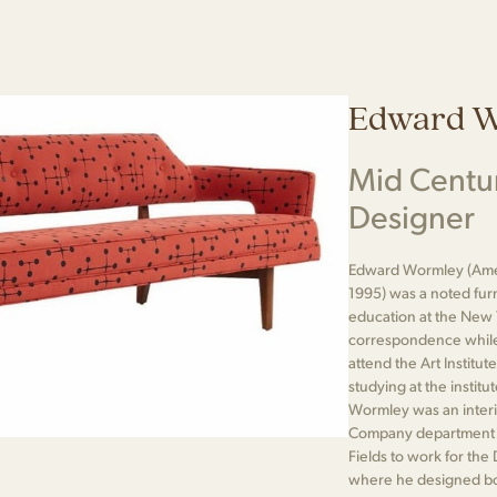
Edward 
Mid Centu
Designer
Edward Wormley (Ame
1995) was a noted fur
education at the New 
correspondence while 
attend the Art Institut
studying at the institu
Wormley was an interio
Company department st
Fields to work for th
where he designed bot