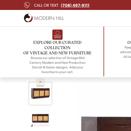
(708) 497-9111
CALL OR TEXT
EXPLORE OUR CURATED
O
COLLECTION
Keep
refinish
OF VINTAGE AND NEW FURNITURE
All i
Browse our selection of Vintage Mid
Century Modern and New Production
Danish & Italian designs. Add your
favorites to your cart.