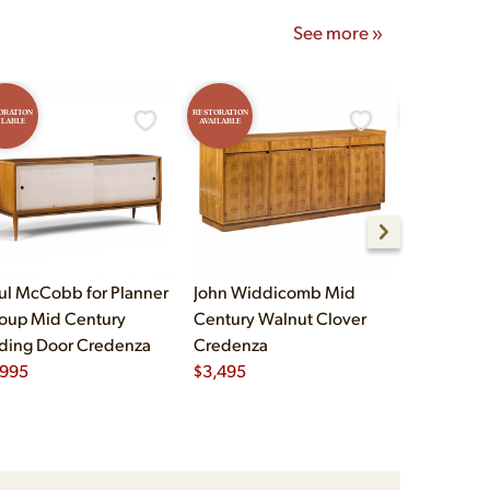
See more »
ORATION
RESTORATION
RESTORATION
ILABLE
AVAILABLE
AVAILABLE
ul McCobb for Planner
John Widdicomb Mid
John Widd
oup Mid Century
Century Walnut Clover
Century B
iding Door Credenza
Credenza
Brass Cre
,995
$
3,495
$
2,995