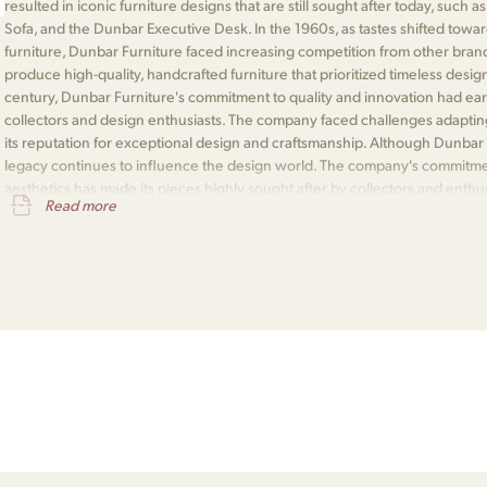
resulted in iconic furniture designs that are still sought after today, such
Sofa, and the Dunbar Executive Desk. In the 1960s, as tastes shifted to
furniture, Dunbar Furniture faced increasing competition from other bran
produce high-quality, handcrafted furniture that prioritized timeless desig
century, Dunbar Furniture's commitment to quality and innovation had ea
collectors and design enthusiasts. The company faced challenges adapting
its reputation for exceptional design and craftsmanship. Although Dunbar F
legacy continues to influence the design world. The company's commitment
aesthetics has made its pieces highly sought after by collectors and enthu
Read more
integral part of the history of American furniture design and is remembered f