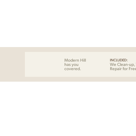
Modern Hill
INCLUDED:
has you
We Clean-up, 
covered.
Repair for Fre