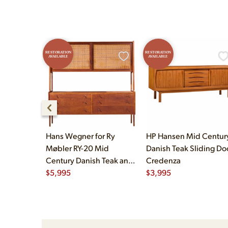
RESTORATION
RESTORATION
AVAILABLE
AVAILABLE
Hans Wegner for Ry
HP Hansen Mid Centur
Møbler RY-20 Mid
Danish Teak Sliding Do
Century Danish Teak and
Credenza
Rattan Highboard
$
5,995
$
3,995
Credenza with Hutch