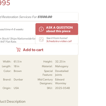
995
$1500.00
 Restoration Services For
ASK A QUESTION
Lead time 4-6 weeks
about this piece
See it from home!
In Stock! Ships Nationwide for
Schedule a video call
$447 Flat Rate.
Add to cart
Width:
61.5 in
Height:
32.25 in
Length:
18 in
Material:
Mahogany
Color:
Brown
Special
Dovetailed
Feature:
Joints
Brand:
Dunbar
Mid Century
Edward
Designers:
Wormley
Origin:
USA
SKU:
2025-0548
uct Description