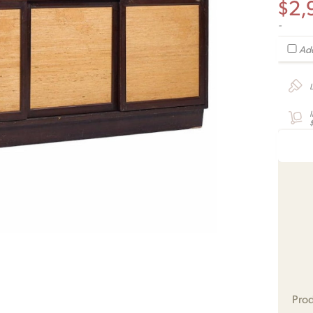
$
2,
-
Add
Prod