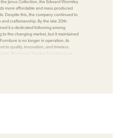
 as the Janus Collection, the Edward Wormley
wards more affordable and mass-produced
ds. Despite this, the company continued to
n and craftsmanship. By the late 20th
rned it a dedicated following among
 to the changing market, but it maintained
urniture is no longer in operation, its
 to quality, innovation, and timeless
siasts. Moreover, Dunbar Furniture is an
or its significant contributions to the field.