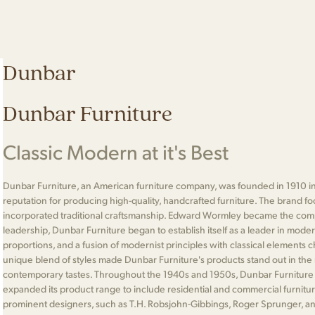
Dunbar
Dunbar Furniture
Classic Modern at it's Best
Dunbar Furniture, an American furniture company, was founded in 1910 in
reputation for producing high-quality, handcrafted furniture. The brand 
incorporated traditional craftsmanship. Edward Wormley became the comp
leadership, Dunbar Furniture began to establish itself as a leader in moder
proportions, and a fusion of modernist principles with classical elements 
unique blend of styles made Dunbar Furniture's products stand out in the 
contemporary tastes. Throughout the 1940s and 1950s, Dunbar Furniture
expanded its product range to include residential and commercial furnitu
prominent designers, such as T.H. Robsjohn-Gibbings, Roger Sprunger, an