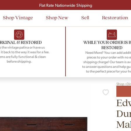
Signup and save $50 on your first order
Flat Rate Nationwide Shipping
Shop Vintage
Shop New
Sell
Restoration
RIGINAL & RESTORED
WHILE YOUR ORDER IS 
RESTORED
 the vintage patina or have us
 it back to the way it was for a fee.
Need More? You can add addit
tems are fully functional & clean
pieces to your order with no e
before shipping.
shipping charge! Our team is av
to answer questions and help gu
to the perfect piece for your 
Shop
Di
Ed
Du
Ma