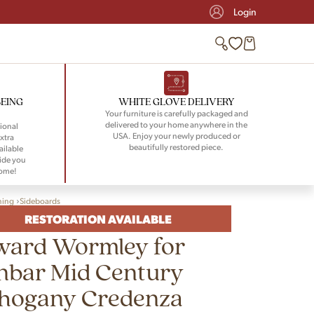
Login
BEING
WHITE GLOVE DELIVERY
Your furniture is carefully packaged and
delivered to your home anywhere in the
ional
USA. Enjoy your newly produced or
xtra
beautifully restored piece.
ailable
ide you
home!
ning
Sideboards
RESTORATION AVAILABLE
ward Wormley for
nbar Mid Century
hogany Credenza