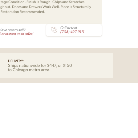
intage Condition- Finish Is Rough. Chips and Scratches
ghout. Doors and Drawers Work Well. Piece Is Structurally
. Restoration Recommended.
Call or text
Have one to sell?
(708) 497-9111
et instant cash offer!
DELIVERY:
Ships nationwide for $447, or $150
to Chicago metro area.