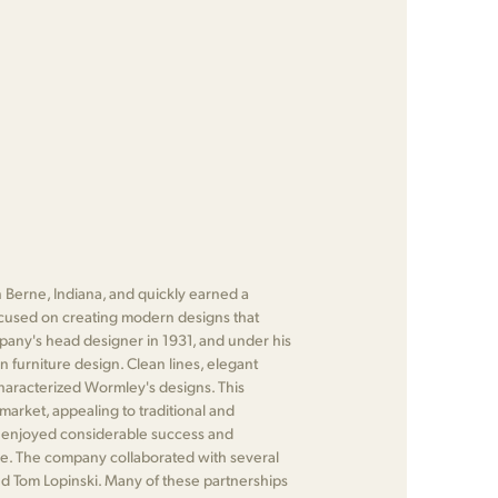
 Berne, Indiana, and quickly earned a
focused on creating modern designs that
any's head designer in 1931, and under his
n furniture design. Clean lines, elegant
characterized Wormley's designs. This
market, appealing to traditional and
 enjoyed considerable success and
re. The company collaborated with several
d Tom Lopinski. Many of these partnerships