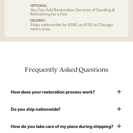
OPTIONAL:
You Can Add Restoration Services of Sanding &
Refinishing for a Fee.
DELIVERY:
Ships nationwide for $595, or $150 to Chicago
metro area.
Frequently Asked Questions
How does your restoration process work?
Most pieces listed on our website are photographed as-is.
Do you ship nationwide?
With our As-Is pricing we still touch the piece up before
shipping and ensure it's structurally solid. If you opt for the full
Absolutely. We offer nationwide shipping on all of our pieces.
How do you take care of my piece during shipping?
restoration, the piece will be sanded down to remove any
Delivery is White Glove — we bring the piece into your home