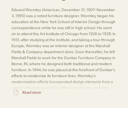
Edward Wormley (American, December 31, 1907–November
3, 1995) was a noted furniture designer. Wormley began his
education at the New York School of Interior Design through
correspondence while he was still in high school. He went
on to attend the Art Institute of Chicago from 1926 to 1928. In
1931, after studying at the institute, and taking a tour through
Europe, Wormley was an interior designer at the Marshall
Fields & Company department store. Soon thereafter, he left
Marshall Fields to work for the Dunbar Furniture Company in
Berne, IN, where he designed both traditional and modern
furniture. In 1944, he was placed at the forefront of Dunbar's
efforts to modernize its furniture lines. Wormley's
modernization efforts incorporated design elements from a
variety of European and Scandinavian sources, updating
Read more
classic designs with modern innovations.