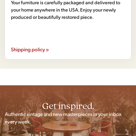
Your furniture is carefully packaged and delivered to
your home anywhere in the USA. Enjoy your newly
produced or beautifully restored piece.
Shipping policy »
Get inspired.
Authentic vintage and new masterpieces in your inbox
every week.