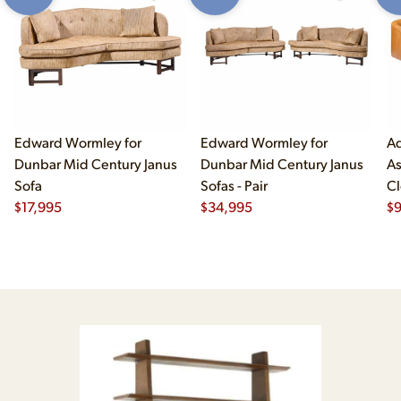
Edward Wormley for
Edward Wormley for
Ad
Dunbar Mid Century Janus
Dunbar Mid Century Janus
As
Sofa
Sofas - Pair
Cl
$
17,995
$
34,995
$