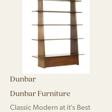
Dunbar
Dunbar Furniture
Classic Modern at it's Best