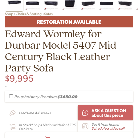
Shop
Chairs & Seating
Sofas
RESTORATION AVAILABLE
Edward Wormley for
Dunbar Model 5407 Mid
Century Black Leather
Party Sofa
$
9,995
-
$3450.00
Reupholstery Premium
ASK A QUESTION
Lead time 4-6 weeks
about this piece
See it from home!
In Stock! Ships Nationwide for $595
Schedule a video call
Flat Rate.