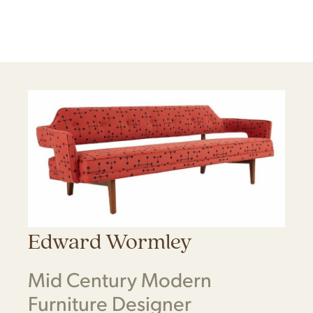
Edward Wormley
Mid Century Modern
Furniture Designer