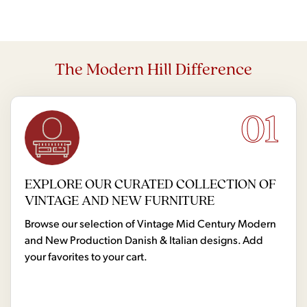
The Modern Hill Difference
01
EXPLORE OUR CURATED COLLECTION OF
VINTAGE AND NEW FURNITURE
Browse our selection of Vintage Mid Century Modern
and New Production Danish & Italian designs. Add
your favorites to your cart.