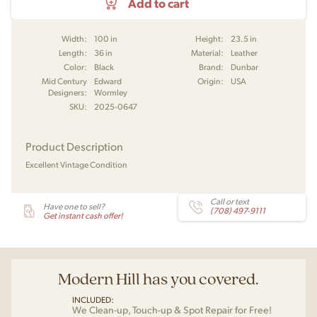
Add to cart
Width:
100 in
Height:
23.5 in
Length:
36 in
Material:
Leather
Color:
Black
Brand:
Dunbar
Mid Century
Edward
Origin:
USA
Designers:
Wormley
SKU:
2025-0647
Product Description
Excellent Vintage Condition
Call or text
Have one to sell?
(708) 497-9111
Get instant cash offer!
Modern Hill has you covered.
INCLUDED:
We Clean-up, Touch-up & Spot Repair for Free!