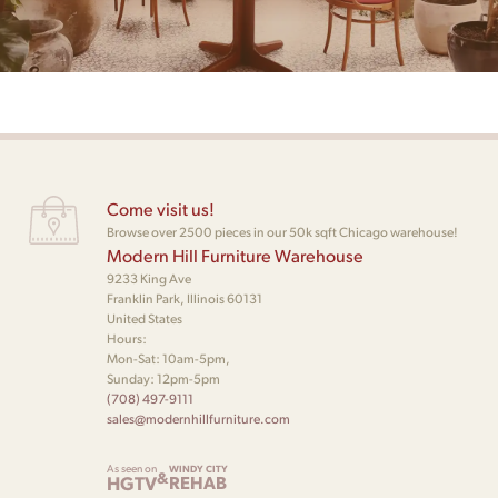
Come visit us!
Browse over 2500 pieces in our 50k sqft Chicago warehouse!
Modern Hill Furniture Warehouse
9233 King Ave
Franklin Park, Illinois 60131
United States
Hours:
Mon-Sat: 10am-5pm,
Sunday: 12pm-5pm
(708) 497-9111
sales@modernhillfurniture.com
As seen on
WINDY CITY
&
HGTV
REHAB