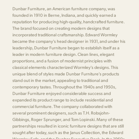
Dunbar Furniture, an American furniture company, was
founded in 1910 in Berne, Indiana, and quickly earned a
reputation for producing high-quality, handcrafted furniture.
The brand focused on creating modern designs that
incorporated traditional craftsmanship. Edward Wormley
became the company's head designer in 1931, and under his
leadership, Dunbar Furniture began to establish itself as a
leader in modern furniture design. Clean lines, elegant
proportions, and a fusion of modernist principles with
classical elements characterized Wormley's designs. This
unique blend of styles made Dunbar Furniture's products
stand out in the market, appealing to traditional and
contemporary tastes. Throughout the 1940s and 1950s,
Dunbar Furniture enjoyed considerable success and
expanded its product range to include residential and
commercial furniture. The company collaborated with
several prominent designers, such as T.H. Robsjohn-
Gibbings, Roger Sprunger, and Tom Lopinski. Many of these
partnerships resulted in iconic furniture designs that are still
sought after today, such as the Janus Collection, the Edward
Wormley Sofa, and the Dunbar Executive Desk. In the 1960s,