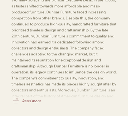
as tastes shifted towards more affordable and mass-
produced furniture, Dunbar Furniture faced increasing
competition from other brands. Despite this, the company
continued to produce high-quality, handcrafted furniture that
prioritized timeless design and craftsmanship. By the late
20th century, Dunbar Furniture's commitment to quality and
innovation had earned it a dedicated following among
collectors and design enthusiasts. The company faced
challenges adapting to the changing market, but it
maintained its reputation for exceptional design and
craftsmanship. Although Dunbar Furniture is no longer in
operation, its legacy continues to influence the design world.
The company's commitment to quality, innovation, and
timeless aesthetics has made its pieces highly sought after by
collectors and enthusiasts. Moreover, Dunbar Furniture is an
integral part of the history of American furniture design and
Read more
is remembered for its significant contributions to the field.