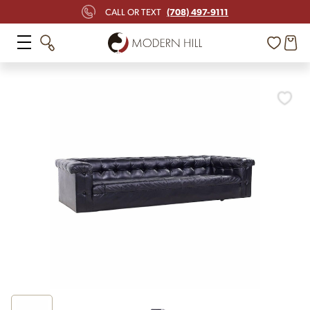
(708) 497-9111
CALL OR TEXT