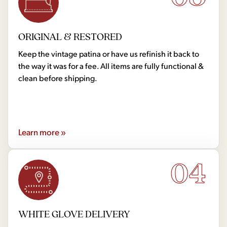
ORIGINAL & RESTORED
Keep the vintage patina or have us refinish it back to
the way it was for a fee. All items are fully functional &
clean before shipping.
Learn more »
04
WHITE GLOVE DELIVERY