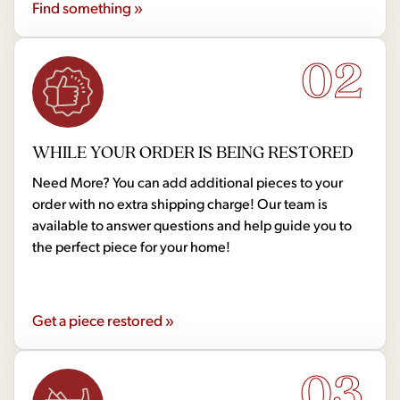
Find something »
02
WHILE YOUR ORDER IS BEING RESTORED
Need More? You can add additional pieces to your
order with no extra shipping charge! Our team is
available to answer questions and help guide you to
the perfect piece for your home!
Get a piece restored »
03