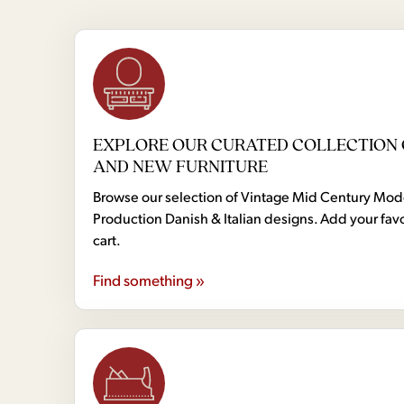
EXPLORE OUR CURATED COLLECTION 
AND NEW FURNITURE
Browse our selection of Vintage Mid Century Mo
Production Danish & Italian designs. Add your favo
cart.
Find something »