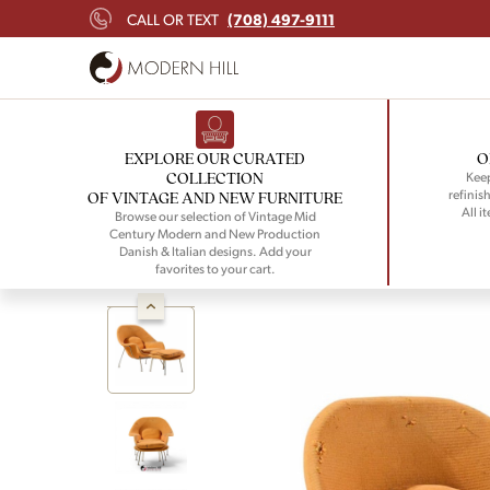
(708) 497-9111
CALL OR TEXT
EXPLORE OUR CURATED
O
COLLECTION
Keep
refinish
OF VINTAGE AND NEW FURNITURE
All i
Browse our selection of Vintage Mid
Century Modern and New Production
Danish & Italian designs. Add your
favorites to your cart.