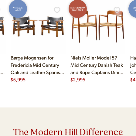
VINTAGE
RESTORATION
VI
AS-IS
AVAILABLE
A
Børge Mogensen for
Niels Moller Model 57
Ha
Fredericia Mid Century
Mid Century Danish Teak
Jo
sh
Oak and Leather Spanish
and Rope Captains Dining
Ce
Chairs - Pair
$
5,995
Chairs - Pair
$
2,995
Ch
$
4
The Modern Hill Difference