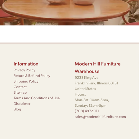
Information
Modern Hill Furniture
Privacy Policy
Warehouse
Return & Refund Policy
9233 King Ave
Shipping Policy
Franklin Park, Illinois 60131
Contact
United States
Sitemap
Hours:
Terms And Conditions of Use
Mon-Sat: 10am-5pm,
Disclaimer
Sunday: 12pm-5pm
Blog
(708) 497-9111
sales@modernhillfurniture.com