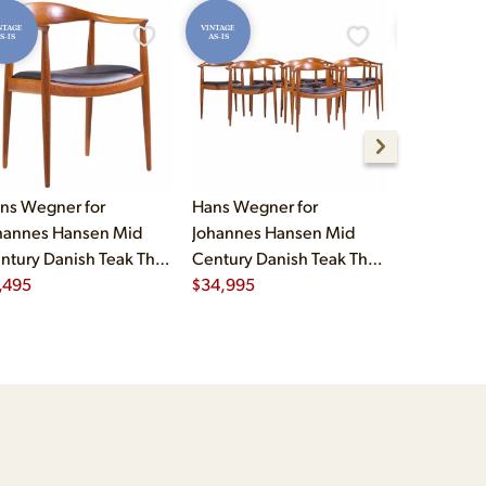
NTAGE
VINTAGE
VINTAGE
S-IS
AS-IS
AS-IS
ns Wegner for
Hans Wegner for
Eero Saari
hannes Hansen Mid
Johannes Hansen Mid
Mid Cent
ntury Danish Teak The
Century Danish Teak The
Womb Chair
air
,495
Chair - Set of 8
$
34,995
Ottoman
$
7,995