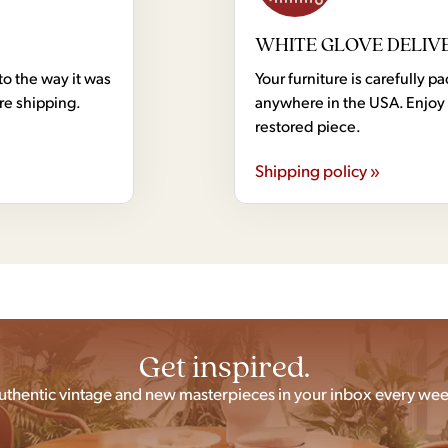
WHITE GLOVE DELIV
to the way it was
Your furniture is carefully
ore shipping.
anywhere in the USA. Enjoy 
restored piece.
Shipping policy »
Get inspired.
uthentic vintage and new masterpieces in your inbox every wee