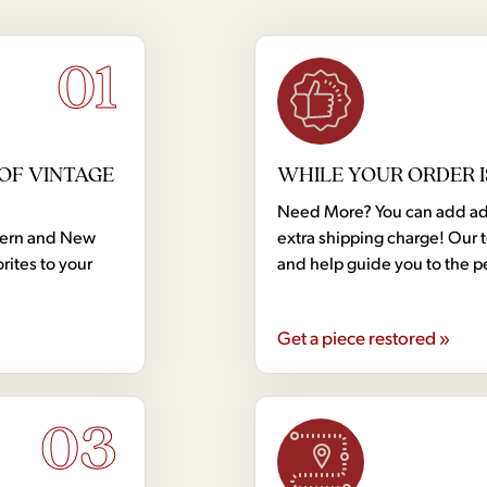
01
OF VINTAGE
WHILE YOUR ORDER I
Need More? You can add addi
dern and New
extra shipping charge! Our 
rites to your
and help guide you to the p
Get a piece restored »
03