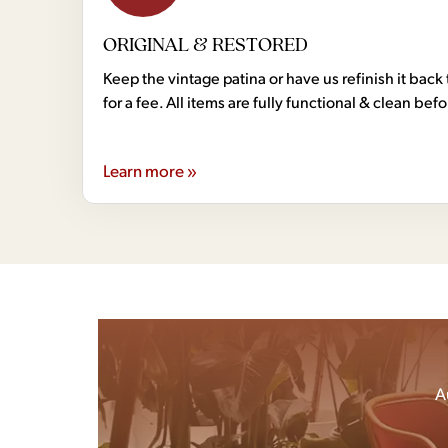
ORIGINAL & RESTORED
Keep the vintage patina or have us refinish it back 
for a fee. All items are fully functional & clean bef
Learn more »
A