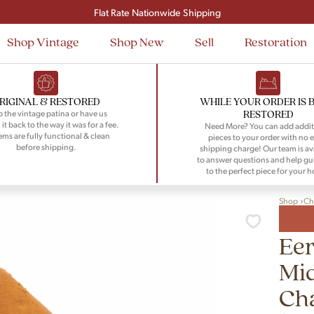
Signup and save $50 on your first order
Flat Rate Nationwide Shipping
Shop Vintage
Shop New
Sell
Restoration
RIGINAL & RESTORED
WHILE YOUR ORDER IS 
RESTORED
 the vintage patina or have us
 it back to the way it was for a fee.
Need More? You can add addit
tems are fully functional & clean
pieces to your order with no e
before shipping.
shipping charge! Our team is av
to answer questions and help gu
to the perfect piece for your 
Shop
Ch
Eer
Mi
Cha