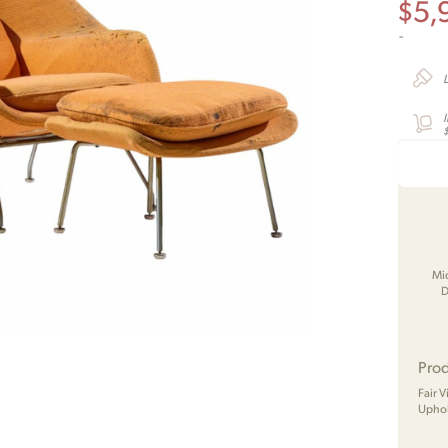
$
5,
-
Mi
D
Prod
Fair 
Uphol