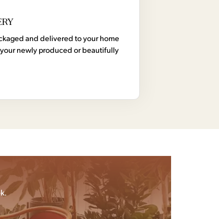
ERY
 packaged and delivered to your home
your newly produced or beautifully
k.