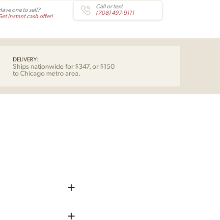
Call or text
Have one to sell?
(708) 497-9111
et instant cash offer!
DELIVERY:
Ships nationwide for $347, or $150
to Chicago metro area.
iece up before shipping