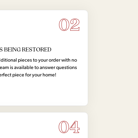
02
S BEING RESTORED
tional pieces to your order with no
team is available to answer questions
erfect piece for your home!
04