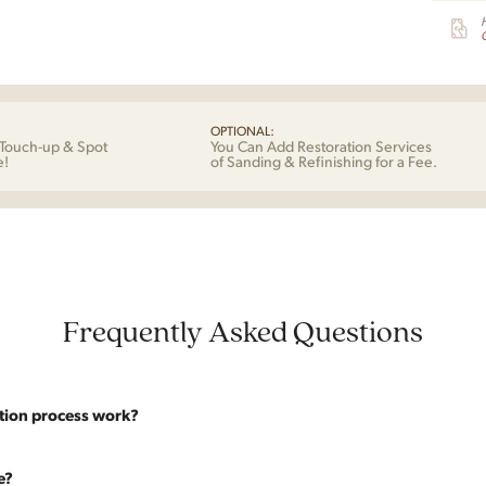
G
OPTIONAL:
Touch-up & Spot
You Can Add Restoration Services
e!
of Sanding & Refinishing for a Fee.
Frequently Asked Questions
tion process work?
website are photographed as-is. With our As-Is pricing we still touch the p
e?