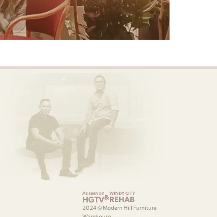
As seen on
WINDY CITY
&
HGTV
REHAB
2024 © Modern Hill Furniture
Warehouse