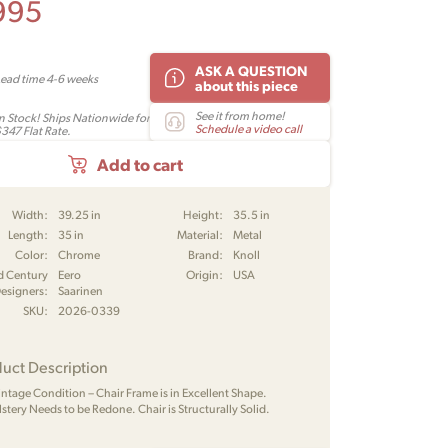
995
ASK A QUESTION
Lead time 4-6 weeks
about this piece
See it from home!
In Stock! Ships Nationwide for
Schedule a video call
$347 Flat Rate.
Add to cart
Width:
39.25 in
Height:
35.5 in
Length:
35 in
Material:
Metal
Color:
Chrome
Brand:
Knoll
d Century
Eero
Origin:
USA
esigners:
Saarinen
SKU:
2026-0339
uct Description
Vintage Condition – Chair Frame is in Excellent Shape.
stery Needs to be Redone. Chair is Structurally Solid.