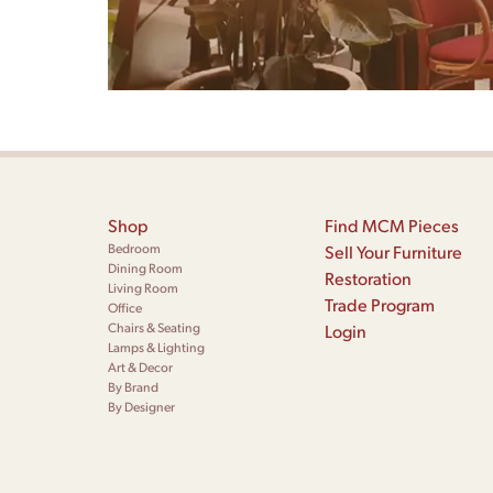
Shop
Find MCM Pieces
Bedroom
Sell Your Furniture
Dining Room
Restoration
Living Room
Trade Program
Office
Chairs & Seating
Login
Lamps & Lighting
Art & Decor
By Brand
By Designer