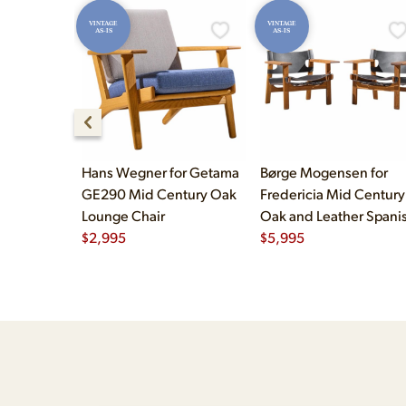
VINTAGE
VINTAGE
AS-IS
AS-IS
Hans Wegner for Getama
Børge Mogensen for
GE290 Mid Century Oak
Fredericia Mid Century
Lounge Chair
Oak and Leather Spani
$
2,995
Chairs - Pair
$
5,995