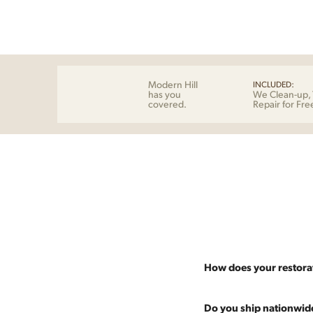
Modern Hill
INCLUDED:
has you
We Clean-up, 
covered.
Repair for Fre
How does your restora
Most pieces listed on our 
Do you ship nationwid