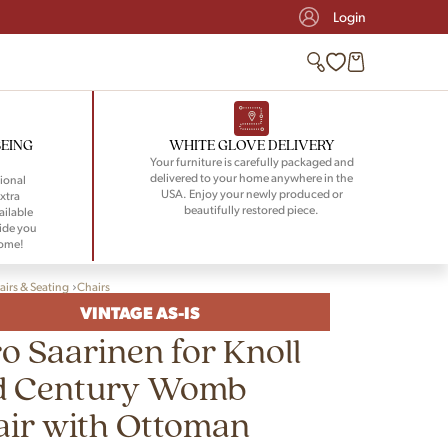
Login
BEING
WHITE GLOVE DELIVERY
Your furniture is carefully packaged and
delivered to your home anywhere in the
ional
USA. Enjoy your newly produced or
xtra
beautifully restored piece.
ailable
ide you
home!
airs & Seating
Chairs
VINTAGE AS-IS
o Saarinen for Knoll
d Century Womb
ir with Ottoman