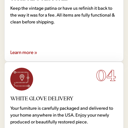
Keep the vintage patina or have us refinish it back to
the way it was for a fee. All items are fully functional &
clean before shipping.
Learn more »
04
WHITE GLOVE DELIVERY
Your furniture is carefully packaged and delivered to
your home anywhere in the USA. Enjoy your newly
produced or beautifully restored piece.