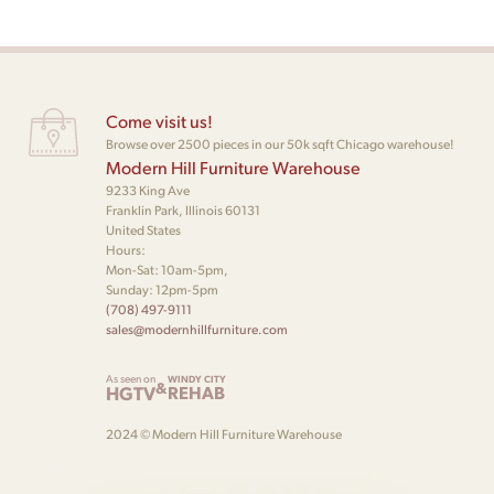
Come visit us!
Browse over 2500 pieces in our 50k sqft Chicago warehouse!
Modern Hill Furniture Warehouse
9233 King Ave
Franklin Park, Illinois 60131
United States
Hours:
Mon-Sat: 10am-5pm,
Sunday: 12pm-5pm
(708) 497-9111
sales@modernhillfurniture.com
As seen on
WINDY CITY
&
HGTV
REHAB
2024 © Modern Hill Furniture Warehouse