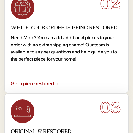
02
WHILE YOUR ORDER IS BEING RESTORED
Need More? You can add additional pieces to your
order with no extra shipping charge! Our team is
available to answer questions and help guide you to
the perfect piece for your home!
Get a piece restored »
03
ORIGINAL & RESTORED