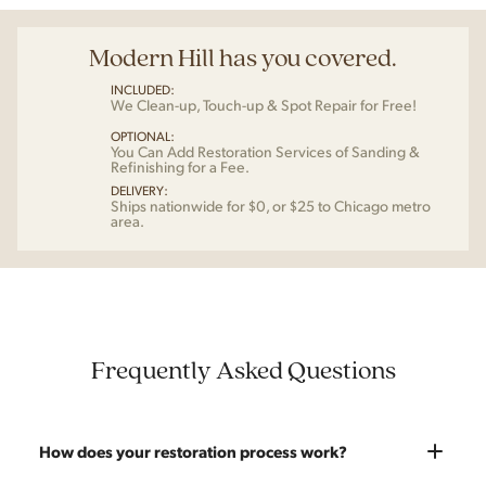
Modern Hill has you covered.
INCLUDED:
We Clean-up, Touch-up & Spot Repair for Free!
OPTIONAL:
You Can Add Restoration Services of Sanding &
Refinishing for a Fee.
DELIVERY:
Ships nationwide for $0, or $25 to Chicago metro
area.
Frequently Asked Questions
How does your restoration process work?