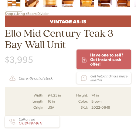
Shop
Living
Room Divider
VINTAGE AS-IS
Ello Mid Century Teak 3
Bay Wall Unit
Have one to sell?
$
3,995
Get instant cash
offer!
Get help finding a piece
Currently out of stock
like this
Width:
94.25 in
Height:
74 in
Length:
16 in
Color:
Brown
Origin:
USA
SKU:
2022-0649
Call or text
(708) 497-9111