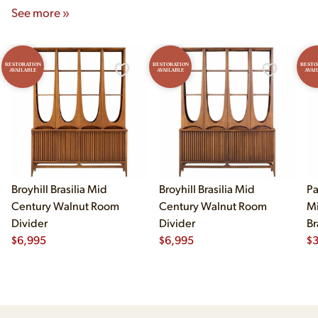
See more »
RESTORATION
RESTORATION
RESTO
AVAILABLE
AVAILABLE
AVAI
Broyhill Brasilia Mid
Broyhill Brasilia Mid
Pa
Century Walnut Room
Century Walnut Room
Mi
Divider
Divider
Br
$
6,995
$
6,995
Cr
$