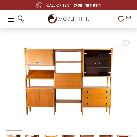
(708) 497-9111
CALL OR TEXT