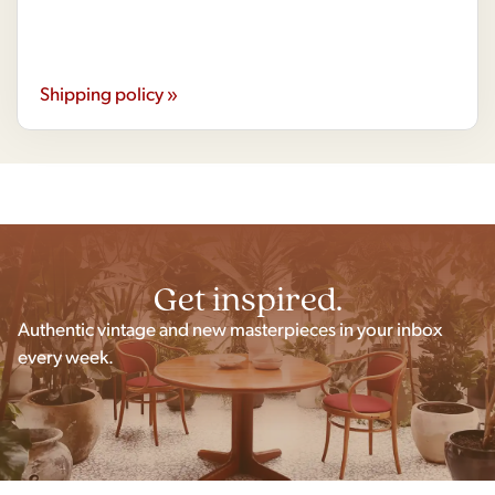
Shipping policy »
Get inspired.
Authentic vintage and new masterpieces in your inbox
every week.