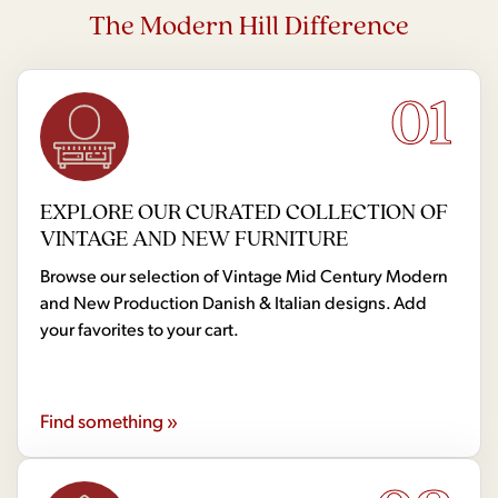
The Modern Hill Difference
01
EXPLORE OUR CURATED COLLECTION OF
VINTAGE AND NEW FURNITURE
Browse our selection of Vintage Mid Century Modern
and New Production Danish & Italian designs. Add
your favorites to your cart.
Find something »