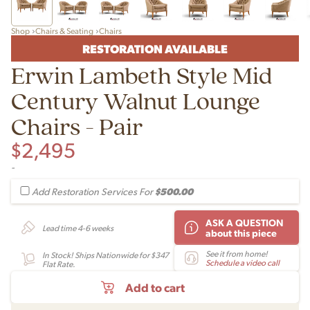
Shop
Chairs & Seating
Chairs
RESTORATION AVAILABLE
Erwin Lambeth Style Mid
Century Walnut Lounge
Chairs - Pair
$
2,495
-
$500.00
Add Restoration Services For
ASK A QUESTION
Lead time 4-6 weeks
about this piece
See it from home!
In Stock! Ships Nationwide for $347
Schedule a video call
Flat Rate.
Add to cart