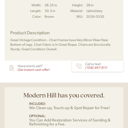
Width:
28.25 in
Height:
28 in
Length:
30.5 in
Material:
Upholstery
Color:
Brown
SKU:
2026-0530
Product Description
Great Vintage Condition – Chair Frames have Very Minor Wear Near
Bottom of Legs. Chair Fabric is in Great Shape. Chairs are Structurally
Sturdy. Great Condition Overall.
Call or text
Have one to sell?
(708) 497-9111
Get instant cash offer!
Modern Hill has you covered.
INCLUDED:
We Clean-up, Touch-up & Spot Repair for Free!
OPTIONAL:
You Can Add Restoration Services of Sanding &
Refinishing for a Fee.