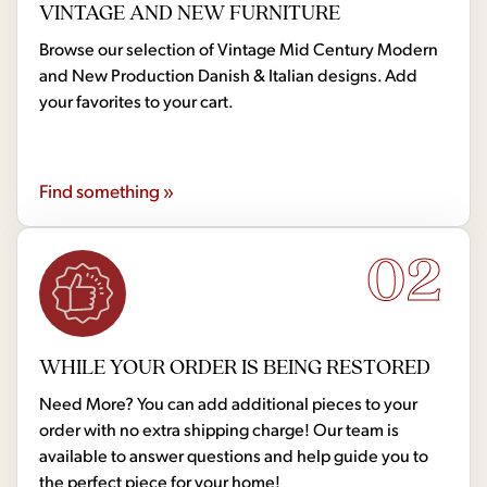
VINTAGE AND NEW FURNITURE
Browse our selection of Vintage Mid Century Modern
and New Production Danish & Italian designs. Add
your favorites to your cart.
Find something »
02
WHILE YOUR ORDER IS BEING RESTORED
Need More? You can add additional pieces to your
order with no extra shipping charge! Our team is
available to answer questions and help guide you to
the perfect piece for your home!