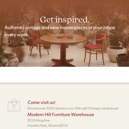
Get inspired.
Authentic vintage and new masterpieces in your inbox
every week.
Come visit us!
Browse over 2500 pieces in our 50k sqft Chicago warehouse!
Modern Hill Furniture Warehouse
9233 King Ave
Franklin Park, Illinois 60131