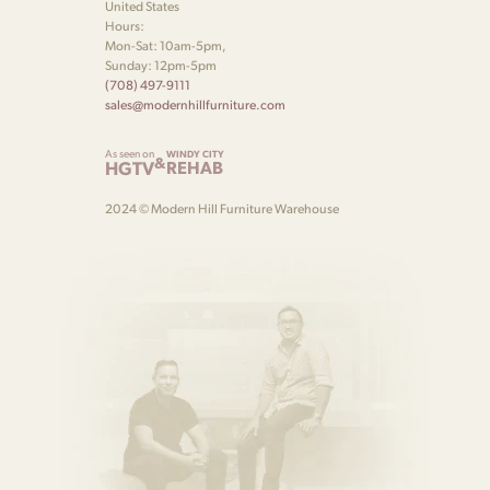
United States
Hours:
Mon-Sat: 10am-5pm,
Sunday: 12pm-5pm
(708) 497-9111
sales@modernhillfurniture.com
As seen on
WINDY CITY
&
HGTV
REHAB
2024 © Modern Hill Furniture Warehouse