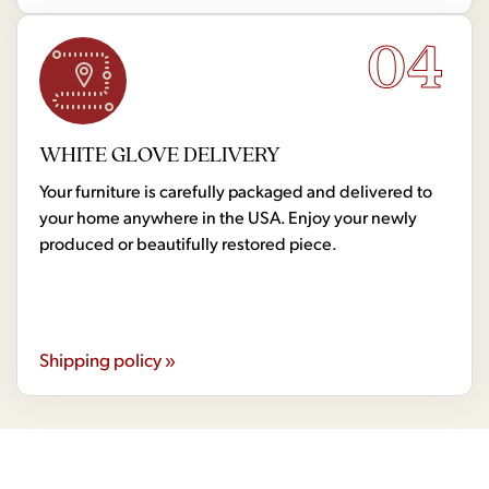
04
WHITE GLOVE DELIVERY
Your furniture is carefully packaged and delivered to
your home anywhere in the USA. Enjoy your newly
produced or beautifully restored piece.
Shipping policy »