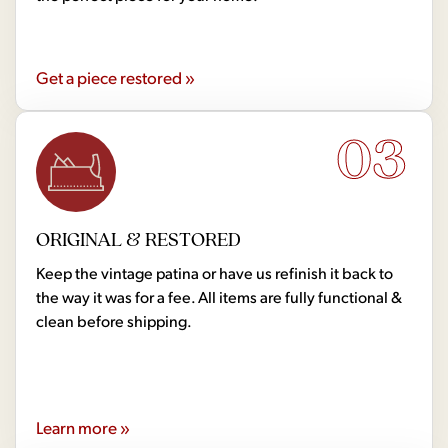
Get a piece restored »
03
ORIGINAL & RESTORED
Keep the vintage patina or have us refinish it back to
the way it was for a fee. All items are fully functional &
clean before shipping.
Learn more »