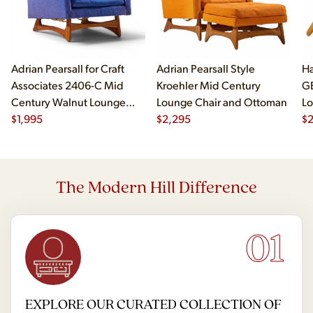
Adrian Pearsall for Craft
Adrian Pearsall Style
Ha
Associates 2406-C Mid
Kroehler Mid Century
G
Century Walnut Lounge
Lounge Chair and Ottoman
Lo
Chair
$
1,995
$
2,295
$
The Modern Hill Difference
01
EXPLORE OUR CURATED COLLECTION OF