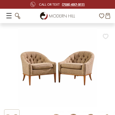
(708) 497-9111
CALL OR TEXT