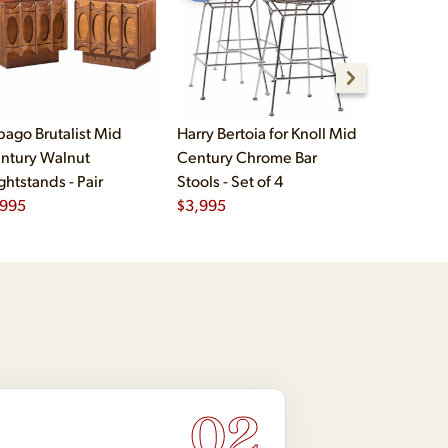
bago Brutalist Mid
Harry Bertoia for Knoll Mid
Paul McCo
ntury Walnut
Century Chrome Bar
Group Mid
ghtstands - Pair
Stools - Set of 4
Drawer Lo
,995
$
3,995
$
2,495
02