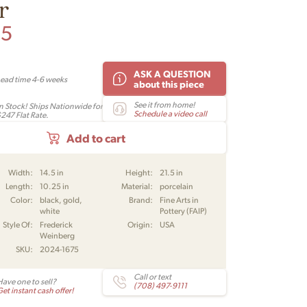
r
95
ASK A QUESTION
Lead time 4-6 weeks
about this piece
See it from home!
In Stock! Ships Nationwide for
Schedule a video call
$247 Flat Rate.
Add to cart
Width:
14.5 in
Height:
21.5 in
Length:
10.25 in
Material:
porcelain
Color:
black, gold,
Brand:
Fine Arts in
white
Pottery (FAIP)
Style Of:
Frederick
Origin:
USA
Weinberg
SKU:
2024-1675
Call or text
Have one to sell?
(708) 497-9111
et instant cash offer!