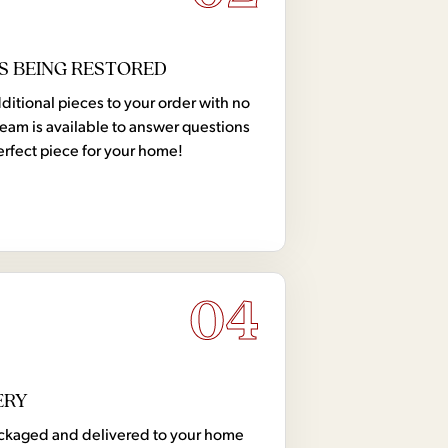
S BEING RESTORED
tional pieces to your order with no
team is available to answer questions
erfect piece for your home!
04
ERY
 packaged and delivered to your home