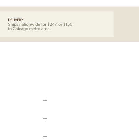
DELIVERY:
Ships nationwide for $247, or $150
to Chicago metro area.
iece up before shipping
 remove any chips, dents, or
repaired as needed.
he piece into your home