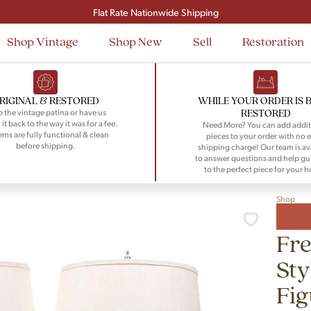
Signup and save $50 on your first order
Flat Rate Nationwide Shipping
Shop Vintage
Shop New
Sell
Restoration
RIGINAL & RESTORED
WHILE YOUR ORDER IS 
RESTORED
 the vintage patina or have us
 it back to the way it was for a fee.
Need More? You can add addit
tems are fully functional & clean
pieces to your order with no e
before shipping.
shipping charge! Our team is av
to answer questions and help gu
to the perfect piece for your 
Shop
Fr
Sty
Fig