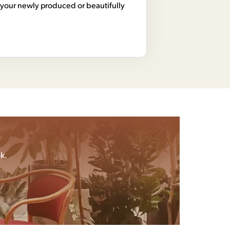
your newly produced or beautifully
k.