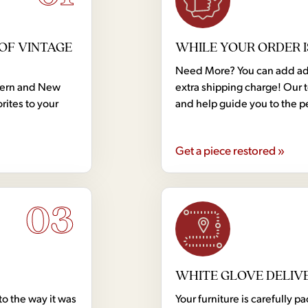
OF VINTAGE
WHILE YOUR ORDER I
Need More? You can add addi
dern and New
extra shipping charge! Our 
rites to your
and help guide you to the p
Get a piece restored »
03
WHITE GLOVE DELIV
to the way it was
Your furniture is carefully