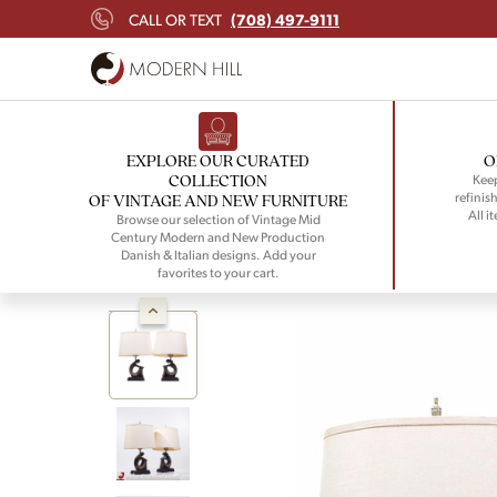
(708) 497-9111
CALL OR TEXT
EXPLORE OUR CURATED
O
COLLECTION
Keep
refinish
OF VINTAGE AND NEW FURNITURE
All i
Browse our selection of Vintage Mid
Century Modern and New Production
Danish & Italian designs. Add your
favorites to your cart.