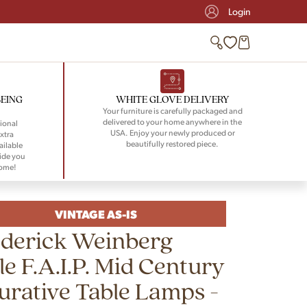
Login
BEING
WHITE GLOVE DELIVERY
Your furniture is carefully packaged and
delivered to your home anywhere in the
ional
USA. Enjoy your newly produced or
xtra
beautifully restored piece.
ailable
ide you
home!
VINTAGE AS-IS
ederick Weinberg
le F.A.I.P. Mid Century
urative Table Lamps -