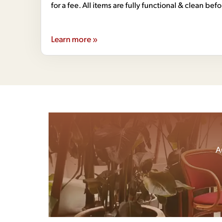
for a fee. All items are fully functional & clean bef
Learn more »
A