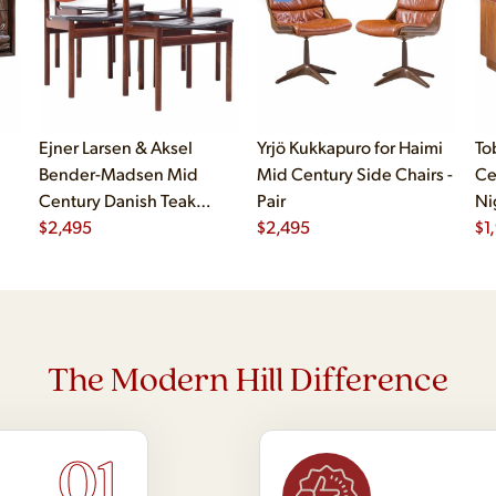
Ejner Larsen & Aksel
Yrjö Kukkapuro for Haimi
To
Bender-Madsen Mid
Mid Century Side Chairs -
Ce
Century Danish Teak
Pair
Ni
Dining Chairs - Set of 4
$
2,495
$
2,495
$
1
The Modern Hill Difference
01