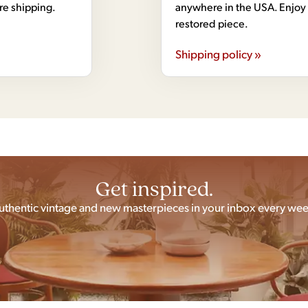
ore shipping.
anywhere in the USA. Enjoy 
restored piece.
Shipping policy »
Get inspired.
uthentic vintage and new masterpieces in your inbox every wee