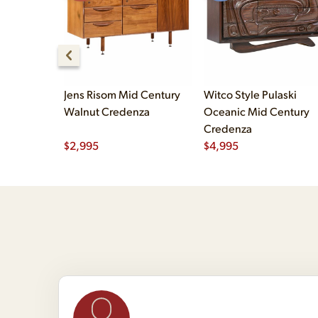
Jens Risom Mid Century
Witco Style Pulaski
Walnut Credenza
Oceanic Mid Century
Credenza
$
2,995
$
4,995