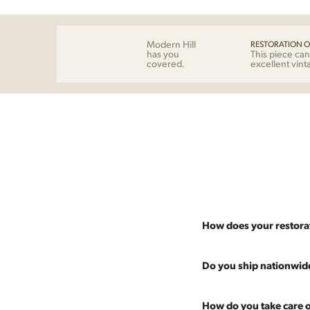
Modern Hill
RESTORATION O
has you
This piece can
covered.
excellent vint
How does your restora
Most pieces listed on our 
Do you ship nationwid
and ensure it's structurall
scratches and a fresh coat
Absolutely. We offer nati
How do you take care o