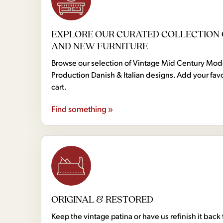
EXPLORE OUR CURATED COLLECTION 
AND NEW FURNITURE
Browse our selection of Vintage Mid Century Mo
Production Danish & Italian designs. Add your favo
cart.
Find something »
ORIGINAL & RESTORED
Keep the vintage patina or have us refinish it back 