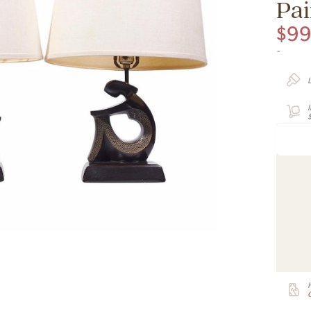
Pai
$
9
-
G