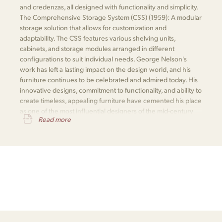
and credenzas, all designed with functionality and simplicity.
The Comprehensive Storage System (CSS) (1959): A modular
storage solution that allows for customization and
adaptability. The CSS features various shelving units,
cabinets, and storage modules arranged in different
configurations to suit individual needs. George Nelson's
work has left a lasting impact on the design world, and his
furniture continues to be celebrated and admired today. His
innovative designs, commitment to functionality, and ability to
create timeless, appealing furniture have cemented his place
as one of the most influential designers of the mid-century
Read more
modern movement.