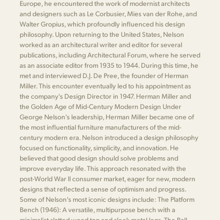
Europe, he encountered the work of modernist architects
and designers such as Le Corbusier, Mies van der Rohe, and
Walter Gropius, which profoundly influenced his design
philosophy. Upon returning to the United States, Nelson
worked as an architectural writer and editor for several
publications, including Architectural Forum, where he served
as an associate editor from 1935 to 1944. During this time, he
met and interviewed D.J. De Pree, the founder of Herman
Miller. This encounter eventually led to his appointment as
the company's Design Director in 1947. Herman Miller and
the Golden Age of Mid-Century Modern Design Under
George Nelson's leadership, Herman Miller became one of
the most influential furniture manufacturers of the mid-
century modern era. Nelson introduced a design philosophy
focused on functionality, simplicity, and innovation. He
believed that good design should solve problems and
improve everyday life. This approach resonated with the
post-World War II consumer market, eager for new, modern
designs that reflected a sense of optimism and progress.
Some of Nelson's most iconic designs include: The Platform
Bench (1946): A versatile, multipurpose bench with a
minimalist slatted wood top and sleek metal legs. The Ball