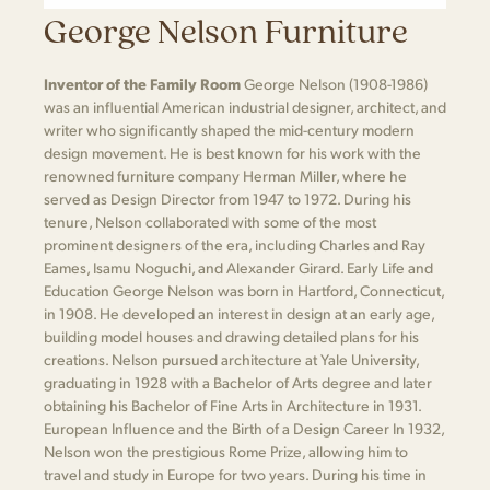
George Nelson Furniture
Inventor of the Family Room
George Nelson (1908-1986)
was an influential American industrial designer, architect, and
writer who significantly shaped the mid-century modern
design movement. He is best known for his work with the
renowned furniture company Herman Miller, where he
served as Design Director from 1947 to 1972. During his
tenure, Nelson collaborated with some of the most
prominent designers of the era, including Charles and Ray
Eames, Isamu Noguchi, and Alexander Girard. Early Life and
Education George Nelson was born in Hartford, Connecticut,
in 1908. He developed an interest in design at an early age,
building model houses and drawing detailed plans for his
creations. Nelson pursued architecture at Yale University,
graduating in 1928 with a Bachelor of Arts degree and later
obtaining his Bachelor of Fine Arts in Architecture in 1931.
European Influence and the Birth of a Design Career In 1932,
Nelson won the prestigious Rome Prize, allowing him to
travel and study in Europe for two years. During his time in