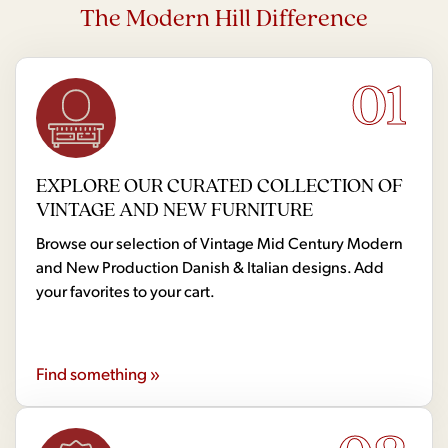
The Modern Hill Difference
01
EXPLORE OUR CURATED COLLECTION OF
VINTAGE AND NEW FURNITURE
Browse our selection of Vintage Mid Century Modern
and New Production Danish & Italian designs. Add
your favorites to your cart.
Find something »