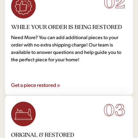
02
WHILE YOUR ORDER IS BEING RESTORED
Need More? You can add additional pieces to your
order with no extra shipping charge! Our team is
available to answer questions and help guide you to
the perfect piece for your home!
Get a piece restored »
03
ORIGINAL & RESTORED