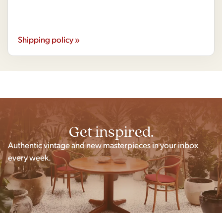
Shipping policy »
Get inspired.
Authentic vintage and new masterpieces in your inbox
every week.