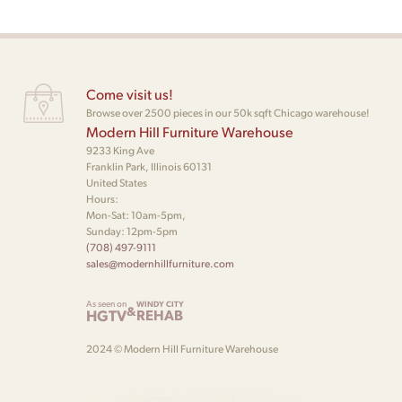
Come visit us!
Browse over 2500 pieces in our 50k sqft Chicago warehouse!
Modern Hill Furniture Warehouse
9233 King Ave
Franklin Park, Illinois 60131
United States
Hours:
Mon-Sat: 10am-5pm,
Sunday: 12pm-5pm
(708) 497-9111
sales@modernhillfurniture.com
As seen on
WINDY CITY
&
HGTV
REHAB
2024 © Modern Hill Furniture Warehouse