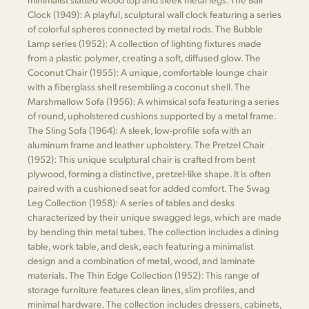
Clock (1949): A playful, sculptural wall clock featuring a series
of colorful spheres connected by metal rods. The Bubble
Lamp series (1952): A collection of lighting fixtures made
from a plastic polymer, creating a soft, diffused glow. The
Coconut Chair (1955): A unique, comfortable lounge chair
with a fiberglass shell resembling a coconut shell. The
Marshmallow Sofa (1956): A whimsical sofa featuring a series
of round, upholstered cushions supported by a metal frame.
The Sling Sofa (1964): A sleek, low-profile sofa with an
aluminum frame and leather upholstery. The Pretzel Chair
(1952): This unique sculptural chair is crafted from bent
plywood, forming a distinctive, pretzel-like shape. It is often
paired with a cushioned seat for added comfort. The Swag
Leg Collection (1958): A series of tables and desks
characterized by their unique swagged legs, which are made
by bending thin metal tubes. The collection includes a dining
table, work table, and desk, each featuring a minimalist
design and a combination of metal, wood, and laminate
materials. The Thin Edge Collection (1952): This range of
storage furniture features clean lines, slim profiles, and
minimal hardware. The collection includes dressers, cabinets,