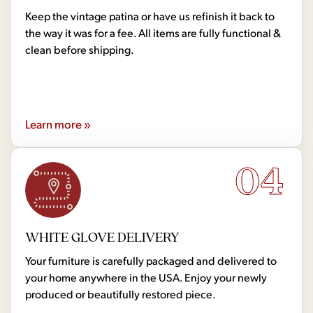
Keep the vintage patina or have us refinish it back to
the way it was for a fee. All items are fully functional &
clean before shipping.
Learn more »
04
WHITE GLOVE DELIVERY
Your furniture is carefully packaged and delivered to
your home anywhere in the USA. Enjoy your newly
produced or beautifully restored piece.