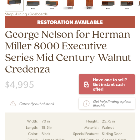
Shop
Dining
Sideboards
RESTORATION AVAILABLE
George Nelson for Herman
Miller 8000 Executive
Series Mid Century Walnut
Credenza
Have one to sell?
$
4,995
Get instant cash
offer!
Get help finding a piece
Currently out of stock
like this
Width:
70 in
Height:
25.75 in
Length:
18.5 in
Material:
Walnut
Color:
Black
Special Feature:
Sliding Door
Brand:
Herman Miller
Mid Century
George Nelson