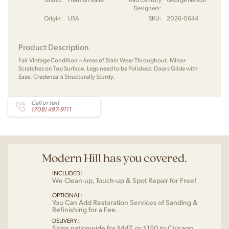
Designers:
Origin:
USA
SKU:
2026-0644
Product Description
Fair Vintage Condition – Areas of Stain Wear Throughout. Minor
Scratches on Top Surface. Legs need to be Polished. Doors Glide with
Ease. Credenza is Structurally Sturdy.
Call or text
(708) 497-9111
Modern Hill has you covered.
INCLUDED:
We Clean-up, Touch-up & Spot Repair for Free!
OPTIONAL:
You Can Add Restoration Services of Sanding &
Refinishing for a Fee.
DELIVERY:
Ships nationwide for $447, or $150 to Chicago