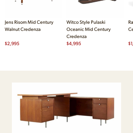
Jens Risom Mid Century
Witco Style Pulaski
Ra
Walnut Credenza
Oceanic Mid Century
Ce
Credenza
$
2,995
$
4,995
$
1