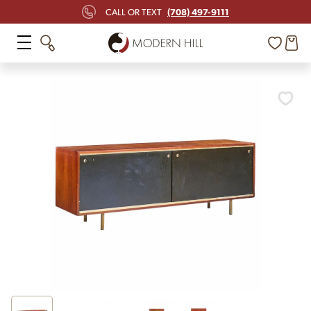
(708) 497-9111
CALL OR TEXT