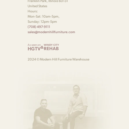
Franklin Park, Illinois 60131
United States
Hours:
Mon-Sat: 10am-5pm,
Sunday: 12pm-5pm
(708) 497-9111
sales@modernhillfurniture.com
As seen on
WINDY CITY
&
HGTV
REHAB
2024 © Modern Hill Furniture Warehouse