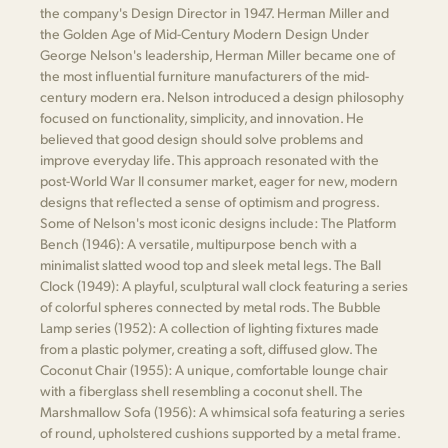
the company's Design Director in 1947. Herman Miller and
the Golden Age of Mid-Century Modern Design Under
George Nelson's leadership, Herman Miller became one of
the most influential furniture manufacturers of the mid-
century modern era. Nelson introduced a design philosophy
focused on functionality, simplicity, and innovation. He
believed that good design should solve problems and
improve everyday life. This approach resonated with the
post-World War II consumer market, eager for new, modern
designs that reflected a sense of optimism and progress.
Some of Nelson's most iconic designs include: The Platform
Bench (1946): A versatile, multipurpose bench with a
minimalist slatted wood top and sleek metal legs. The Ball
Clock (1949): A playful, sculptural wall clock featuring a series
of colorful spheres connected by metal rods. The Bubble
Lamp series (1952): A collection of lighting fixtures made
from a plastic polymer, creating a soft, diffused glow. The
Coconut Chair (1955): A unique, comfortable lounge chair
with a fiberglass shell resembling a coconut shell. The
Marshmallow Sofa (1956): A whimsical sofa featuring a series
of round, upholstered cushions supported by a metal frame.