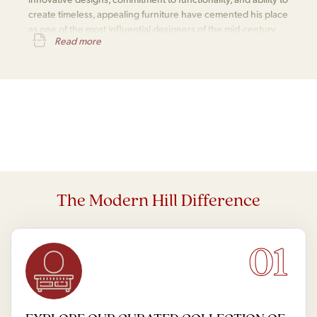
create timeless, appealing furniture have cemented his place
as one of the most influential designers of the mid-century
Read more
modern movement.
The Modern Hill Difference
01