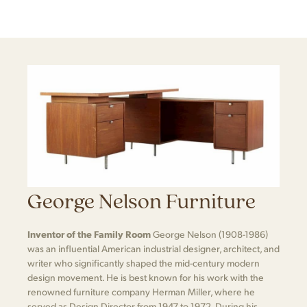
George Nelson Furniture
Inventor of the Family Room
George Nelson (1908-1986)
was an influential American industrial designer, architect, and
writer who significantly shaped the mid-century modern
design movement. He is best known for his work with the
renowned furniture company Herman Miller, where he
served as Design Director from 1947 to 1972. During his