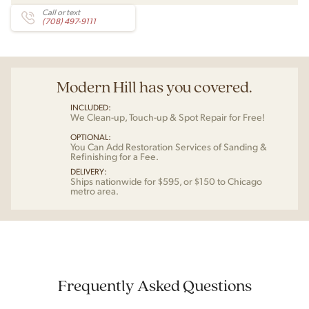
Call or text
(708) 497-9111
Modern Hill has you covered.
INCLUDED:
We Clean-up, Touch-up & Spot Repair for Free!
OPTIONAL:
You Can Add Restoration Services of Sanding &
Refinishing for a Fee.
DELIVERY:
Ships nationwide for $595, or $150 to Chicago
metro area.
Frequently Asked Questions