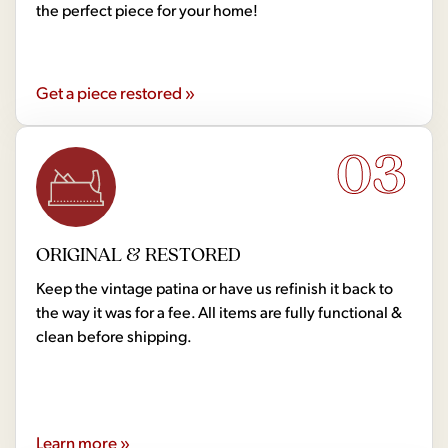
the perfect piece for your home!
Get a piece restored »
03
ORIGINAL & RESTORED
Keep the vintage patina or have us refinish it back to
the way it was for a fee. All items are fully functional &
clean before shipping.
Learn more »