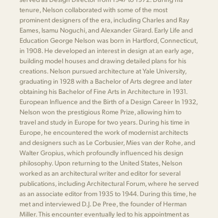
tenure, Nelson collaborated with some of the most
prominent designers of the era, including Charles and Ray
Eames, Isamu Noguchi, and Alexander Girard. Early Life and
Education George Nelson was born in Hartford, Connecticut,
in 1908. He developed an interest in design at an early age,
building model houses and drawing detailed plans for his
creations. Nelson pursued architecture at Yale University,
graduating in 1928 with a Bachelor of Arts degree and later
obtaining his Bachelor of Fine Arts in Architecture in 1931.
European Influence and the Birth of a Design Career In 1932,
Nelson won the prestigious Rome Prize, allowing him to
travel and study in Europe for two years. During his time in
Europe, he encountered the work of modernist architects
and designers such as Le Corbusier, Mies van der Rohe, and
Walter Gropius, which profoundly influenced his design
philosophy. Upon returning to the United States, Nelson
worked as an architectural writer and editor for several
publications, including Architectural Forum, where he served
as an associate editor from 1935 to 1944. During this time, he
met and interviewed D.J. De Pree, the founder of Herman
Miller. This encounter eventually led to his appointment as