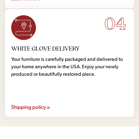
04
WHITE GLOVE DELIVERY
Your furniture is carefully packaged and delivered to
your home anywhere in the USA. Enjoy your newly
produced or beautifully restored piece.
Shipping policy »