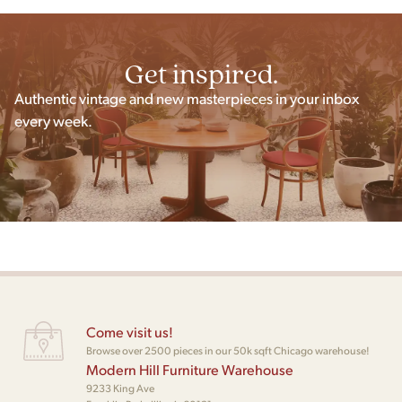
Get inspired.
Authentic vintage and new masterpieces in your inbox
every week.
Come visit us!
Browse over 2500 pieces in our 50k sqft Chicago warehouse!
Modern Hill Furniture Warehouse
9233 King Ave