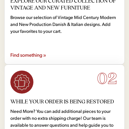
EXPLORE OUR CURATED COLLECTION OF
VINTAGE AND NEW FURNITURE
Browse our selection of Vintage Mid Century Modern
and New Production Danish & Italian designs. Add
your favorites to your cart.
Find something »
02
WHILE YOUR ORDER IS BEING RESTORED
Need More? You can add additional pieces to your
order with no extra shipping charge! Our team is
available to answer questions and help guide you to