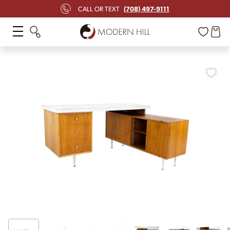
(708) 497-9111
CALL OR TEXT