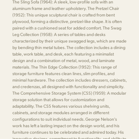
The Sling Sofa (1964): A sleek, low-profile sofa with an
aluminum frame and leather upholstery. The Pretzel Chair
(1952): This unique sculptural chair is crafted from bent
plywood, forming a distinctive, pretzel-like shape. It is often
paired with a cushioned seat for added comfort. The Swag
Leg Collection (1958): A series of tables and desks
characterized by their unique swagged legs, which are made
by bending thin metal tubes. The collection includes a dining
table, work table, and desk, each featuring a minimalist
design and a combination of metal, wood, and laminate
materials. The Thin Edge Collection (1952): This range of
storage furniture features clean lines, slim profiles, and
minimal hardware. The collection includes dressers, cabinets,
and credenzas, all designed with functionality and simplicity.
The Comprehensive Storage System (CSS) (1959): A modular
storage solution that allows for customization and
adaptability. The CSS features various shelving units,
cabinets, and storage modules arranged in different
configurations to suit individual needs. George Nelson's
work has left a lasting impact on the design world, and his
furniture continues to be celebrated and admired today. His
innovative designs, commitment to functionality, and ability to