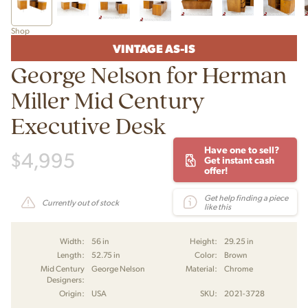
Shop
VINTAGE AS-IS
George Nelson for Herman
Miller Mid Century
Executive Desk
Have one to sell?
$
4,995
Get instant cash
offer!
Get help finding a piece
Currently out of stock
like this
Width:
56 in
Height:
29.25 in
Length:
52.75 in
Color:
Brown
Mid Century
George Nelson
Material:
Chrome
Designers:
Origin:
USA
SKU:
2021-3728