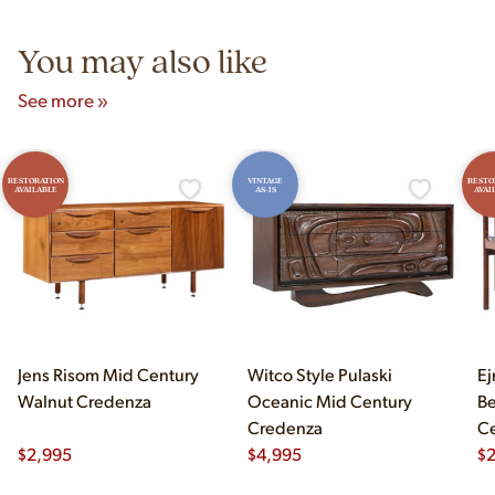
5pm and Sunday 12pm–5pm.
You may also like
See more »
RESTORATION
VINTAGE
RESTO
AVAILABLE
AS-IS
AVAI
Jens Risom Mid Century
Witco Style Pulaski
Ej
Walnut Credenza
Oceanic Mid Century
B
Credenza
Ce
$
2,995
$
4,995
Ch
$
2