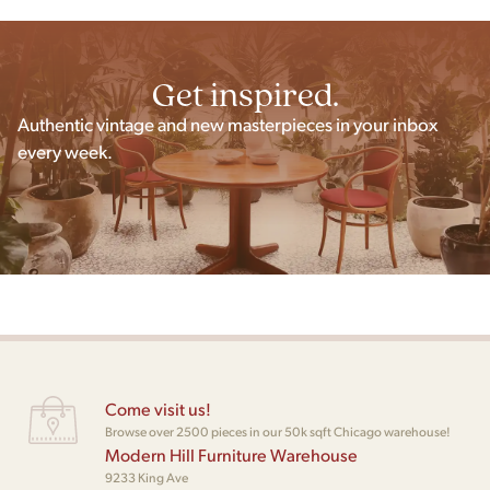
Get inspired.
Authentic vintage and new masterpieces in your inbox
every week.
Come visit us!
Browse over 2500 pieces in our 50k sqft Chicago warehouse!
Modern Hill Furniture Warehouse
9233 King Ave