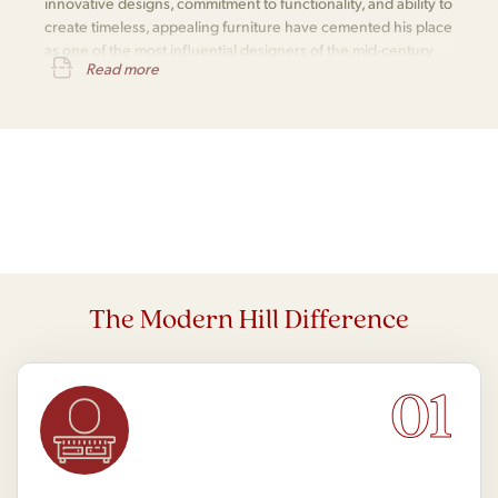
innovative designs, commitment to functionality, and ability to
create timeless, appealing furniture have cemented his place
as one of the most influential designers of the mid-century
Read more
modern movement.
The Modern Hill Difference
01