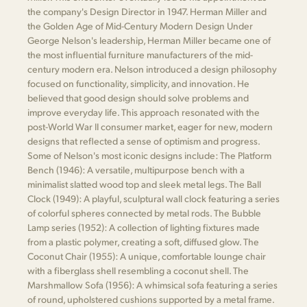
the company's Design Director in 1947. Herman Miller and
the Golden Age of Mid-Century Modern Design Under
George Nelson's leadership, Herman Miller became one of
the most influential furniture manufacturers of the mid-
century modern era. Nelson introduced a design philosophy
focused on functionality, simplicity, and innovation. He
believed that good design should solve problems and
improve everyday life. This approach resonated with the
post-World War II consumer market, eager for new, modern
designs that reflected a sense of optimism and progress.
Some of Nelson's most iconic designs include: The Platform
Bench (1946): A versatile, multipurpose bench with a
minimalist slatted wood top and sleek metal legs. The Ball
Clock (1949): A playful, sculptural wall clock featuring a series
of colorful spheres connected by metal rods. The Bubble
Lamp series (1952): A collection of lighting fixtures made
from a plastic polymer, creating a soft, diffused glow. The
Coconut Chair (1955): A unique, comfortable lounge chair
with a fiberglass shell resembling a coconut shell. The
Marshmallow Sofa (1956): A whimsical sofa featuring a series
of round, upholstered cushions supported by a metal frame.