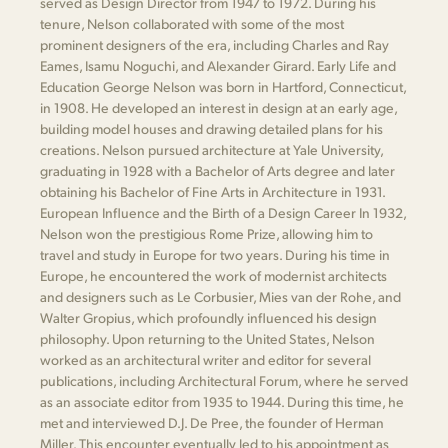
served as Design Director from 1947 to 1972. During his
tenure, Nelson collaborated with some of the most
prominent designers of the era, including Charles and Ray
Eames, Isamu Noguchi, and Alexander Girard. Early Life and
Education George Nelson was born in Hartford, Connecticut,
in 1908. He developed an interest in design at an early age,
building model houses and drawing detailed plans for his
creations. Nelson pursued architecture at Yale University,
graduating in 1928 with a Bachelor of Arts degree and later
obtaining his Bachelor of Fine Arts in Architecture in 1931.
European Influence and the Birth of a Design Career In 1932,
Nelson won the prestigious Rome Prize, allowing him to
travel and study in Europe for two years. During his time in
Europe, he encountered the work of modernist architects
and designers such as Le Corbusier, Mies van der Rohe, and
Walter Gropius, which profoundly influenced his design
philosophy. Upon returning to the United States, Nelson
worked as an architectural writer and editor for several
publications, including Architectural Forum, where he served
as an associate editor from 1935 to 1944. During this time, he
met and interviewed D.J. De Pree, the founder of Herman
Miller. This encounter eventually led to his appointment as