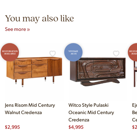
5pm and Sunday 12pm–5pm.
You may also like
See more »
RESTORATION
VINTAGE
RESTO
AVAILABLE
AS-IS
AVAI
Jens Risom Mid Century
Witco Style Pulaski
Ej
Walnut Credenza
Oceanic Mid Century
B
Credenza
Ce
$
2,995
$
4,995
Ch
$
2