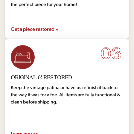
the perfect piece for your home!
Get a piece restored »
03
ORIGINAL & RESTORED
Keep the vintage patina or have us refinish it back to
the way it was for a fee. All items are fully functional &
clean before shipping.
Learn more »