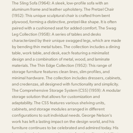
The Sling Sofa (1964): A sleek, low-profile sofa with an
aluminum frame and leather upholstery. The Pretzel Chair
(1952): This unique sculptural chair is crafted from bent
plywood, forming a distinctive, pretzel-like shape. It is often
paired with a cushioned seat for added comfort. The Swag
Leg Collection (1958): A series of tables and desks
characterized by their unique swagged legs, which are made
by bending thin metal tubes. The collection includes a dining
table, work table, and desk, each featuring a minimalist
design and a combination of metal, wood, and laminate
materials. The Thin Edge Collection (1952): This range of
storage furniture features clean lines, slim profiles, and
minimal hardware. The collection includes dressers, cabinets,
and credenzas, all designed with functionality and simplicity.
The Comprehensive Storage System (CSS) (1959): A modular
storage solution that allows for customization and
adaptability. The CSS features various shelving units,
cabinets, and storage modules arranged in different
configurations to suit individual needs. George Nelson's
work has left a lasting impact on the design world, and his
furniture continues to be celebrated and admired today. His