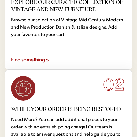
EXPLORE OUR CURATED COLLECTION OF
VINTAGE AND NEW FURNITURE
Browse our selection of Vintage Mid Century Modern
and New Production Danish & Italian designs. Add
your favorites to your cart.
Find something »
02
WHILE YOUR ORDER IS BEING RESTORED
Need More? You can add additional pieces to your
order with no extra shipping charge! Our team is
available to answer questions and help guide you to