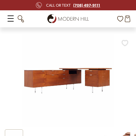
(708) 497-9111
CALL OR TEXT