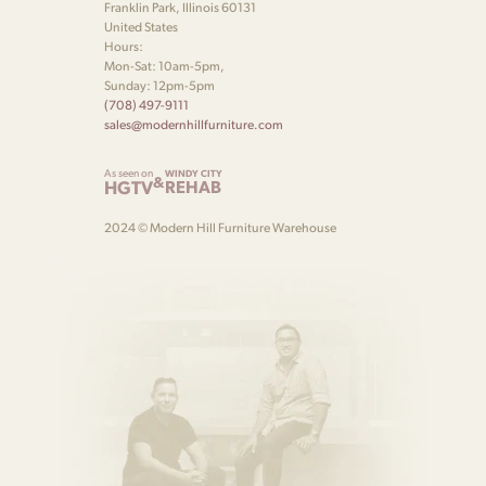
Franklin Park, Illinois 60131
United States
Hours:
Mon-Sat: 10am-5pm,
Sunday: 12pm-5pm
(708) 497-9111
sales@modernhillfurniture.com
As seen on
WINDY CITY
&
HGTV
REHAB
2024 © Modern Hill Furniture Warehouse