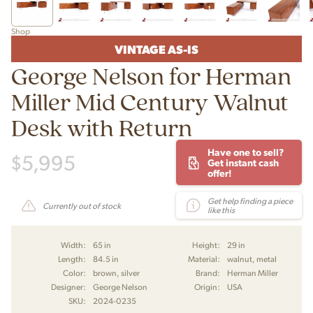
Shop
VINTAGE AS-IS
George Nelson for Herman
Miller Mid Century Walnut
Desk with Return
Have one to sell?
$
5,995
Get instant cash
offer!
Get help finding a piece
Currently out of stock
like this
Width:
65 in
Height:
29 in
Length:
84.5 in
Material:
walnut, metal
Color:
brown, silver
Brand:
Herman Miller
Designer:
George Nelson
Origin:
USA
SKU:
2024-0235