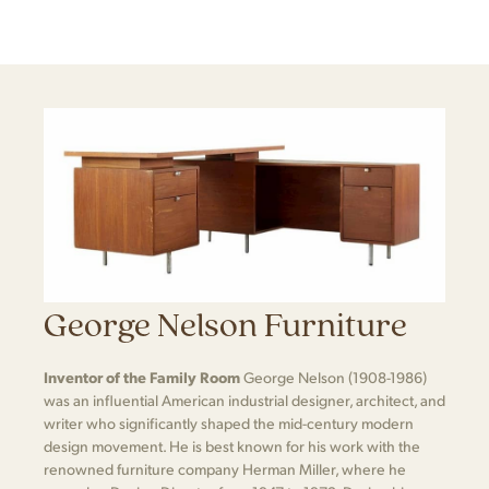
George Nelson Furniture
Inventor of the Family Room
George Nelson (1908-1986)
was an influential American industrial designer, architect, and
writer who significantly shaped the mid-century modern
design movement. He is best known for his work with the
renowned furniture company Herman Miller, where he