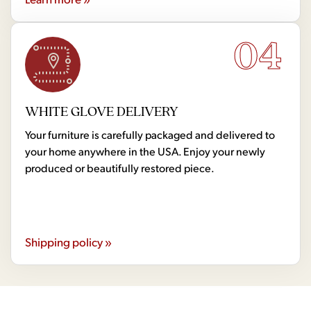
04
WHITE GLOVE DELIVERY
Your furniture is carefully packaged and delivered to
your home anywhere in the USA. Enjoy your newly
produced or beautifully restored piece.
Shipping policy »