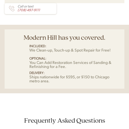
Call or text
(708) 497-9111
Modern Hill has you covered.
INCLUDED:
We Clean-up, Touch-up & Spot Repair for Free!
OPTIONAL:
You Can Add Restoration Services of Sanding &
Refinishing for a Fee.
DELIVERY:
Ships nationwide for $595, or $150 to Chicago
metro area.
Frequently Asked Questions