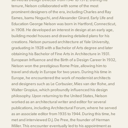
tenure, Nelson collaborated with some of the most
prominent designers of the era, including Charles and Ray
Eames, Isamu Noguchi, and Alexander Girard. Early Life and
Education George Nelson was born in Hartford, Connecticut,
in 1908. He developed an interest in design at an early age,
building model houses and drawing detailed plans for his
creations. Nelson pursued architecture at Yale University,
graduating in 1928 with a Bachelor of Arts degree and later
obtaining his Bachelor of Fine Arts in Architecture in 1931.
European Influence and the Birth of a Design Career In 1932,
Nelson won the prestigious Rome Prize, allowing him to
travel and study in Europe for two years. During his time in
Europe, he encountered the work of modernist architects
and designers such as Le Corbusier, Mies van der Rohe, and
Walter Gropius, which profoundly influenced his design
philosophy. Upon returning to the United States, Nelson
worked as an architectural writer and editor for several
publications, including Architectural Forum, where he served
as an associate editor from 1935 to 1944. During this time, he
met and interviewed D.J. De Pree, the founder of Herman
Miller. This encounter eventually led to his appointment as