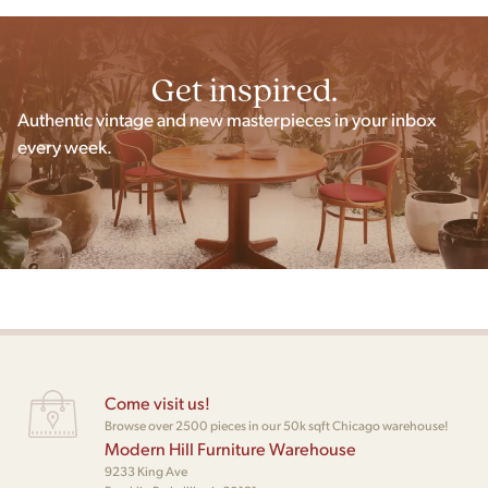
Get inspired.
Authentic vintage and new masterpieces in your inbox
every week.
Come visit us!
Browse over 2500 pieces in our 50k sqft Chicago warehouse!
Modern Hill Furniture Warehouse
9233 King Ave