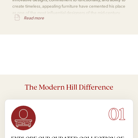
create timeless, appealing furniture have cemented his place
as one of the most influential designers of the mid-century
Read more
modern movement.
The Modern Hill Difference
01