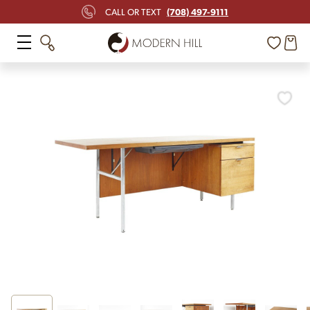
(708) 497-9111
CALL OR TEXT