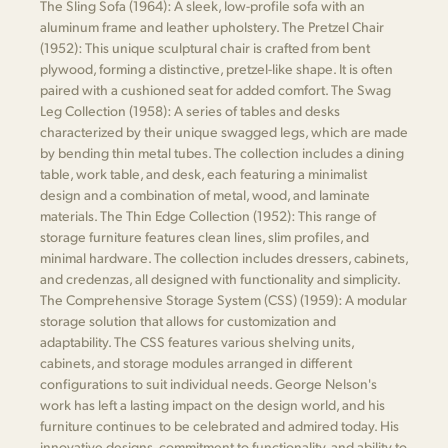
The Sling Sofa (1964): A sleek, low-profile sofa with an
aluminum frame and leather upholstery. The Pretzel Chair
(1952): This unique sculptural chair is crafted from bent
plywood, forming a distinctive, pretzel-like shape. It is often
paired with a cushioned seat for added comfort. The Swag
Leg Collection (1958): A series of tables and desks
characterized by their unique swagged legs, which are made
by bending thin metal tubes. The collection includes a dining
table, work table, and desk, each featuring a minimalist
design and a combination of metal, wood, and laminate
materials. The Thin Edge Collection (1952): This range of
storage furniture features clean lines, slim profiles, and
minimal hardware. The collection includes dressers, cabinets,
and credenzas, all designed with functionality and simplicity.
The Comprehensive Storage System (CSS) (1959): A modular
storage solution that allows for customization and
adaptability. The CSS features various shelving units,
cabinets, and storage modules arranged in different
configurations to suit individual needs. George Nelson's
work has left a lasting impact on the design world, and his
furniture continues to be celebrated and admired today. His
innovative designs, commitment to functionality, and ability to