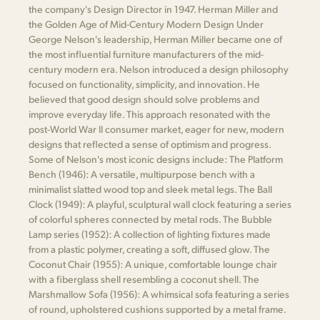
the company's Design Director in 1947. Herman Miller and
the Golden Age of Mid-Century Modern Design Under
George Nelson's leadership, Herman Miller became one of
the most influential furniture manufacturers of the mid-
century modern era. Nelson introduced a design philosophy
focused on functionality, simplicity, and innovation. He
believed that good design should solve problems and
improve everyday life. This approach resonated with the
post-World War II consumer market, eager for new, modern
designs that reflected a sense of optimism and progress.
Some of Nelson's most iconic designs include: The Platform
Bench (1946): A versatile, multipurpose bench with a
minimalist slatted wood top and sleek metal legs. The Ball
Clock (1949): A playful, sculptural wall clock featuring a series
of colorful spheres connected by metal rods. The Bubble
Lamp series (1952): A collection of lighting fixtures made
from a plastic polymer, creating a soft, diffused glow. The
Coconut Chair (1955): A unique, comfortable lounge chair
with a fiberglass shell resembling a coconut shell. The
Marshmallow Sofa (1956): A whimsical sofa featuring a series
of round, upholstered cushions supported by a metal frame.