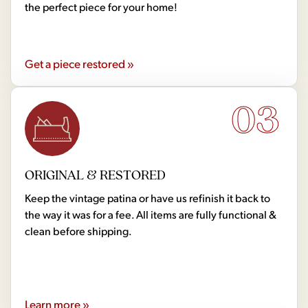
the perfect piece for your home!
Get a piece restored »
03
ORIGINAL & RESTORED
Keep the vintage patina or have us refinish it back to
the way it was for a fee. All items are fully functional &
clean before shipping.
Learn more »