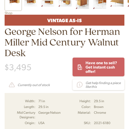
Shop
VINTAGE AS-IS
George Nelson for Herman
Miller Mid Century Walnut
Desk
Have one to sell?
$
3,495
Get instant cash
offer!
Get help finding a piece
Currently out of stock
like this
Width:
71 in
Height:
29.5 in
Length:
29.5 in
Color:
Brown
Mid Century
George Nelson
Material:
Chrome
Designers:
Origin:
USA
SKU:
2021-6180