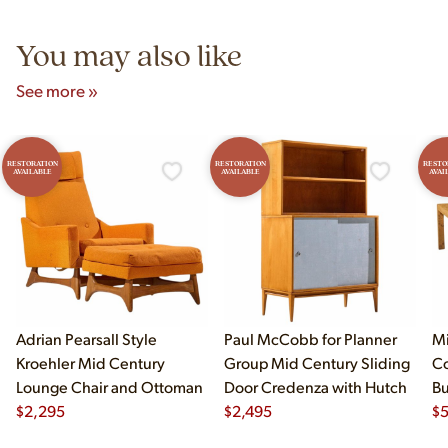
5pm and Sunday 12pm–5pm.
You may also like
See more »
RESTORATION
RESTORATION
RESTO
AVAILABLE
AVAILABLE
AVAI
Adrian Pearsall Style
Paul McCobb for Planner
Mi
Kroehler Mid Century
Group Mid Century Sliding
Co
Lounge Chair and Ottoman
Door Credenza with Hutch
B
$
2,295
$
2,495
Di
$