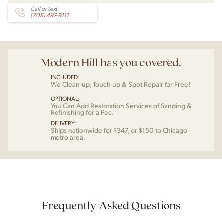
Call or text
(708) 497-9111
Modern Hill has you covered.
INCLUDED:
We Clean-up, Touch-up & Spot Repair for Free!
OPTIONAL:
You Can Add Restoration Services of Sanding &
Refinishing for a Fee.
DELIVERY:
Ships nationwide for $347, or $150 to Chicago
metro area.
Frequently Asked Questions