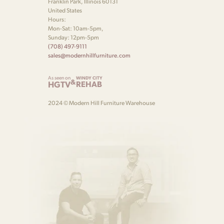
Franklin Park, Illinois 60131
United States
Hours:
Mon-Sat: 10am-5pm,
Sunday: 12pm-5pm
(708) 497-9111
sales@modernhillfurniture.com
As seen on
WINDY CITY
&
HGTV
REHAB
2024 © Modern Hill Furniture Warehouse