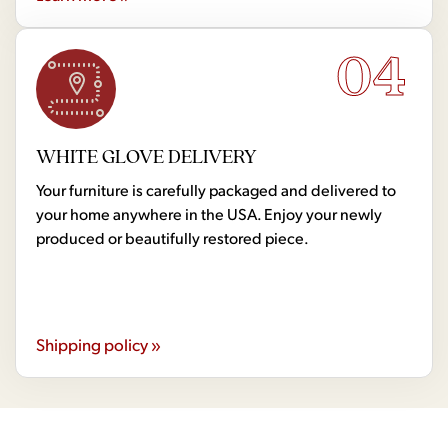
04
WHITE GLOVE DELIVERY
Your furniture is carefully packaged and delivered to
your home anywhere in the USA. Enjoy your newly
produced or beautifully restored piece.
Shipping policy »