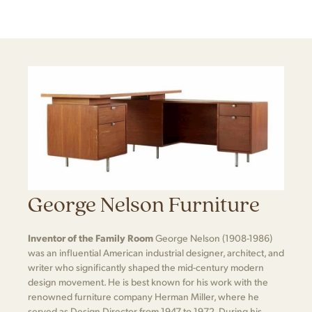
George Nelson Furniture
Inventor of the Family Room
George Nelson (1908-1986)
was an influential American industrial designer, architect, and
writer who significantly shaped the mid-century modern
design movement. He is best known for his work with the
renowned furniture company Herman Miller, where he
served as Design Director from 1947 to 1972. During his