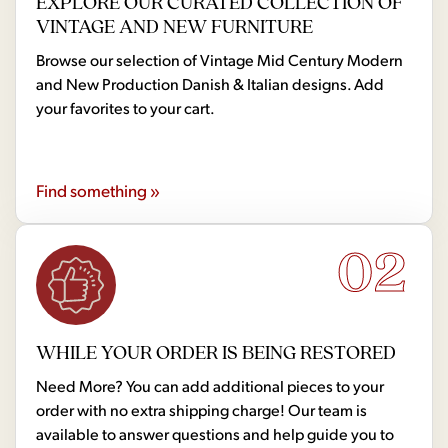
EXPLORE OUR CURATED COLLECTION OF
VINTAGE AND NEW FURNITURE
Browse our selection of Vintage Mid Century Modern
and New Production Danish & Italian designs. Add
your favorites to your cart.
Find something »
02
WHILE YOUR ORDER IS BEING RESTORED
Need More? You can add additional pieces to your
order with no extra shipping charge! Our team is
available to answer questions and help guide you to