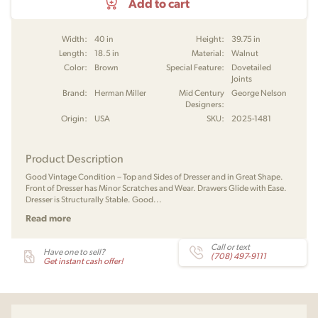
Add to cart
Width:
40 in
Height:
39.75 in
Length:
18.5 in
Material:
Walnut
Color:
Brown
Special Feature:
Dovetailed
Joints
Brand:
Herman Miller
Mid Century
George Nelson
Designers:
Origin:
USA
SKU:
2025-1481
Product Description
Good Vintage Condition – Top and Sides of Dresser and in Great Shape.
Front of Dresser has Minor Scratches and Wear. Drawers Glide with Ease.
Dresser is Structurally Stable. Good...
Read more
Call or text
Have one to sell?
(708) 497-9111
Get instant cash offer!