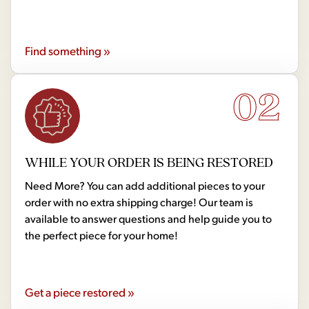
Find something »
02
WHILE YOUR ORDER IS BEING RESTORED
Need More? You can add additional pieces to your
order with no extra shipping charge! Our team is
available to answer questions and help guide you to
the perfect piece for your home!
Get a piece restored »