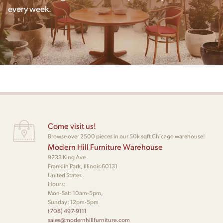
every week.
Come visit us!
Browse over 2500 pieces in our 50k sqft Chicago warehouse!
Modern Hill Furniture Warehouse
9233 King Ave
Franklin Park, Illinois 60131
United States
Hours:
Mon-Sat: 10am-5pm,
Sunday: 12pm-5pm
(708) 497-9111
sales@modernhillfurniture.com