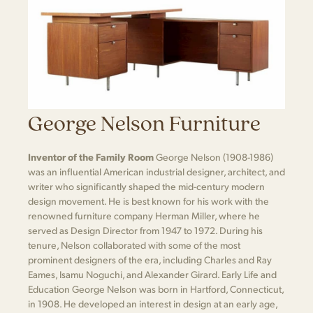
George Nelson Furniture
Inventor of the Family Room
George Nelson (1908-1986)
was an influential American industrial designer, architect, and
writer who significantly shaped the mid-century modern
design movement. He is best known for his work with the
renowned furniture company Herman Miller, where he
served as Design Director from 1947 to 1972. During his
tenure, Nelson collaborated with some of the most
prominent designers of the era, including Charles and Ray
Eames, Isamu Noguchi, and Alexander Girard. Early Life and
Education George Nelson was born in Hartford, Connecticut,
in 1908. He developed an interest in design at an early age,