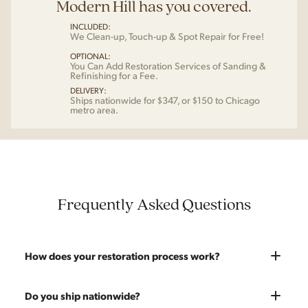
Modern Hill has you covered.
INCLUDED:
We Clean-up, Touch-up & Spot Repair for Free!
OPTIONAL:
You Can Add Restoration Services of Sanding &
Refinishing for a Fee.
DELIVERY:
Ships nationwide for $347, or $150 to Chicago
metro area.
Frequently Asked Questions
How does your restoration process work?
Most pieces listed on our website are photographed as-is.
Do you ship nationwide?