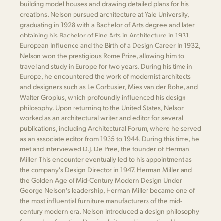
building model houses and drawing detailed plans for his
creations. Nelson pursued architecture at Yale University,
graduating in 1928 with a Bachelor of Arts degree and later
obtaining his Bachelor of Fine Arts in Architecture in 1931.
European Influence and the Birth of a Design Career In 1932,
Nelson won the prestigious Rome Prize, allowing him to
travel and study in Europe for two years. During his time in
Europe, he encountered the work of modernist architects
and designers such as Le Corbusier, Mies van der Rohe, and
Walter Gropius, which profoundly influenced his design
philosophy. Upon returning to the United States, Nelson
worked as an architectural writer and editor for several
publications, including Architectural Forum, where he served
as an associate editor from 1935 to 1944. During this time, he
met and interviewed D.J. De Pree, the founder of Herman
Miller. This encounter eventually led to his appointment as
the company's Design Director in 1947. Herman Miller and
the Golden Age of Mid-Century Modern Design Under
George Nelson's leadership, Herman Miller became one of
the most influential furniture manufacturers of the mid-
century modern era. Nelson introduced a design philosophy