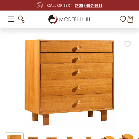
(708) 497-9111
CALL OR TEXT