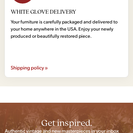
WHITE GLOVE DELIVERY
Your furniture is carefully packaged and delivered to
your home anywhere in the USA. Enjoy your newly
produced or beautifully restored piece.
Shipping policy »
Get inspired.
Authentic vintage and new masterpieces in your inbox