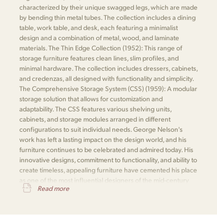
characterized by their unique swagged legs, which are made
by bending thin metal tubes. The collection includes a dining
table, work table, and desk, each featuring a minimalist
design and a combination of metal, wood, and laminate
materials. The Thin Edge Collection (1952): This range of
storage furniture features clean lines, slim profiles, and
minimal hardware. The collection includes dressers, cabinets,
and credenzas, all designed with functionality and simplicity.
The Comprehensive Storage System (CSS) (1959): A modular
storage solution that allows for customization and
adaptability. The CSS features various shelving units,
cabinets, and storage modules arranged in different
configurations to suit individual needs. George Nelson's
work has left a lasting impact on the design world, and his
furniture continues to be celebrated and admired today. His
innovative designs, commitment to functionality, and ability to
create timeless, appealing furniture have cemented his place
as one of the most influential designers of the mid-century
Read more
modern movement.