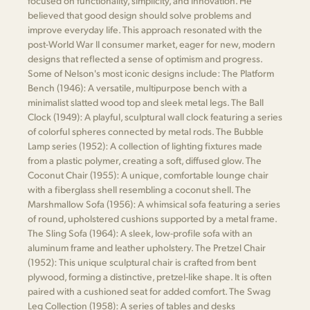
focused on functionality, simplicity, and innovation. He
believed that good design should solve problems and
improve everyday life. This approach resonated with the
post-World War II consumer market, eager for new, modern
designs that reflected a sense of optimism and progress.
Some of Nelson's most iconic designs include: The Platform
Bench (1946): A versatile, multipurpose bench with a
minimalist slatted wood top and sleek metal legs. The Ball
Clock (1949): A playful, sculptural wall clock featuring a series
of colorful spheres connected by metal rods. The Bubble
Lamp series (1952): A collection of lighting fixtures made
from a plastic polymer, creating a soft, diffused glow. The
Coconut Chair (1955): A unique, comfortable lounge chair
with a fiberglass shell resembling a coconut shell. The
Marshmallow Sofa (1956): A whimsical sofa featuring a series
of round, upholstered cushions supported by a metal frame.
The Sling Sofa (1964): A sleek, low-profile sofa with an
aluminum frame and leather upholstery. The Pretzel Chair
(1952): This unique sculptural chair is crafted from bent
plywood, forming a distinctive, pretzel-like shape. It is often
paired with a cushioned seat for added comfort. The Swag
Leg Collection (1958): A series of tables and desks