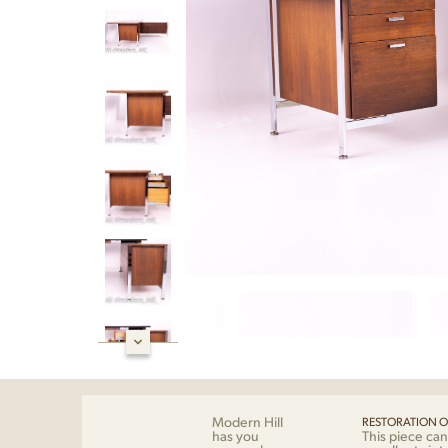
Modern Hill
RESTORATION O
has you
This piece can