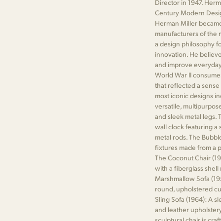
Director in 1947. Her
Century Modern Desig
Herman Miller became 
manufacturers of the 
a design philosophy fo
innovation. He believ
and improve everyday 
World War II consume
that reflected a sens
most iconic designs in
versatile, multipurpos
and sleek metal legs. T
wall clock featuring a
metal rods. The Bubble
fixtures made from a pl
The Coconut Chair (19
with a fiberglass shel
Marshmallow Sofa (1956
round, upholstered cu
Sling Sofa (1964): A s
and leather upholstery
sculptural chair is cra