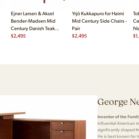
Ejner Larsen & Aksel
Yrjö Kukkapuro for Haimi
To
Bender-Madsen Mid
Mid Century Side Chairs -
Ce
Century Danish Teak
Pair
Ni
Dining Chairs - Set of 4
$
2,495
$
2,495
$
1
George Ne
Inventor of the Fami
influential American i
significantly shaped
He is best known for 