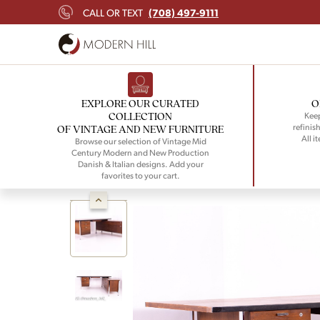
(708) 497-9111
CALL OR TEXT
EXPLORE OUR CURATED
O
COLLECTION
Keep
refinish
OF VINTAGE AND NEW FURNITURE
All i
Browse our selection of Vintage Mid
Century Modern and New Production
Danish & Italian designs. Add your
favorites to your cart.