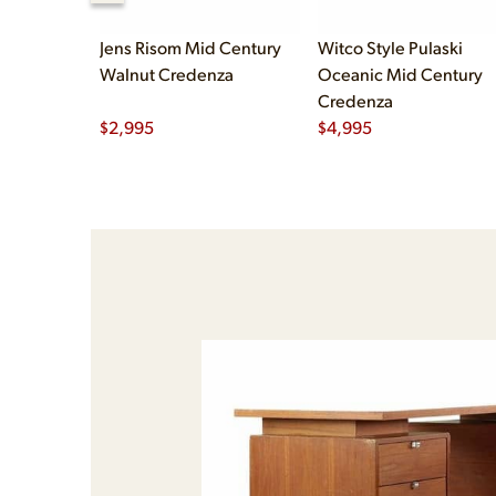
Jens Risom Mid Century
Witco Style Pulaski
Walnut Credenza
Oceanic Mid Century
Credenza
$
2,995
$
4,995