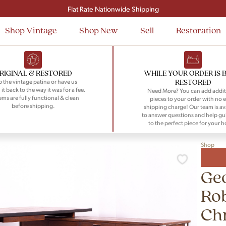
Signup and save $50 on your first order
Flat Rate Nationwide Shipping
Shop Vintage
Shop New
Sell
Restoration
RIGINAL & RESTORED
WHILE YOUR ORDER IS 
RESTORED
 the vintage patina or have us
 it back to the way it was for a fee.
Need More? You can add addit
tems are fully functional & clean
pieces to your order with no e
before shipping.
shipping charge! Our team is av
to answer questions and help gu
to the perfect piece for your 
Shop
Geo
Rob
Ch