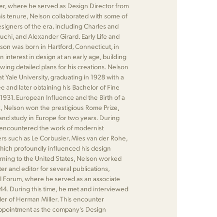
r, where he served as Design Director from
his tenure, Nelson collaborated with some of
signers of the era, including Charles and
chi, and Alexander Girard. Early Life and
on was born in Hartford, Connecticut, in
interest in design at an early age, building
ing detailed plans for his creations. Nelson
t Yale University, graduating in 1928 with a
e and later obtaining his Bachelor of Fine
n 1931. European Influence and the Birth of a
, Nelson won the prestigious Rome Prize,
 and study in Europe for two years. During
e encountered the work of modernist
ers such as Le Corbusier, Mies van der Rohe,
hich profoundly influenced his design
rning to the United States, Nelson worked
ter and editor for several publications,
al Forum, where he served as an associate
44. During this time, he met and interviewed
der of Herman Miller. This encounter
 appointment as the company's Design