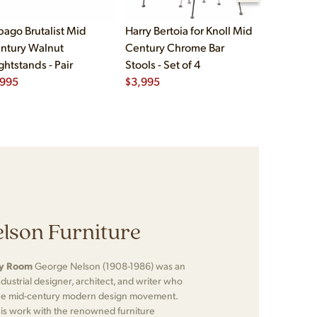
bago Brutalist Mid
Harry Bertoia for Knoll Mid
Paul McCo
ntury Walnut
Century Chrome Bar
Group Mid
ghtstands - Pair
Stools - Set of 4
Drawer Lo
,995
$
3,995
$
2,495
lson Furniture
ly Room
George Nelson (1908-1986) was an
ndustrial designer, architect, and writer who
 the mid-century modern design movement.
his work with the renowned furniture