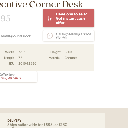
cutive Corner Desk
Have one to sell?
495
Get instant cash
offer!
Get help finding a piece
Currently out of stock
like this
Width:
78 in
Height:
30 in
Length:
72
Material:
Chrome
SKU:
2019-12586
all or text
(708) 497-9111
DELIVERY:
Ships nationwide for $595, or $150