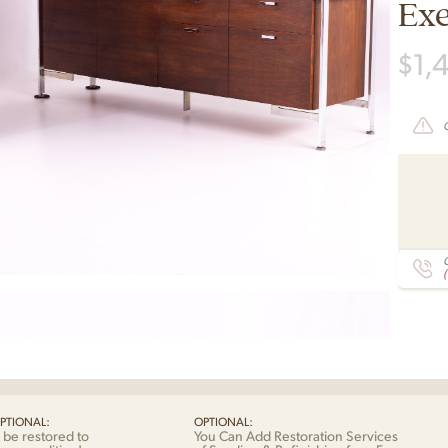
Exe
$
1,
C
PTIONAL:
OPTIONAL:
 be restored to
You Can Add Restoration Services