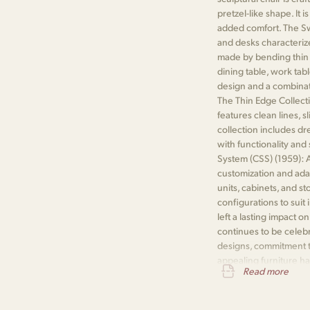
pretzel-like shape. It 
added comfort. The Swa
and desks characteriz
made by bending thin 
dining table, work tab
design and a combinat
The Thin Edge Collecti
features clean lines, 
collection includes dr
with functionality an
System (CSS) (1959): A
customization and adap
units, cabinets, and s
configurations to suit
left a lasting impact o
continues to be celeb
designs, commitment to 
appealing furniture h
Read more
influential designers