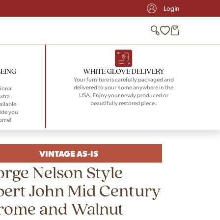
Login
BEING
WHITE GLOVE DELIVERY
Your furniture is carefully packaged and
delivered to your home anywhere in the
ional
USA. Enjoy your newly produced or
xtra
beautifully restored piece.
ailable
ide you
home!
VINTAGE AS-IS
rge Nelson Style
ert John Mid Century
rome and Walnut