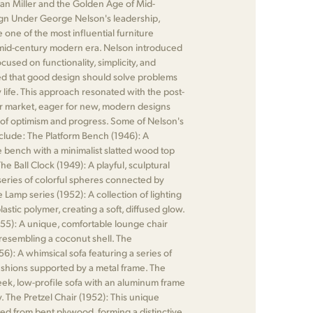
man Miller and the Golden Age of Mid-
n Under George Nelson's leadership,
one of the most influential furniture
mid-century modern era. Nelson introduced
cused on functionality, simplicity, and
ed that good design should solve problems
life. This approach resonated with the post-
r market, eager for new, modern designs
e of optimism and progress. Some of Nelson's
clude: The Platform Bench (1946): A
e bench with a minimalist slatted wood top
he Ball Clock (1949): A playful, sculptural
 series of colorful spheres connected by
 Lamp series (1952): A collection of lighting
astic polymer, creating a soft, diffused glow.
55): A unique, comfortable lounge chair
l resembling a coconut shell. The
): A whimsical sofa featuring a series of
shions supported by a metal frame. The
leek, low-profile sofa with an aluminum frame
. The Pretzel Chair (1952): This unique
fted from bent plywood, forming a distinctive,