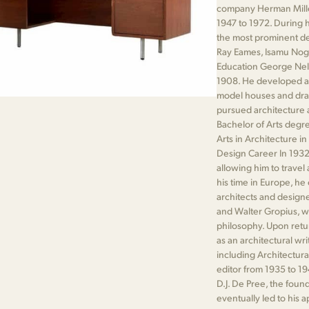
company Herman Mille
1947 to 1972. During 
the most prominent de
Ray Eames, Isamu Nogu
Education George Nels
1908. He developed an 
model houses and draw
pursued architecture a
Bachelor of Arts degre
Arts in Architecture i
Design Career In 1932
allowing him to travel
his time in Europe, h
architects and design
and Walter Gropius, w
philosophy. Upon retu
as an architectural wri
including Architectur
editor from 1935 to 19
D.J. De Pree, the foun
eventually led to his