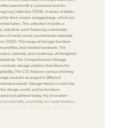
is often paired with a cushioned seat for
g Leg Collection (1958): A series of tables
ed by their unique swagged legs, which are
metal tubes. The collection includes a
le, and desk, each featuring a minimalist
ion of metal, wood, and laminate materials.
on (1952): This range of storage furniture
slim profiles, and minimal hardware. The
essers, cabinets, and credenzas, all designed
d simplicity. The Comprehensive Storage
 modular storage solution that allows for
tability. The CSS features various shelving
torage modules arranged in different
 individual needs. George Nelson's work has
n the design world, and his furniture
rated and admired today. His innovative
functionality, and ability to create timeless,
ave cemented his place as one of the most
 of the mid-century modern movement.