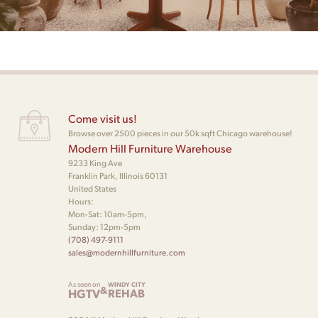
Come visit us!
Browse over 2500 pieces in our 50k sqft Chicago warehouse!
Modern Hill Furniture Warehouse
9233 King Ave
Franklin Park, Illinois 60131
United States
Hours:
Mon-Sat: 10am-5pm,
Sunday: 12pm-5pm
(708) 497-9111
sales@modernhillfurniture.com
As seen on
WINDY CITY
&
HGTV
REHAB