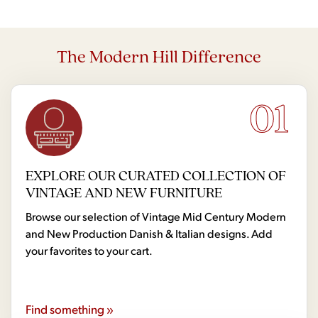
The Modern Hill Difference
01
EXPLORE OUR CURATED COLLECTION OF
VINTAGE AND NEW FURNITURE
Browse our selection of Vintage Mid Century Modern
and New Production Danish & Italian designs. Add
your favorites to your cart.
Find something »