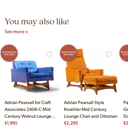
Unit B, Franklin Park, IL. Hours are Monday–Saturday 10am–
5pm and Sunday 12pm–5pm.
You may also like
See more »
RESTORATION
RESTORATION
RESTO
AVAILABLE
AVAILABLE
AVAI
Adrian Pearsall for Craft
Adrian Pearsall Style
Pa
Associates 2406-C Mid
Kroehler Mid Century
Gr
Century Walnut Lounge
Lounge Chair and Ottoman
Do
Chair
$
1,995
$
2,295
$
2