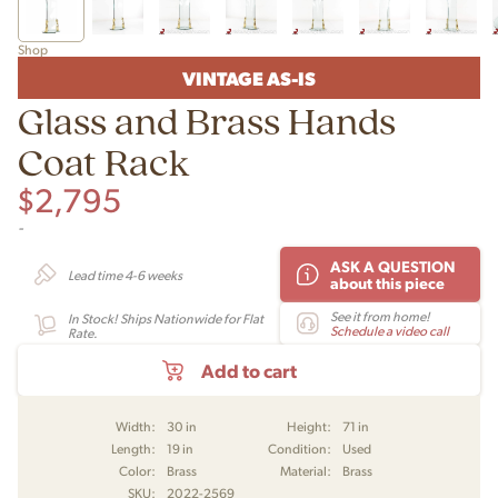
Shop
VINTAGE AS-IS
Glass and Brass Hands
Coat Rack
$
2,795
-
ASK A QUESTION
Lead time 4-6 weeks
about this piece
See it from home!
In Stock! Ships Nationwide for Flat
Schedule a video call
Rate.
Add to cart
Width:
30 in
Height:
71 in
Length:
19 in
Condition:
Used
Color:
Brass
Material:
Brass
SKU:
2022-2569