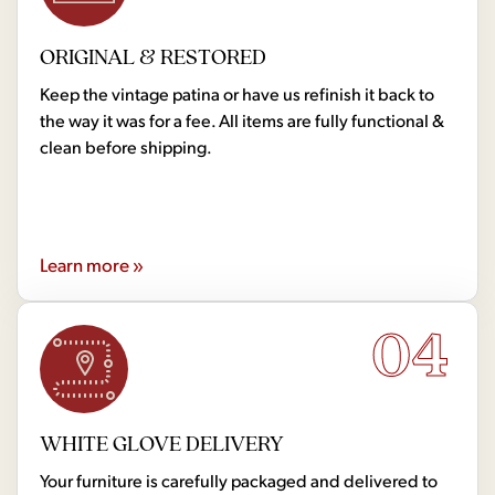
ORIGINAL & RESTORED
Keep the vintage patina or have us refinish it back to
the way it was for a fee. All items are fully functional &
clean before shipping.
Learn more »
04
WHITE GLOVE DELIVERY
Your furniture is carefully packaged and delivered to