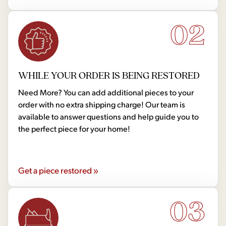
02
WHILE YOUR ORDER IS BEING RESTORED
Need More? You can add additional pieces to your
order with no extra shipping charge! Our team is
available to answer questions and help guide you to
the perfect piece for your home!
Get a piece restored »
03