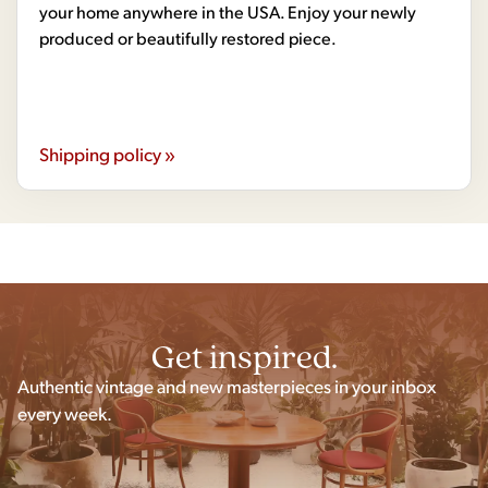
your home anywhere in the USA. Enjoy your newly
produced or beautifully restored piece.
Shipping policy »
Get inspired.
Authentic vintage and new masterpieces in your inbox
every week.