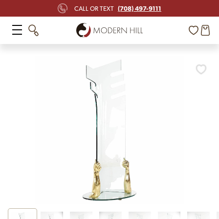
(708) 497-9111
CALL OR TEXT