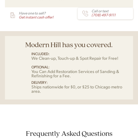
Call or text
Have one to sell?
(708) 497-9111
Get instant cash offer!
Modern Hill has you covered.
INCLUDED:
We Clean-up, Touch-up & Spot Repair for Free!
OPTIONAL:
You Can Add Restoration Services of Sanding &
Refinishing for a Fee.
DELIVERY:
Ships nationwide for $0, or $25 to Chicago metro
area.
Frequently Asked Questions