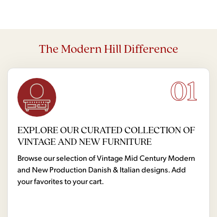
The Modern Hill Difference
01
EXPLORE OUR CURATED COLLECTION OF
VINTAGE AND NEW FURNITURE
Browse our selection of Vintage Mid Century Modern
and New Production Danish & Italian designs. Add
your favorites to your cart.