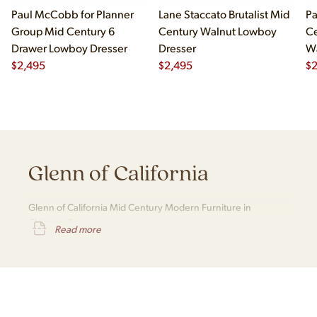
Paul McCobb for Planner
Lane Staccato Brutalist Mid
Pa
Group Mid Century 6
Century Walnut Lowboy
Ce
Drawer Lowboy Dresser
Dresser
Wa
$
2,495
$
2,495
Lo
$
Glenn of California
Glenn of California Mid Century Modern Furniture in
Chicago, IL
Read more