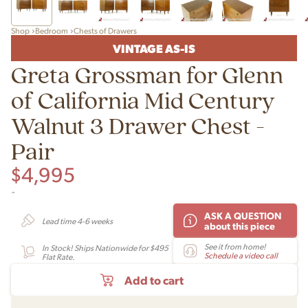
Shop
Bedroom
Chests of Drawers
VINTAGE AS-IS
Greta Grossman for Glenn
of California Mid Century
Walnut 3 Drawer Chest -
Pair
$
4,995
-
ASK A QUESTION
Lead time 4-6 weeks
about this piece
See it from home!
In Stock! Ships Nationwide for $495
Schedule a video call
Flat Rate.
Add to cart