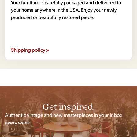
Your furniture is carefully packaged and delivered to
your home anywhere in the USA. Enjoy your newly
produced or beautifully restored piece.
Shipping policy »
Get inspired.
Authentic vintage and new masterpieces in your inbox
every week.