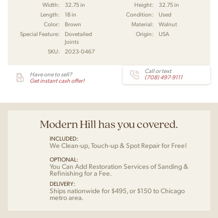
Width:
32.75 in
Height:
32.75 in
Length:
18 in
Condition:
Used
Color:
Brown
Material:
Walnut
Special Feature:
Dovetailed
Origin:
USA
Joints
SKU:
2023-0467
Call or text
Have one to sell?
(708) 497-9111
Get instant cash offer!
Modern Hill has you covered.
INCLUDED:
We Clean-up, Touch-up & Spot Repair for Free!
OPTIONAL:
You Can Add Restoration Services of Sanding &
Refinishing for a Fee.
DELIVERY:
Ships nationwide for $495, or $150 to Chicago
metro area.