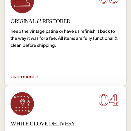
ORIGINAL & RESTORED
Keep the vintage patina or have us refinish it back to
the way it was for a fee. All items are fully functional &
clean before shipping.
Learn more »
04
WHITE GLOVE DELIVERY