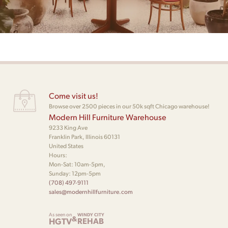
Come visit us!
Browse over 2500 pieces in our 50k sqft Chicago warehouse!
Modern Hill Furniture Warehouse
9233 King Ave
Franklin Park, Illinois 60131
United States
Hours:
Mon-Sat: 10am-5pm,
Sunday: 12pm-5pm
(708) 497-9111
sales@modernhillfurniture.com
As seen on
WINDY CITY
&
HGTV
REHAB