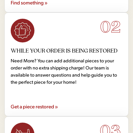
Find something »
02
WHILE YOUR ORDER IS BEING RESTORED
Need More? You can add additional pieces to your
order with no extra shipping charge! Our team is
available to answer questions and help guide you to
the perfect piece for your home!
Get a piece restored »
03