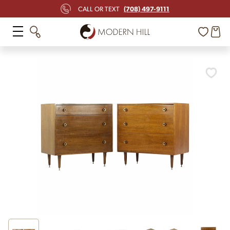
(708) 497-9111
CALL OR TEXT