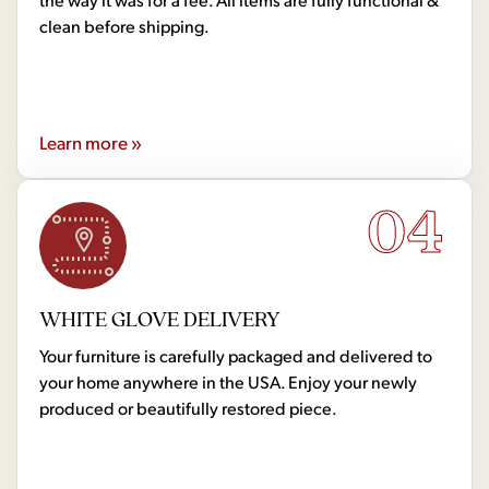
clean before shipping.
Learn more »
04
WHITE GLOVE DELIVERY
Your furniture is carefully packaged and delivered to
your home anywhere in the USA. Enjoy your newly
produced or beautifully restored piece.