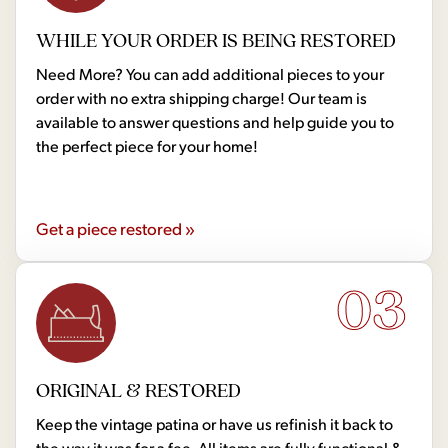
WHILE YOUR ORDER IS BEING RESTORED
Need More? You can add additional pieces to your
order with no extra shipping charge! Our team is
available to answer questions and help guide you to
the perfect piece for your home!
Get a piece restored »
03
ORIGINAL & RESTORED
Keep the vintage patina or have us refinish it back to
the way it was for a fee. All items are fully functional &