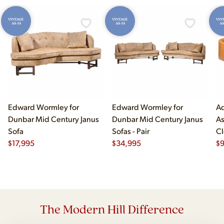
VINTAGE
VINTAGE
VIN
AS-IS
AS-IS
AS
Edward Wormley for
Edward Wormley for
Ad
Dunbar Mid Century Janus
Dunbar Mid Century Janus
As
Sofa
Sofas - Pair
Cl
$
17,995
$
34,995
$
The Modern Hill Difference