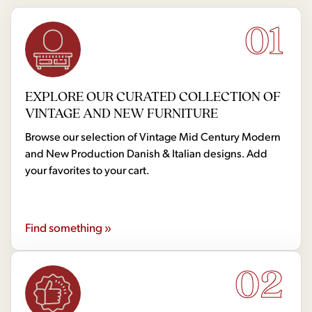
01
EXPLORE OUR CURATED COLLECTION OF
VINTAGE AND NEW FURNITURE
Browse our selection of Vintage Mid Century Modern
and New Production Danish & Italian designs. Add
your favorites to your cart.
Find something »
02