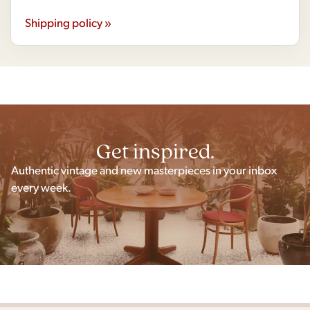
Shipping policy »
Get inspired.
Authentic vintage and new masterpieces in your inbox
every week.