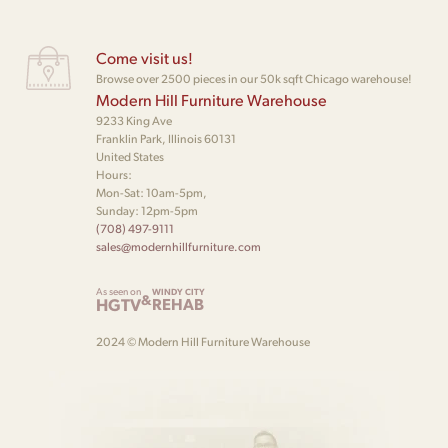
Come visit us!
Browse over 2500 pieces in our 50k sqft Chicago warehouse!
Modern Hill Furniture Warehouse
9233 King Ave
Franklin Park, Illinois 60131
United States
Hours:
Mon-Sat: 10am-5pm,
Sunday: 12pm-5pm
(708) 497-9111
sales@modernhillfurniture.com
As seen on
WINDY CITY
&
HGTV
REHAB
2024 © Modern Hill Furniture Warehouse