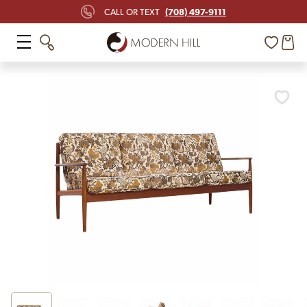
(708) 497-9111
CALL OR TEXT