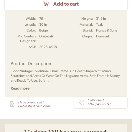
Add to cart
Width:
75 in
Height:
31.5 in
Length:
30 in
Material:
Teak
Color:
Beige
Brand:
France & Sons
Mid Century
Grete Jalk
Origin:
Denmark
Designers:
SKU:
2025-0918
Product Description
Good Vintage Condition- Chair Frame Is In Great Shape With Minor
Scratches and Areas Of Wear On The Legs and Arms. Sofa Frame Is Sturdy
and Ready To Use. Sofa...
Read more
Call or text
Have one to sell?
(708) 497-9111
Get instant cash offer!