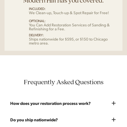
Modern Hill has you covered.
INCLUDED:
We Clean-up, Touch-up & Spot Repair for Free!
OPTIONAL:
You Can Add Restoration Services of Sanding &
Refinishing for a Fee.
DELIVERY:
Ships nationwide for $595, or $150 to Chicago
metro area.
Frequently Asked Questions
How does your restoration process work?
Most pieces listed on our website are photographed as-is.
Do you ship nationwide?
With our As-Is pricing we still touch the piece up before