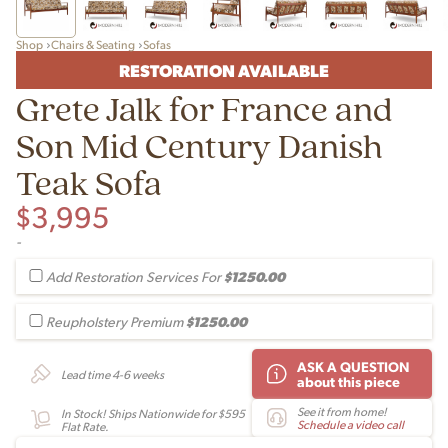
Shop
Chairs & Seating
Sofas
RESTORATION AVAILABLE
Grete Jalk for France and
Son Mid Century Danish
Teak Sofa
$
3,995
-
$1250.00
Add Restoration Services For
$1250.00
Reupholstery Premium
ASK A QUESTION
Lead time 4-6 weeks
about this piece
See it from home!
In Stock! Ships Nationwide for $595
Schedule a video call
Flat Rate.