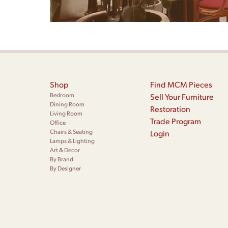
Shop
Find MCM Pieces
Bedroom
Sell Your Furniture
Dining Room
Restoration
Living Room
Trade Program
Office
Chairs & Seating
Login
Lamps & Lighting
Art & Decor
By Brand
By Designer