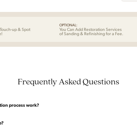
OPTIONAL:
Touch-up & Spot
You Can Add Restoration Services
e!
of Sanding & Refinishing for a Fee.
Frequently Asked Questions
tion process work?
website are photographed as-is. With our As-Is pricing we still touch the p
e?
y solid. If you opt for the full restoration, the piece will be sanded down to
 of stain will be applied. Doors, drawers, and structure are inspected and 