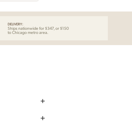
DELIVERY:
Ships nationwide for $347, or $150
to Chicago metro area.
iece up before shipping
 remove any chips, dents, or
repaired as needed.