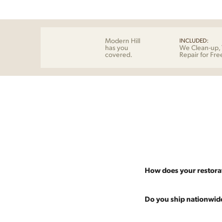
Modern Hill
INCLUDED:
has you
We Clean-up, 
covered.
Repair for Fre
How does your restora
Most pieces listed on our 
Do you ship nationwid
and ensure it's structurall
scratches and a fresh coat