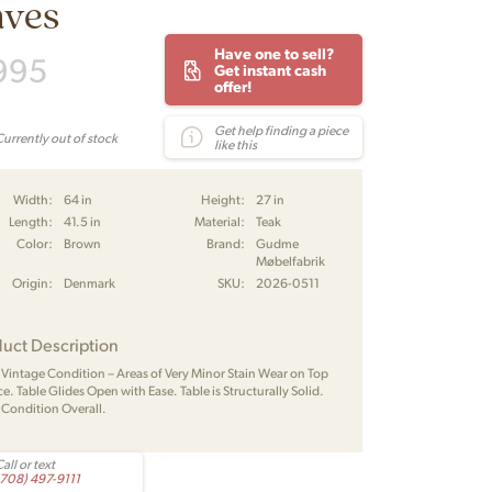
aves
Have one to sell?
995
Get instant cash
offer!
Get help finding a piece
Currently out of stock
like this
Width:
64 in
Height:
27 in
Length:
41.5 in
Material:
Teak
Color:
Brown
Brand:
Gudme
Møbelfabrik
Origin:
Denmark
SKU:
2026-0511
uct Description
 Vintage Condition – Areas of Very Minor Stain Wear on Top
e. Table Glides Open with Ease. Table is Structurally Solid.
 Condition Overall.
all or text
(708) 497-9111