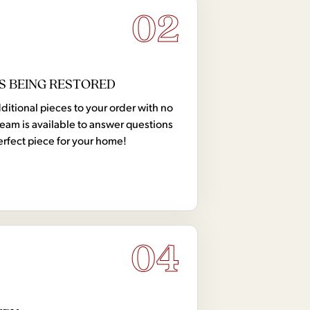
02
S BEING RESTORED
tional pieces to your order with no
team is available to answer questions
erfect piece for your home!
04