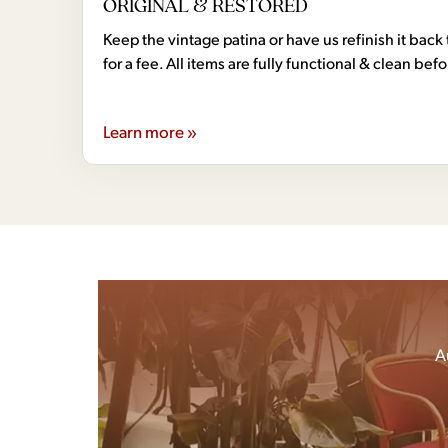
ORIGINAL & RESTORED
Keep the vintage patina or have us refinish it back 
for a fee. All items are fully functional & clean bef
Learn more »
A