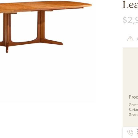
Le
$
2,
Prod
Great
Surfac
Great
C