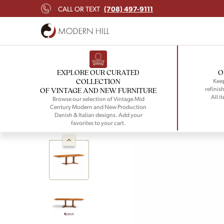
(708) 497-9111
CALL OR TEXT
EXPLORE OUR CURATED
O
COLLECTION
Keep
refinish
OF VINTAGE AND NEW FURNITURE
All i
Browse our selection of Vintage Mid
Century Modern and New Production
Danish & Italian designs. Add your
favorites to your cart.