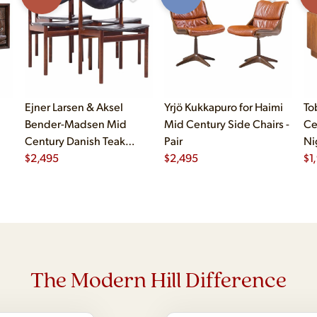
Ejner Larsen & Aksel
Yrjö Kukkapuro for Haimi
To
Bender-Madsen Mid
Mid Century Side Chairs -
Ce
Century Danish Teak
Pair
Ni
Dining Chairs - Set of 4
$
2,495
$
2,495
$
1
The Modern Hill Difference