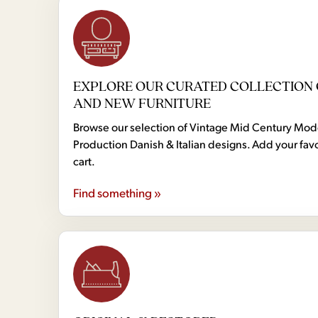
EXPLORE OUR CURATED COLLECTION 
AND NEW FURNITURE
Browse our selection of Vintage Mid Century Mo
Production Danish & Italian designs. Add your favo
cart.
Find something »