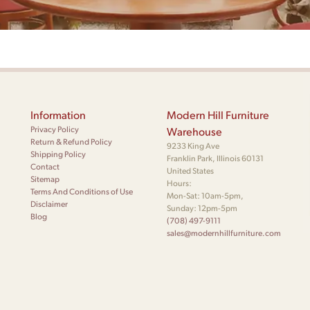
Information
Modern Hill Furniture
Privacy Policy
Warehouse
Return & Refund Policy
9233 King Ave
Shipping Policy
Franklin Park, Illinois 60131
Contact
United States
Sitemap
Hours:
Terms And Conditions of Use
Mon-Sat: 10am-5pm,
Disclaimer
Sunday: 12pm-5pm
Blog
(708) 497-9111
sales@modernhillfurniture.com