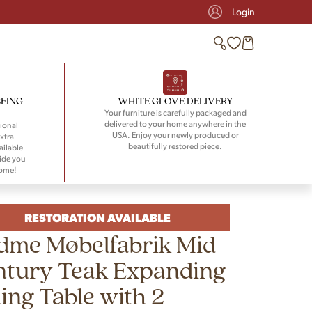
Login
BEING
WHITE GLOVE DELIVERY
Your furniture is carefully packaged and
delivered to your home anywhere in the
ional
USA. Enjoy your newly produced or
xtra
beautifully restored piece.
ailable
ide you
home!
RESTORATION AVAILABLE
dme Møbelfabrik Mid
ntury Teak Expanding
ing Table with 2