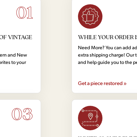
01
OF VINTAGE
WHILE YOUR ORDER I
Need More? You can add addi
dern and New
extra shipping charge! Our 
rites to your
and help guide you to the p
Get a piece restored »
03