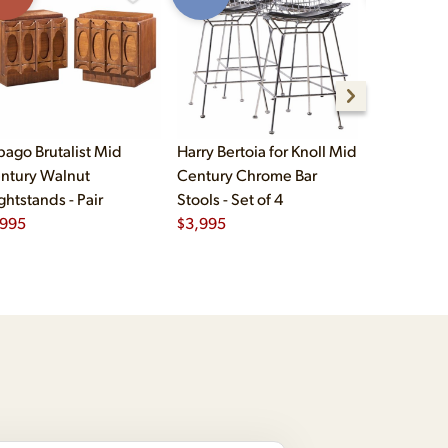
bago Brutalist Mid
Harry Bertoia for Knoll Mid
Paul McCo
ntury Walnut
Century Chrome Bar
Group Mid
ghtstands - Pair
Stools - Set of 4
Drawer Lo
,995
$
3,995
$
2,495