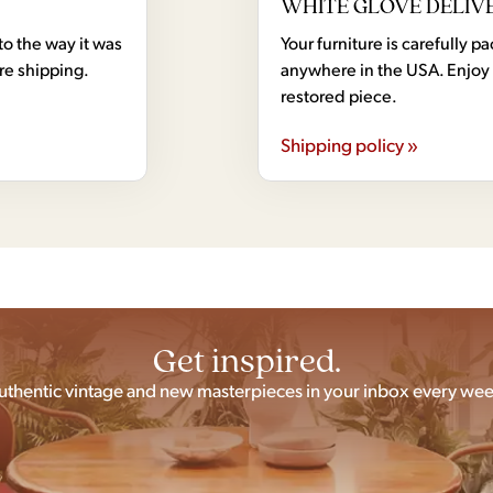
WHITE GLOVE DELIV
to the way it was
Your furniture is carefully
ore shipping.
anywhere in the USA. Enjoy 
restored piece.
Shipping policy »
Get inspired.
uthentic vintage and new masterpieces in your inbox every wee