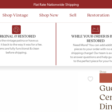
Signup and save $50 on your first order
Flat Rate Nationwide Shipping
Shop Vintage
Shop New
Sell
Restoration
RIGINAL & RESTORED
WHILE YOUR ORDER IS 
RESTORED
 the vintage patina or have us
 it back to the way it was for a fee.
Need More? You can add addit
tems are fully functional & clean
pieces to your order with no e
before shipping.
shipping charge! Our team is av
to answer questions and help gu
to the perfect piece for your 
Shop
Gu
Ce
Din