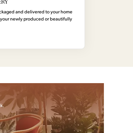
ERY
 packaged and delivered to your home
your newly produced or beautifully
k.