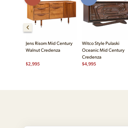
Jens Risom Mid Century
Witco Style Pulaski
Walnut Credenza
Oceanic Mid Century
Credenza
$
2,995
$
4,995