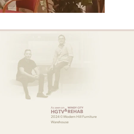
As seen on
WINDY CITY
&
HGTV
REHAB
2024 © Modern Hill Furniture
Warehouse