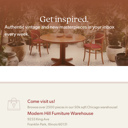
Get inspired.
Authentic vintage and new masterpieces in your inbox
every week.
Come visit us!
Browse over 2500 pieces in our 50k sqft Chicago warehouse!
Modern Hill Furniture Warehouse
9233 King Ave
Franklin Park, Illinois 60131