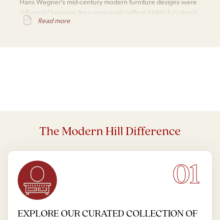
Hans Wegner's mid-century modern furniture designs were
influential because they were well-crafted, highly functional,
Read more
aesthetically appealing, versatile, and enduringly popular.
The Modern Hill Difference
01
EXPLORE OUR CURATED COLLECTION OF