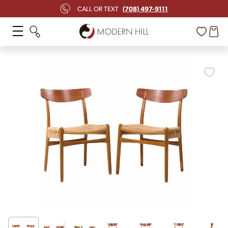
(708) 497-9111
CALL OR TEXT