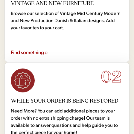
VINTAGE AND NEW FURNITURE
Browse our selection of Vintage Mid Century Modern
and New Production Danish & Italian designs. Add
your favorites to your cart.
Find something »
02
WHILE YOUR ORDER IS BEING RESTORED
Need More? You can add additional pieces to your
order with no extra shipping charge! Our team is
available to answer questions and help guide you to
the perfect piece for your home!