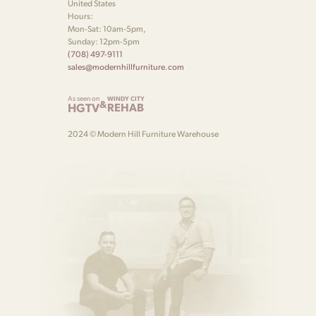
United States
Hours:
Mon-Sat: 10am-5pm,
Sunday: 12pm-5pm
(708) 497-9111
sales@modernhillfurniture.com
As seen on
WINDY CITY
&
HGTV
REHAB
2024 © Modern Hill Furniture Warehouse