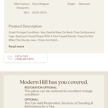
Mid Century
Hans Wegner
Origin:
Denmark
Designers:
SKU:
2025-0513
Product Description
Great Vintage Condition- Very Gentle Wear On Back Chair Surface and
Legs. Roping In Good Shape With A Few Frayed Stands. Frays Do Not
Effect The Sturdy-ness. Chairs Are Solid...
Read more
Call or text
(708) 497-9111
Modern Hill has you covered.
RESTORATION OPTIONAL:
This piece can be restored to excellent vintage
condition!
OPTIONAL:
You Can Add Restoration Services of Sanding &
Refinishing for a Fee.