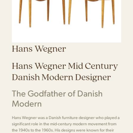
Hans Wegner
Hans Wegner Mid Century
Danish Modern Designer
The Godfather of Danish
Modern
Hans Wegner was a Danish furniture designer who played a
significant role in the mid-century modern movement from
the 1940s to the 1960s. His designs were known for their