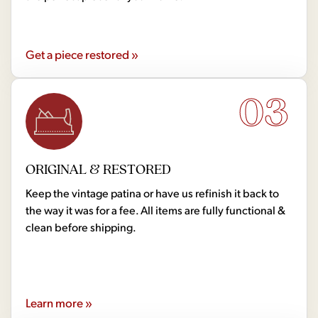
Get a piece restored »
03
ORIGINAL & RESTORED
Keep the vintage patina or have us refinish it back to
the way it was for a fee. All items are fully functional &
clean before shipping.
Learn more »