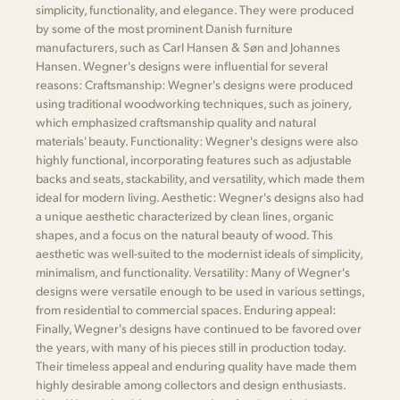
simplicity, functionality, and elegance. They were produced
by some of the most prominent Danish furniture
manufacturers, such as Carl Hansen & Søn and Johannes
Hansen. Wegner's designs were influential for several
reasons: Craftsmanship: Wegner's designs were produced
using traditional woodworking techniques, such as joinery,
which emphasized craftsmanship quality and natural
materials' beauty. Functionality: Wegner's designs were also
highly functional, incorporating features such as adjustable
backs and seats, stackability, and versatility, which made them
ideal for modern living. Aesthetic: Wegner's designs also had
a unique aesthetic characterized by clean lines, organic
shapes, and a focus on the natural beauty of wood. This
aesthetic was well-suited to the modernist ideals of simplicity,
minimalism, and functionality. Versatility: Many of Wegner's
designs were versatile enough to be used in various settings,
from residential to commercial spaces. Enduring appeal:
Finally, Wegner's designs have continued to be favored over
the years, with many of his pieces still in production today.
Their timeless appeal and enduring quality have made them
highly desirable among collectors and design enthusiasts.