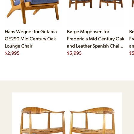
Hans Wegner for Getama
Børge Mogensen for
Bø
GE290 Mid Century Oak
Fredericia Mid Century Oak
Fr
Lounge Chair
and Leather Spanish Chairs
an
$
2,995
- Pair
$
5,995
- 
$