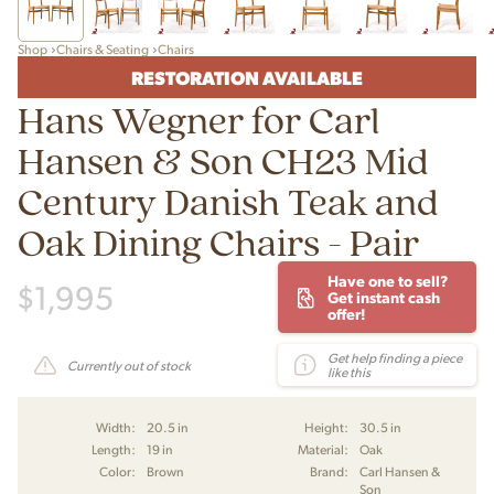
Shop
Chairs & Seating
Chairs
RESTORATION AVAILABLE
Hans Wegner for Carl
Hansen & Son CH23 Mid
Century Danish Teak and
Oak Dining Chairs - Pair
Have one to sell?
$
1,995
Get instant cash
offer!
Get help finding a piece
Currently out of stock
like this
Width:
20.5 in
Height:
30.5 in
Length:
19 in
Material:
Oak
Color:
Brown
Brand:
Carl Hansen &
Son