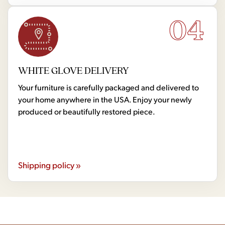
04
WHITE GLOVE DELIVERY
Your furniture is carefully packaged and delivered to
your home anywhere in the USA. Enjoy your newly
produced or beautifully restored piece.
Shipping policy »