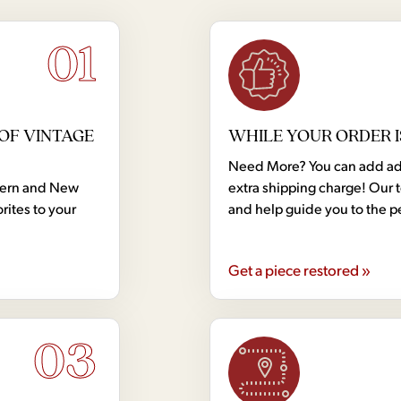
01
OF VINTAGE
WHILE YOUR ORDER I
Need More? You can add addi
dern and New
extra shipping charge! Our 
rites to your
and help guide you to the p
Get a piece restored »
03