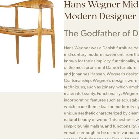
Hans Wegner Mid
Modern Designer
The Godfather of 
Hans Wegner was a Danish furniture desi
mid-century modern movement from the 
known for their simplicity, functionali
of the most prominent Danish furniture
and Johannes Hansen. Wegner's designs 
Craftsmanship: Wegner's designs were 
techniques, such as joinery, which emph
materials' beauty. Functionality: Wegner
incorporating features such as adjustable 
which made them ideal for modern living
unique aesthetic characterized by clean 
natural beauty of wood. This aesthetic w
simplicity, minimalism, and functionality
versatile enough to be used in various s
spaces. Enduring appeal: Finally, Wegne