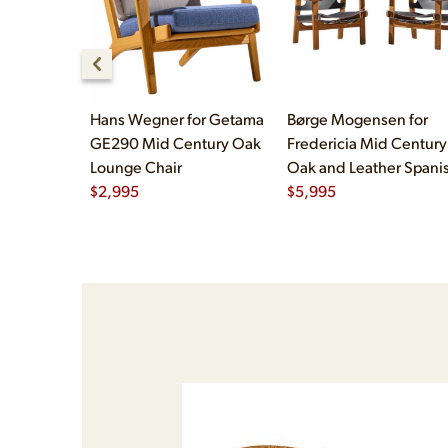
Hans Wegner for Getama
Børge Mogensen for
GE290 Mid Century Oak
Fredericia Mid Century
Lounge Chair
Oak and Leather Spani
$
2,995
Chairs - Pair
$
5,995