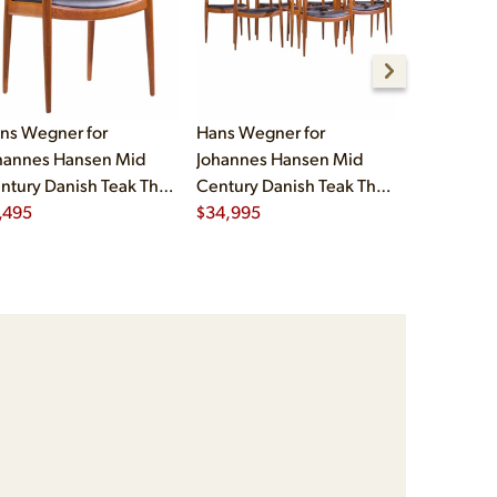
ns Wegner for
Hans Wegner for
Eero Saari
hannes Hansen Mid
Johannes Hansen Mid
Mid Cent
ntury Danish Teak The
Century Danish Teak The
Womb Chair
air
,495
Chair - Set of 8
$
34,995
Ottoman
$
7,995