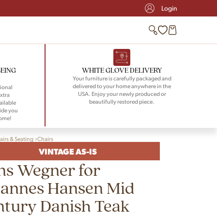
Login
BEING
WHITE GLOVE DELIVERY
Your furniture is carefully packaged and
delivered to your home anywhere in the
ional
USA. Enjoy your newly produced or
xtra
beautifully restored piece.
ailable
ide you
home!
airs & Seating
Chairs
VINTAGE AS-IS
ns Wegner for
hannes Hansen Mid
ntury Danish Teak