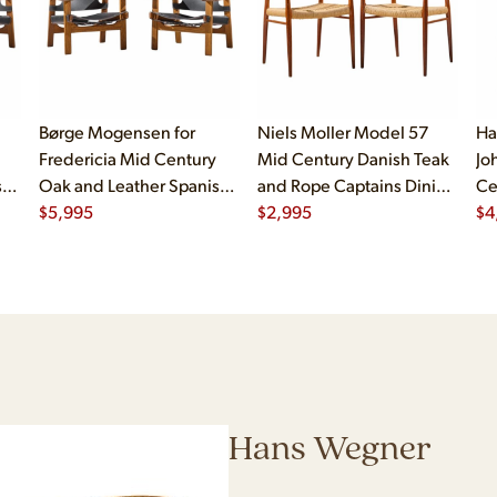
Børge Mogensen for
Niels Moller Model 57
Ha
Fredericia Mid Century
Mid Century Danish Teak
Jo
sh
Oak and Leather Spanish
and Rope Captains Dining
Ce
Chairs - Pair
$
5,995
Chairs - Pair
$
2,995
Ch
$
4
Hans Wegner