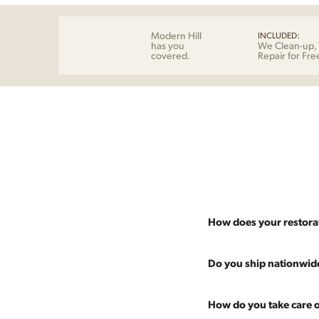
Modern Hill
INCLUDED:
has you
We Clean-up, 
covered.
Repair for Fre
How does your restora
Most pieces listed on our 
Do you ship nationwid
and ensure it's structurall
scratches and a fresh coat
Absolutely. We offer nati
How do you take care o
Multiple pieces can be re
and set it up wherever you