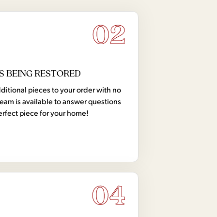
02
S BEING RESTORED
tional pieces to your order with no
team is available to answer questions
erfect piece for your home!
04