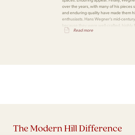
over the years, with many of his pieces s
and enduring quality have made them hi
enthusiasts. Hans Wegner's mid-century
because they were well-crafted, highly fu
Read more
and enduringly popular.
The Modern Hill Difference