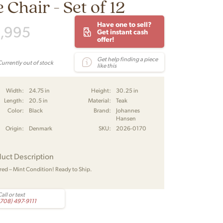
 Chair - Set of 12
Have one to sell?
,995
Get instant cash
offer!
Get help finding a piece
Currently out of stock
like this
Width:
24.75 in
Height:
30.25 in
Length:
20.5 in
Material:
Teak
Color:
Black
Brand:
Johannes
Hansen
Origin:
Denmark
SKU:
2026-0170
uct Description
red – Mint Condition! Ready to Ship.
all or text
(708) 497-9111