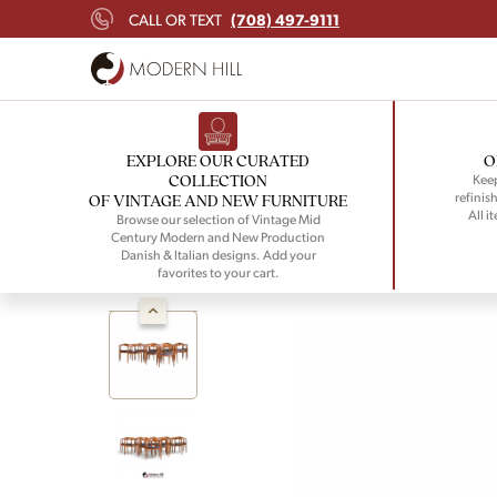
(708) 497-9111
CALL OR TEXT
EXPLORE OUR CURATED
O
COLLECTION
Keep
refinish
OF VINTAGE AND NEW FURNITURE
All i
Browse our selection of Vintage Mid
Century Modern and New Production
Danish & Italian designs. Add your
favorites to your cart.