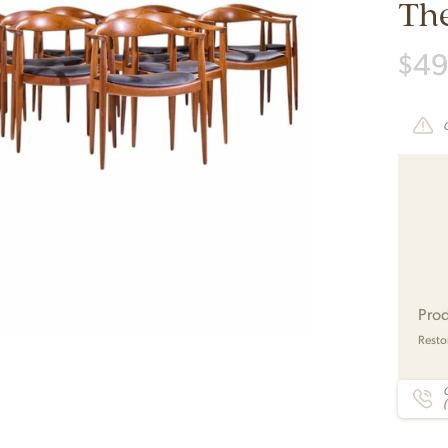
The
$
49
Prod
Resto
C