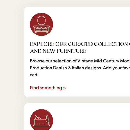
EXPLORE OUR CURATED COLLECTION 
AND NEW FURNITURE
Browse our selection of Vintage Mid Century Mo
Production Danish & Italian designs. Add your favo
cart.
Find something »