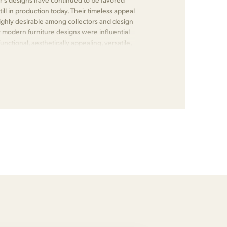
till in production today. Their timeless appeal
ghly desirable among collectors and design
 modern furniture designs were influential
nctional, aesthetically appealing, versatile,