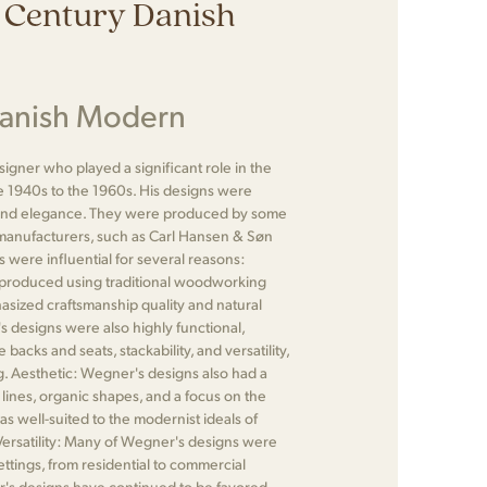
 Century Danish
Danish Modern
gner who played a significant role in the
1940s to the 1960s. His designs were
ty, and elegance. They were produced by some
 manufacturers, such as Carl Hansen & Søn
were influential for several reasons:
produced using traditional woodworking
asized craftsmanship quality and natural
's designs were also highly functional,
backs and seats, stackability, and versatility,
. Aesthetic: Wegner's designs also had a
lines, organic shapes, and a focus on the
as well-suited to the modernist ideals of
. Versatility: Many of Wegner's designs were
ettings, from residential to commercial
r's designs have continued to be favored