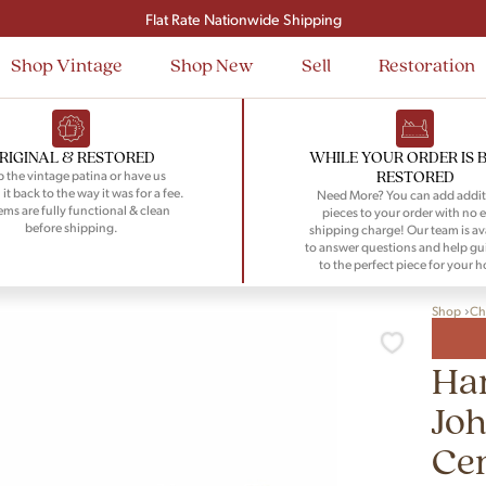
Signup and save $50 on your first order
Flat Rate Nationwide Shipping
Shop Vintage
Shop New
Sell
Restoration
RIGINAL & RESTORED
WHILE YOUR ORDER IS 
RESTORED
 the vintage patina or have us
 it back to the way it was for a fee.
Need More? You can add addit
tems are fully functional & clean
pieces to your order with no e
before shipping.
shipping charge! Our team is av
to answer questions and help gu
to the perfect piece for your 
Shop
Ch
Ha
Jo
Ce