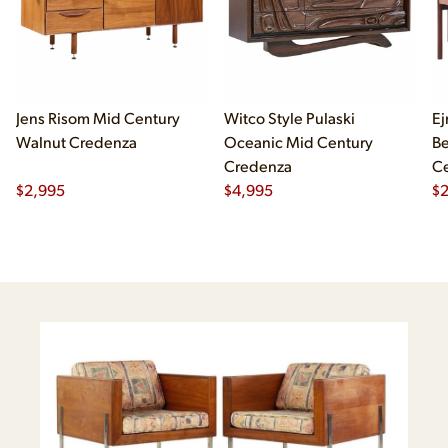
Jens Risom Mid Century
Witco Style Pulaski
Ej
Walnut Credenza
Oceanic Mid Century
B
Credenza
Ce
$
2,995
$
4,995
Ch
$
2