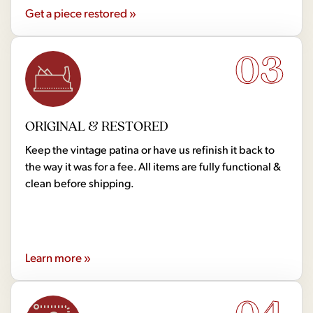
Get a piece restored »
03
ORIGINAL & RESTORED
Keep the vintage patina or have us refinish it back to
the way it was for a fee. All items are fully functional &
clean before shipping.
Learn more »
04