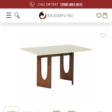
(708) 497-9111
CALL OR TEXT