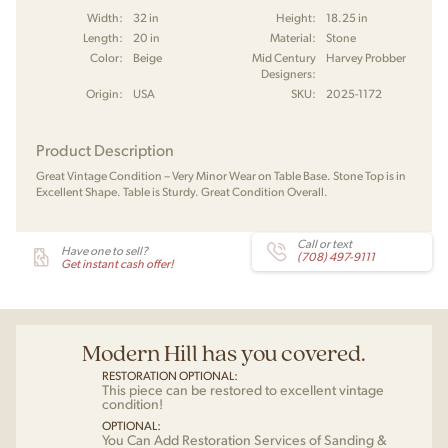
Width:
32 in
Height:
18.25 in
Length:
20 in
Material:
Stone
Color:
Beige
Mid Century
Harvey Probber
Designers:
Origin:
USA
SKU:
2025-1172
Product Description
Great Vintage Condition – Very Minor Wear on Table Base. Stone Top is in
Excellent Shape. Table is Sturdy. Great Condition Overall.
Call or text
Have one to sell?
(708) 497-9111
Get instant cash offer!
Modern Hill has you covered.
RESTORATION OPTIONAL:
This piece can be restored to excellent vintage
condition!
OPTIONAL:
You Can Add Restoration Services of Sanding &