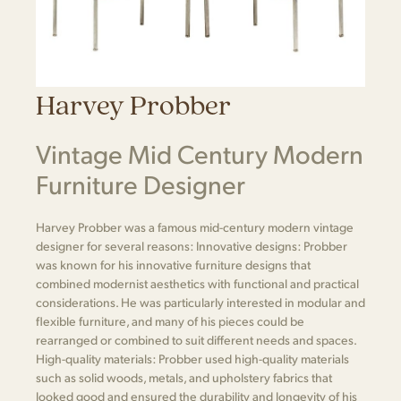
Harvey Probber
Vintage Mid Century Modern
Furniture Designer
Harvey Probber was a famous mid-century modern vintage
designer for several reasons: Innovative designs: Probber
was known for his innovative furniture designs that
combined modernist aesthetics with functional and practical
considerations. He was particularly interested in modular and
flexible furniture, and many of his pieces could be
rearranged or combined to suit different needs and spaces.
High-quality materials: Probber used high-quality materials
such as solid woods, metals, and upholstery fabrics that
looked good and ensured the durability and longevity of his