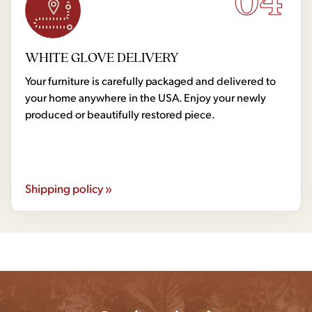
WHITE GLOVE DELIVERY
Your furniture is carefully packaged and delivered to
your home anywhere in the USA. Enjoy your newly
produced or beautifully restored piece.
Shipping policy »