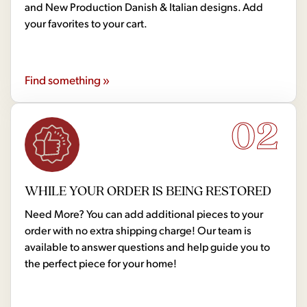
and New Production Danish & Italian designs. Add
your favorites to your cart.
Find something »
02
WHILE YOUR ORDER IS BEING RESTORED
Need More? You can add additional pieces to your
order with no extra shipping charge! Our team is
available to answer questions and help guide you to
the perfect piece for your home!