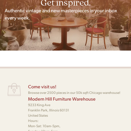
Get inspired.
Authentic vintage and new masterpieces in your inbox
every week.
Come visit us!
Browse over 2500 pieces in our 50k sqft Chicago warehouse!
Modern Hill Furniture Warehouse
9233 King Ave
Franklin Park, Illinois 60131
United States
Hours:
Mon-Sat: 10am-5pm,