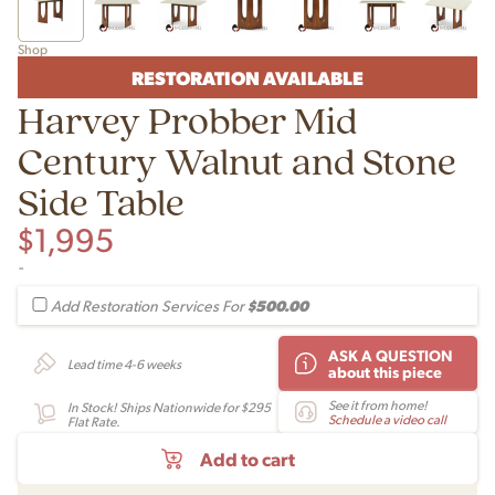
Shop
RESTORATION AVAILABLE
Harvey Probber Mid
Century Walnut and Stone
Side Table
$
1,995
-
$500.00
Add Restoration Services For
ASK A QUESTION
Lead time 4-6 weeks
about this piece
See it from home!
In Stock! Ships Nationwide for $295
Schedule a video call
Flat Rate.
Add to cart