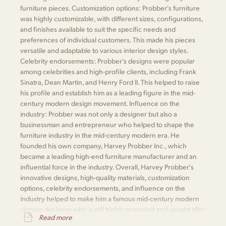
furniture pieces. Customization options: Probber's furniture
was highly customizable, with different sizes, configurations,
and finishes available to suit the specific needs and
preferences of individual customers. This made his pieces
versatile and adaptable to various interior design styles.
Celebrity endorsements: Probber's designs were popular
among celebrities and high-profile clients, including Frank
Sinatra, Dean Martin, and Henry Ford II. This helped to raise
his profile and establish him as a leading figure in the mid-
century modern design movement. Influence on the
industry: Probber was not only a designer but also a
businessman and entrepreneur who helped to shape the
furniture industry in the mid-century modern era. He
founded his own company, Harvey Probber Inc., which
became a leading high-end furniture manufacturer and an
influential force in the industry. Overall, Harvey Probber's
innovative designs, high-quality materials, customization
options, celebrity endorsements, and influence on the
industry helped to make him a famous mid-century modern
vintage designer who is still highly regarded and sought after
Read more
today.