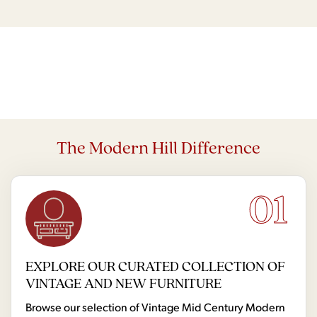
The Modern Hill Difference
01
EXPLORE OUR CURATED COLLECTION OF
VINTAGE AND NEW FURNITURE
Browse our selection of Vintage Mid Century Modern