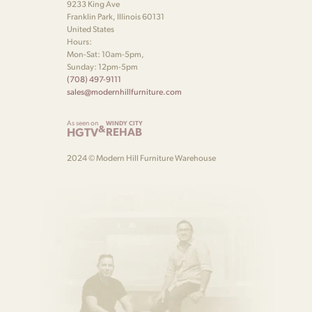
9233 King Ave
Franklin Park, Illinois 60131
United States
Hours:
Mon-Sat: 10am-5pm,
Sunday: 12pm-5pm
(708) 497-9111
sales@modernhillfurniture.com
As seen on
WINDY CITY
&
HGTV
REHAB
2024 © Modern Hill Furniture Warehouse