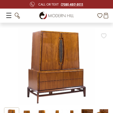
(708) 497-9111
CALL OR TEXT