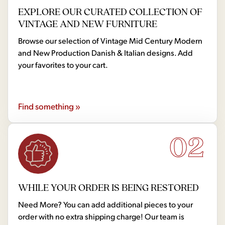
EXPLORE OUR CURATED COLLECTION OF
VINTAGE AND NEW FURNITURE
Browse our selection of Vintage Mid Century Modern
and New Production Danish & Italian designs. Add
your favorites to your cart.
Find something »
02
WHILE YOUR ORDER IS BEING RESTORED
Need More? You can add additional pieces to your
order with no extra shipping charge! Our team is