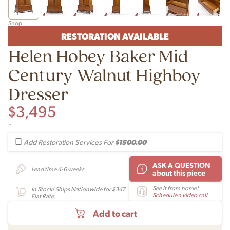
Shop
RESTORATION AVAILABLE
Helen Hobey Baker Mid
Century Walnut Highboy
Dresser
$
3,495
-
$1500.00
Add Restoration Services For
ASK A QUESTION
Lead time 4-6 weeks
about this piece
See it from home!
In Stock! Ships Nationwide for $347
Schedule a video call
Flat Rate.
Add to cart