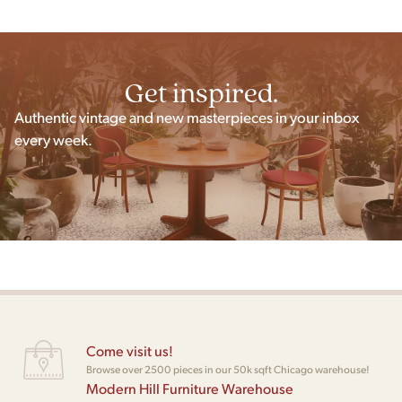
Get inspired.
Authentic vintage and new masterpieces in your inbox
every week.
Come visit us!
Browse over 2500 pieces in our 50k sqft Chicago warehouse!
Modern Hill Furniture Warehouse