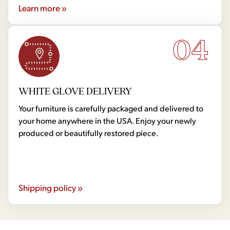
Learn more »
04
WHITE GLOVE DELIVERY
Your furniture is carefully packaged and delivered to
your home anywhere in the USA. Enjoy your newly
produced or beautifully restored piece.
Shipping policy »