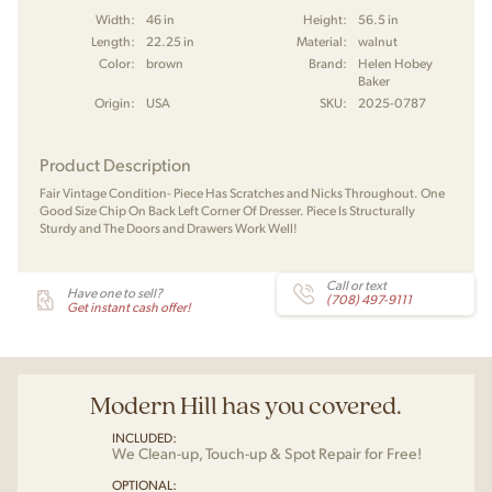
Width:
46 in
Height:
56.5 in
Length:
22.25 in
Material:
walnut
Color:
brown
Brand:
Helen Hobey
Baker
Origin:
USA
SKU:
2025-0787
Product Description
Fair Vintage Condition- Piece Has Scratches and Nicks Throughout. One
Good Size Chip On Back Left Corner Of Dresser. Piece Is Structurally
Sturdy and The Doors and Drawers Work Well!
Call or text
Have one to sell?
(708) 497-9111
Get instant cash offer!
Modern Hill has you covered.
INCLUDED:
We Clean-up, Touch-up & Spot Repair for Free!
OPTIONAL: