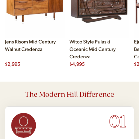
Jens Risom Mid Century
Witco Style Pulaski
Ej
Walnut Credenza
Oceanic Mid Century
B
Credenza
Ce
$
2,995
$
4,995
Ch
$
2
The Modern Hill Difference
01