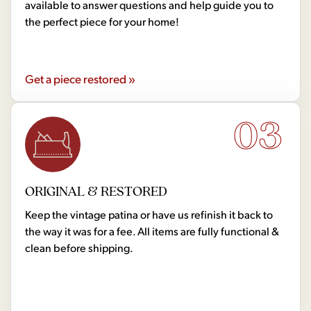
available to answer questions and help guide you to
the perfect piece for your home!
Get a piece restored »
03
ORIGINAL & RESTORED
Keep the vintage patina or have us refinish it back to
the way it was for a fee. All items are fully functional &
clean before shipping.