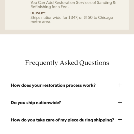
You Can Add Restoration Services of Sanding &
Refinishing for a Fee.
DELIVERY:
Ships nationwide for $347, or $150 to Chicago
metro area.
Frequently Asked Questions
How does your restoration process work?
Most pieces listed on our website are photographed as-is.
Do you ship nationwide?
With our As-Is pricing we still touch the piece up before
shipping and ensure it's structurally solid. If you opt for the full
Absolutely. We offer nationwide shipping on all of our pieces.
How do you take care of my piece during shipping?
restoration, the piece will be sanded down to remove any
Delivery is White Glove — we bring the piece into your home
chips, dents, or scratches and a fresh coat of stain will be
and set it up wherever you'd like. You only pay for shipping on