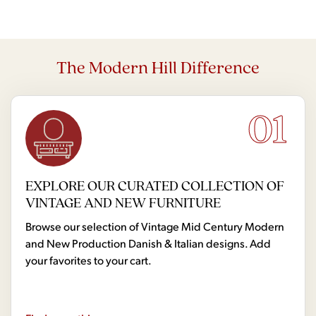
The Modern Hill Difference
01
EXPLORE OUR CURATED COLLECTION OF
VINTAGE AND NEW FURNITURE
Browse our selection of Vintage Mid Century Modern
and New Production Danish & Italian designs. Add
your favorites to your cart.