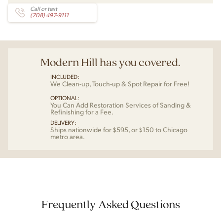
Call or text
(708) 497-9111
Modern Hill has you covered.
INCLUDED:
We Clean-up, Touch-up & Spot Repair for Free!
OPTIONAL:
You Can Add Restoration Services of Sanding &
Refinishing for a Fee.
DELIVERY:
Ships nationwide for $595, or $150 to Chicago
metro area.
Frequently Asked Questions