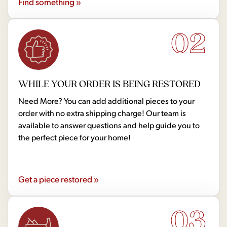
Find something »
02
WHILE YOUR ORDER IS BEING RESTORED
Need More? You can add additional pieces to your
order with no extra shipping charge! Our team is
available to answer questions and help guide you to
the perfect piece for your home!
Get a piece restored »
03