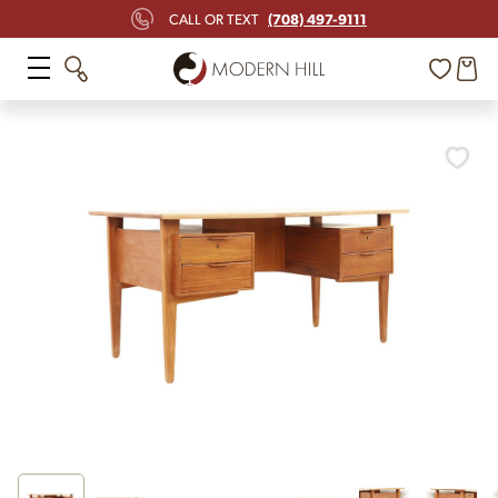
(708) 497-9111
CALL OR TEXT