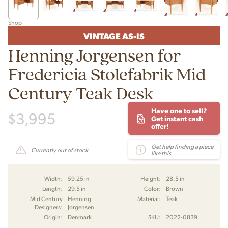
Shop
VINTAGE AS-IS
Henning Jorgensen for
Fredericia Stolefabrik Mid
Century Teak Desk
Have one to sell?
$
3,995
Get instant cash
offer!
Get help finding a piece
Currently out of stock
like this
Width:
59.25 in
Height:
28.5 in
Length:
29.5 in
Color:
Brown
Mid Century
Henning
Material:
Teak
Designers:
Jorgensen
Origin:
Denmark
SKU:
2022-0839