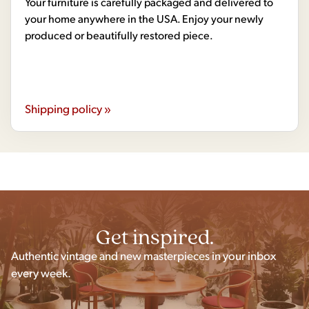
Your furniture is carefully packaged and delivered to
your home anywhere in the USA. Enjoy your newly
produced or beautifully restored piece.
Shipping policy »
Get inspired.
Authentic vintage and new masterpieces in your inbox
every week.