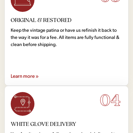
ORIGINAL & RESTORED
Keep the vintage patina or have us refinish it back to
the way it was for a fee. All items are fully functional &
clean before shipping.
Learn more »
04
WHITE GLOVE DELIVERY