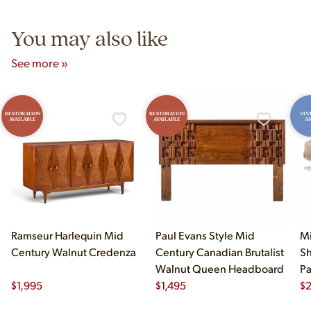
5pm and Sunday 12pm–5pm.
You may also like
See more »
RESTORATION
RESTORATION
VIN
AVAILABLE
AVAILABLE
AS
Ramseur Harlequin Mid
Paul Evans Style Mid
Mi
Century Walnut Credenza
Century Canadian Brutalist
Sh
Walnut Queen Headboard
Pa
$
1,995
$
1,495
$