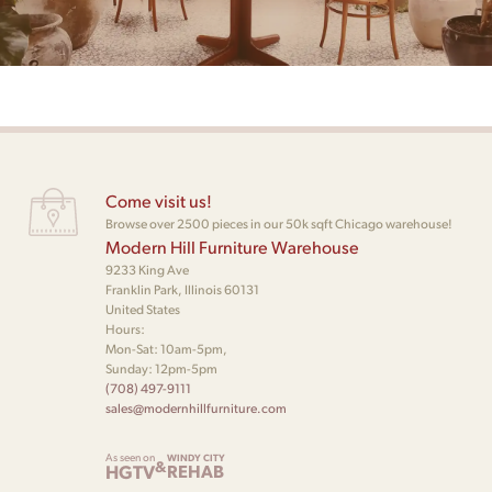
Come visit us!
Browse over 2500 pieces in our 50k sqft Chicago warehouse!
Modern Hill Furniture Warehouse
9233 King Ave
Franklin Park, Illinois 60131
United States
Hours:
Mon-Sat: 10am-5pm,
Sunday: 12pm-5pm
(708) 497-9111
sales@modernhillfurniture.com
As seen on
WINDY CITY
&
HGTV
REHAB