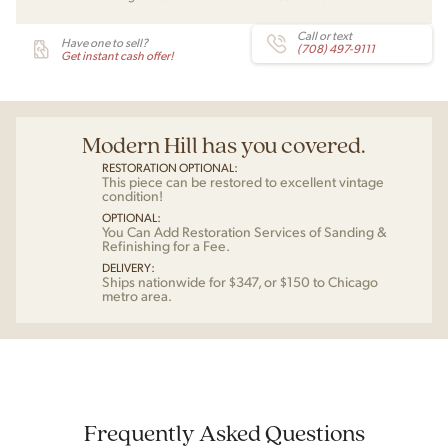
Call or text
Have one to sell?
(708) 497-9111
Get instant cash offer!
Modern Hill has you covered.
RESTORATION OPTIONAL:
This piece can be restored to excellent vintage
condition!
OPTIONAL:
You Can Add Restoration Services of Sanding &
Refinishing for a Fee.
DELIVERY:
Ships nationwide for $347, or $150 to Chicago
metro area.
Frequently Asked Questions