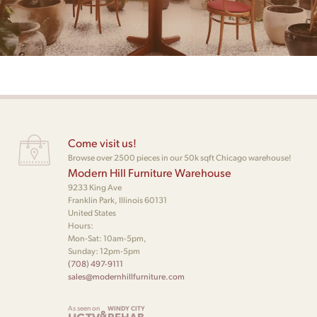
Come visit us!
Browse over 2500 pieces in our 50k sqft Chicago warehouse!
Modern Hill Furniture Warehouse
9233 King Ave
Franklin Park, Illinois 60131
United States
Hours:
Mon-Sat: 10am-5pm,
Sunday: 12pm-5pm
(708) 497-9111
sales@modernhillfurniture.com
As seen on
WINDY CITY
&
REHAB