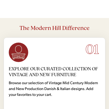
The Modern Hill Difference
01
EXPLORE OUR CURATED COLLECTION OF
VINTAGE AND NEW FURNITURE
Browse our selection of Vintage Mid Century Modern
and New Production Danish & Italian designs. Add
your favorites to your cart.