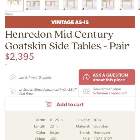
Shop
VINTAGE AS-IS
Henredon Mid Century
Goatskin Side Tables - Pair
$
2,395
-
ASK A QUESTION
Lead time 4-6 weeks
about this piece
See it from home!
In Stock! Ships Nationwide for $347
Schedule a video call
Flat Rate.
Add to cart
Width:
16.25 in
Height:
16 in
Length:
22 in
Material:
Goatskin
Color:
Beige
Brand:
Henredon
Origin:
USA
SKU:
2025-0127