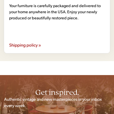
Your furniture is carefully packaged and delivered to
your home anywhere in the USA. Enjoy your newly
produced or beautifully restored piece.
Shipping policy »
Get inspired.
Authentic vintage and new masterpieces in your inbox
every week.