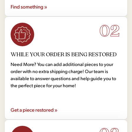
Find something »
02
WHILE YOUR ORDER IS BEING RESTORED
Need More? You can add additional pieces to your
order with no extra shipping charge! Our team is
available to answer questions and help guide you to
the perfect piece for your home!
Get a piece restored »