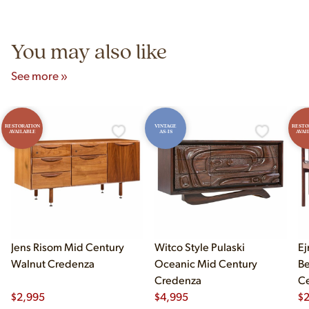
Unit B, Franklin Park, IL. Hours are Monday–Saturday 10am–
5pm and Sunday 12pm–5pm.
You may also like
See more »
RESTORATION
VINTAGE
RESTO
AVAILABLE
AS-IS
AVAI
Jens Risom Mid Century
Witco Style Pulaski
Ej
Walnut Credenza
Oceanic Mid Century
B
Credenza
Ce
$
2,995
$
4,995
Ch
$
2