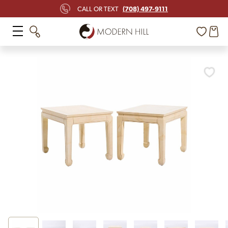
(708) 497-9111
CALL OR TEXT