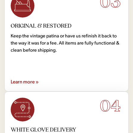
03
ORIGINAL & RESTORED
Keep the vintage patina or have us refinish it back to
the way it was for a fee. All items are fully functional &
clean before shipping.
Learn more »
04
WHITE GLOVE DELIVERY