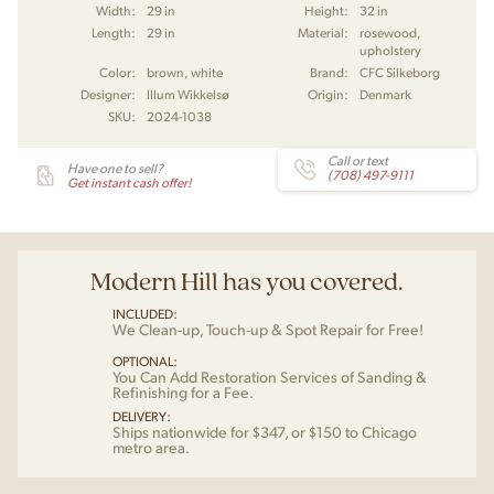
Width:
29 in
Height:
32 in
Length:
29 in
Material:
rosewood,
upholstery
Color:
brown, white
Brand:
CFC Silkeborg
Designer:
Illum Wikkelsø
Origin:
Denmark
SKU:
2024-1038
Call or text
Have one to sell?
(708) 497-9111
Get instant cash offer!
Modern Hill has you covered.
INCLUDED:
We Clean-up, Touch-up & Spot Repair for Free!
OPTIONAL:
You Can Add Restoration Services of Sanding &
Refinishing for a Fee.
DELIVERY:
Ships nationwide for $347, or $150 to Chicago
metro area.