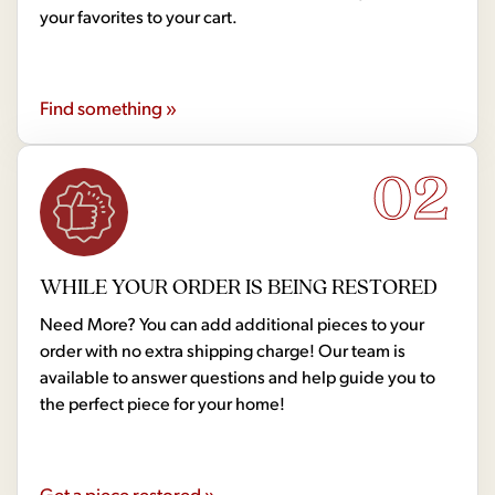
your favorites to your cart.
Find something »
02
WHILE YOUR ORDER IS BEING RESTORED
Need More? You can add additional pieces to your
order with no extra shipping charge! Our team is
available to answer questions and help guide you to
the perfect piece for your home!
Get a piece restored »