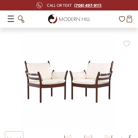
(708) 497-9111
CALL OR TEXT