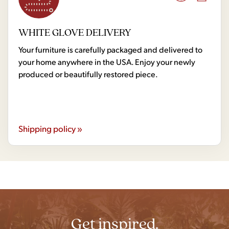
WHITE GLOVE DELIVERY
Your furniture is carefully packaged and delivered to
your home anywhere in the USA. Enjoy your newly
produced or beautifully restored piece.
Shipping policy »
Get inspired.