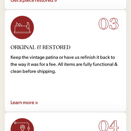
03
ORIGINAL & RESTORED
Keep the vintage patina or have us refinish it back to
the way it was for a fee. All items are fully functional &
clean before shipping.
Learn more »
04