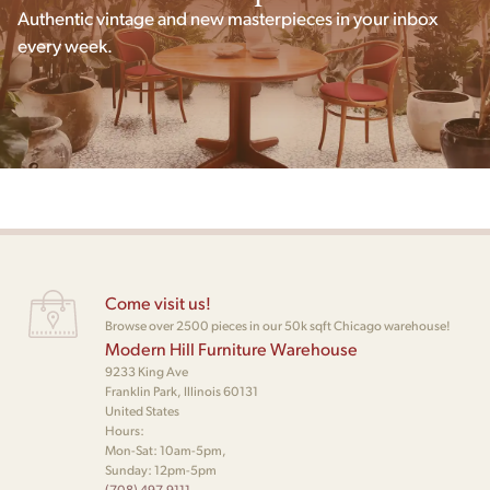
Authentic vintage and new masterpieces in your inbox
every week.
Come visit us!
Browse over 2500 pieces in our 50k sqft Chicago warehouse!
Modern Hill Furniture Warehouse
9233 King Ave
Franklin Park, Illinois 60131
United States
Hours:
Mon-Sat: 10am-5pm,
Sunday: 12pm-5pm
(708) 497-9111