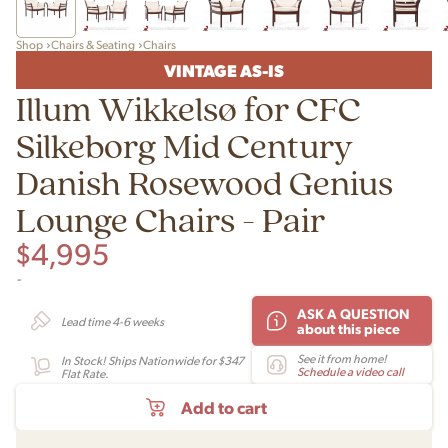
Shop
Chairs & Seating
Chairs
VINTAGE AS-IS
Illum Wikkelsø for CFC
Silkeborg Mid Century
Danish Rosewood Genius
Lounge Chairs - Pair
$
4,995
-
ASK A QUESTION
Lead time 4-6 weeks
about this piece
See it from home!
In Stock! Ships Nationwide for $347
Schedule a video call
Flat Rate.
Add to cart