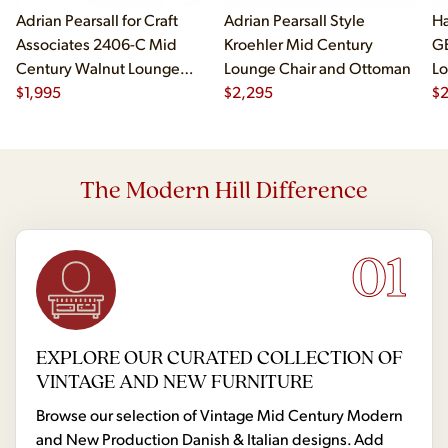
Adrian Pearsall for Craft
Adrian Pearsall Style
Ha
Associates 2406-C Mid
Kroehler Mid Century
G
Century Walnut Lounge
Lounge Chair and Ottoman
Lo
Chair
$
1,995
$
2,295
$
The Modern Hill Difference
01
EXPLORE OUR CURATED COLLECTION OF
VINTAGE AND NEW FURNITURE
Browse our selection of Vintage Mid Century Modern
and New Production Danish & Italian designs. Add