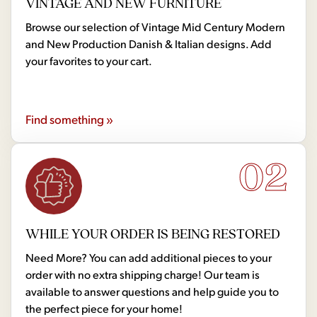
VINTAGE AND NEW FURNITURE
Browse our selection of Vintage Mid Century Modern
and New Production Danish & Italian designs. Add
your favorites to your cart.
Find something »
02
WHILE YOUR ORDER IS BEING RESTORED
Need More? You can add additional pieces to your
order with no extra shipping charge! Our team is
available to answer questions and help guide you to
the perfect piece for your home!