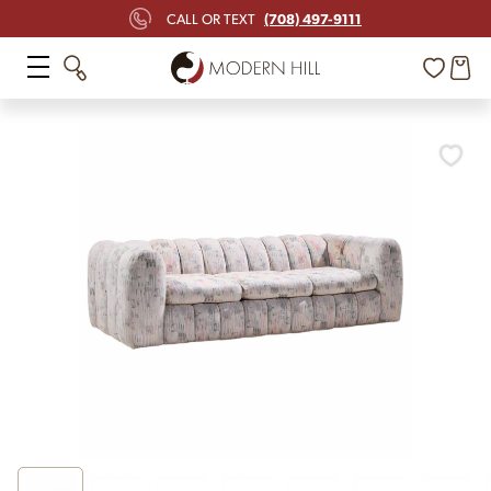
(708) 497-9111
CALL OR TEXT