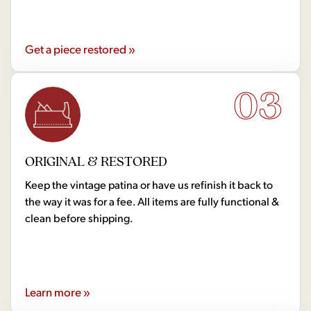
Get a piece restored »
03
ORIGINAL & RESTORED
Keep the vintage patina or have us refinish it back to
the way it was for a fee. All items are fully functional &
clean before shipping.
Learn more »