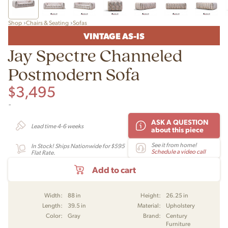
Shop
Chairs & Seating
Sofas
VINTAGE AS-IS
Jay Spectre Channeled
Postmodern Sofa
$
3,495
-
ASK A QUESTION
Lead time 4-6 weeks
about this piece
See it from home!
In Stock! Ships Nationwide for $595
Schedule a video call
Flat Rate.
Add to cart
Width:
88 in
Height:
26.25 in
Length:
39.5 in
Material:
Upholstery
Color:
Gray
Brand:
Century
Furniture