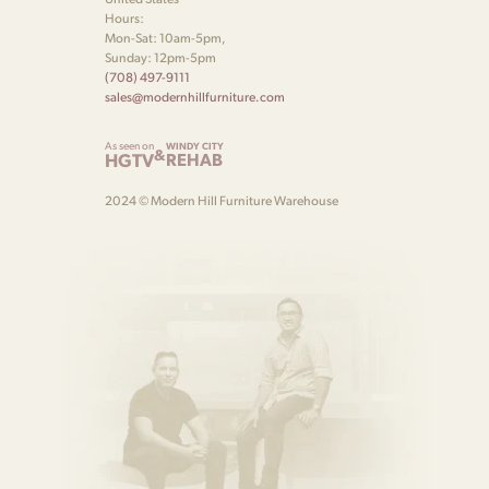
Hours:
Mon-Sat: 10am-5pm,
Sunday: 12pm-5pm
(708) 497-9111
sales@modernhillfurniture.com
As seen on
WINDY CITY
&
HGTV
REHAB
2024 © Modern Hill Furniture Warehouse