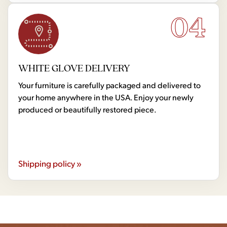
04
WHITE GLOVE DELIVERY
Your furniture is carefully packaged and delivered to
your home anywhere in the USA. Enjoy your newly
produced or beautifully restored piece.
Shipping policy »