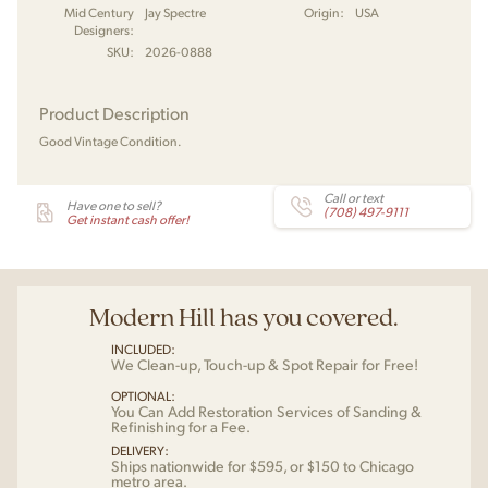
Mid Century
Jay Spectre
Origin:
USA
Designers:
SKU:
2026-0888
Product Description
Good Vintage Condition.
Call or text
Have one to sell?
(708) 497-9111
Get instant cash offer!
Modern Hill has you covered.
INCLUDED:
We Clean-up, Touch-up & Spot Repair for Free!
OPTIONAL:
You Can Add Restoration Services of Sanding &
Refinishing for a Fee.
DELIVERY:
Ships nationwide for $595, or $150 to Chicago
metro area.