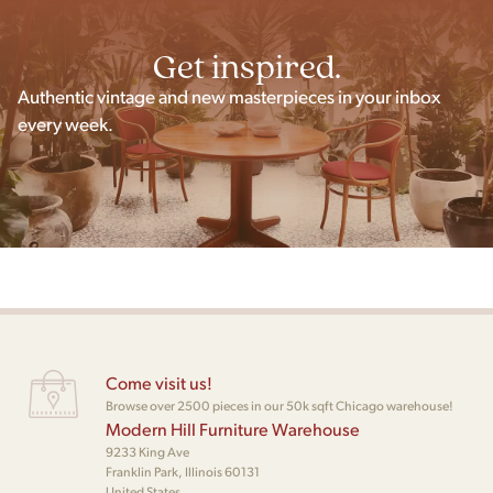
Get inspired.
Authentic vintage and new masterpieces in your inbox
every week.
Come visit us!
Browse over 2500 pieces in our 50k sqft Chicago warehouse!
Modern Hill Furniture Warehouse
9233 King Ave
Franklin Park, Illinois 60131
United States