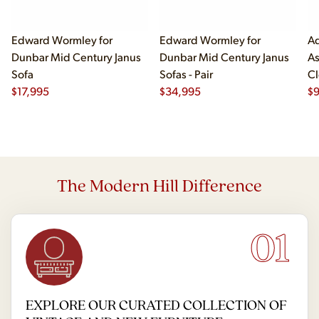
Edward Wormley for
Edward Wormley for
Ad
Dunbar Mid Century Janus
Dunbar Mid Century Janus
As
Sofa
Sofas - Pair
Cl
$
17,995
$
34,995
$
The Modern Hill Difference
01
EXPLORE OUR CURATED COLLECTION OF