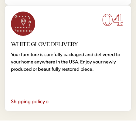
04
WHITE GLOVE DELIVERY
Your furniture is carefully packaged and delivered to
your home anywhere in the USA. Enjoy your newly
produced or beautifully restored piece.
Shipping policy »