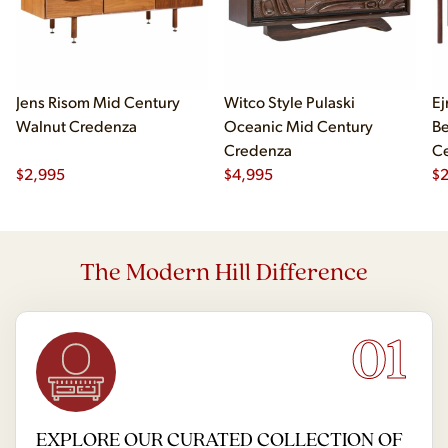
Jens Risom Mid Century
Witco Style Pulaski
Ej
Walnut Credenza
Oceanic Mid Century
B
Credenza
Ce
$
2,995
$
4,995
Ch
$
2
The Modern Hill Difference
01
EXPLORE OUR CURATED COLLECTION OF