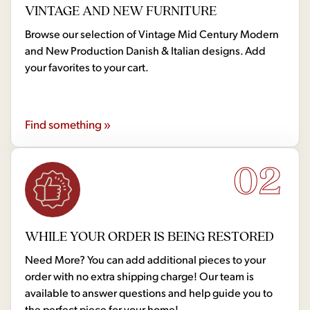
VINTAGE AND NEW FURNITURE
Browse our selection of Vintage Mid Century Modern
and New Production Danish & Italian designs. Add
your favorites to your cart.
Find something »
02
WHILE YOUR ORDER IS BEING RESTORED
Need More? You can add additional pieces to your
order with no extra shipping charge! Our team is
available to answer questions and help guide you to
the perfect piece for your home!