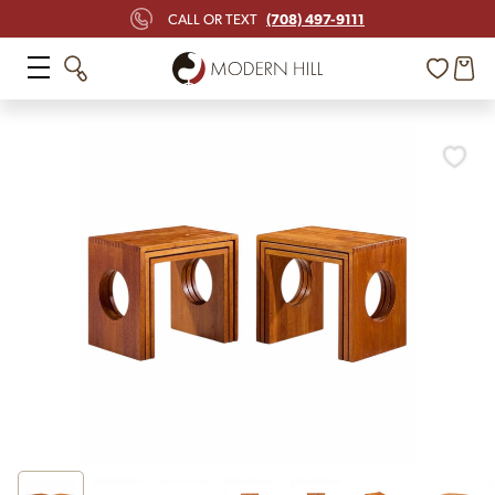
(708) 497-9111
CALL OR TEXT