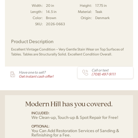
Width:
20 in
Height:
17.75 in
Length:
14.5 in
Material:
Teak
Color:
Brown
Origin:
Denmark
SKU:
2026-0663
Product Description
Excellent Vintage Condition – Very Gentle Stain Wear on Top Surfaces of
Tables. Tables are Structurally Solid. Excellent Condition Overall.
Call or text
Have one to sell?
(708) 497-9111
Get instant cash offer!
Modern Hill has you covered.
INCLUDED:
We Clean-up, Touch-up & Spot Repair for Free!
OPTIONAL:
You Can Add Restoration Services of Sanding &
Refinishing for a Fee.