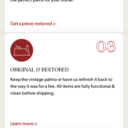
Get a piece restored »
03
ORIGINAL & RESTORED
Keep the vintage patina or have us refinish it back to
the way it was for a fee. All items are fully functional &
clean before shipping.
Learn more »