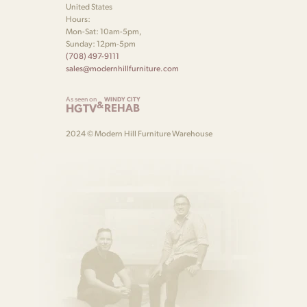
United States
Hours:
Mon-Sat: 10am-5pm,
Sunday: 12pm-5pm
(708) 497-9111
sales@modernhillfurniture.com
As seen on
WINDY CITY
&
HGTV
REHAB
2024 © Modern Hill Furniture Warehouse