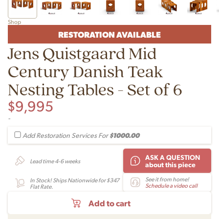
Shop
RESTORATION AVAILABLE
Jens Quistgaard Mid
Century Danish Teak
Nesting Tables - Set of 6
$
9,995
-
$1000.00
Add Restoration Services For
ASK A QUESTION
Lead time 4-6 weeks
about this piece
See it from home!
In Stock! Ships Nationwide for $347
Schedule a video call
Flat Rate.
Add to cart