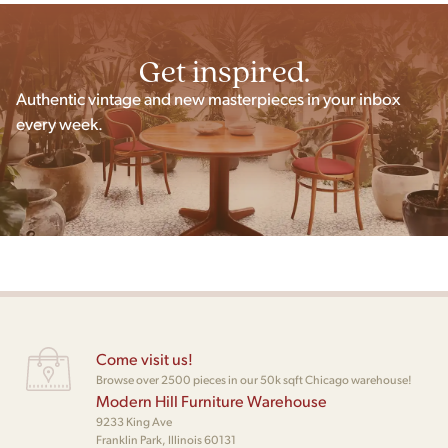
Get inspired.
Authentic vintage and new masterpieces in your inbox
every week.
Come visit us!
Browse over 2500 pieces in our 50k sqft Chicago warehouse!
Modern Hill Furniture Warehouse
9233 King Ave
Franklin Park, Illinois 60131