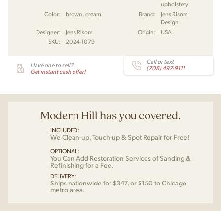
upholstery
Color:
brown, cream
Brand:
Jens Risom
Design
Designer:
Jens Risom
Origin:
USA
SKU:
2024-1079
Call or text
Have one to sell?
(708) 497-9111
Get instant cash offer!
Modern Hill has you covered.
INCLUDED:
We Clean-up, Touch-up & Spot Repair for Free!
OPTIONAL:
You Can Add Restoration Services of Sanding &
Refinishing for a Fee.
DELIVERY:
Ships nationwide for $347, or $150 to Chicago
metro area.