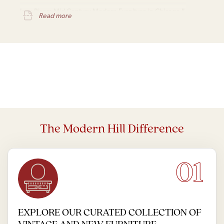
Jens Risom Mid Century Modern Furniture in Chicago IL
Read more
The Modern Hill Difference
01
EXPLORE OUR CURATED COLLECTION OF
VINTAGE AND NEW FURNITURE