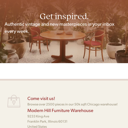
Get inspired.
Authentic vintage and new masterpieces in your inbox
every week.
Come visit us!
Browse over 2500 pieces in our 50k sqft Chicago warehouse!
Modern Hill Furniture Warehouse
9233 King Ave
Franklin Park, Illinois 60131
United States