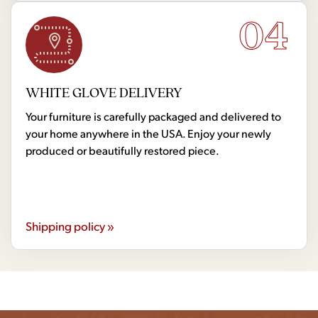
04
WHITE GLOVE DELIVERY
Your furniture is carefully packaged and delivered to
your home anywhere in the USA. Enjoy your newly
produced or beautifully restored piece.
Shipping policy »