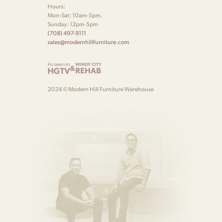
Hours:
Mon-Sat: 10am-5pm,
Sunday: 12pm-5pm
(708) 497-9111
sales@modernhillfurniture.com
As seen on
WINDY CITY
&
HGTV
REHAB
2024 © Modern Hill Furniture Warehouse