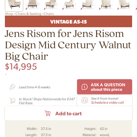
Shop
Chairs & Seating
Chairs
VINTAGE AS-IS
Jens Risom for Jens Risom
Design Mid Century Walnut
Big Chair
$
14,995
-
ASK A QUESTION
Lead time 4-6 weeks
about this piece
See it from home!
In Stock! Ships Nationwide for $347
Schedule a video call
Flat Rate.
Add to cart
Width:
37.5 in
Height:
42 in
Length:
37.5 in
Material:
wood,