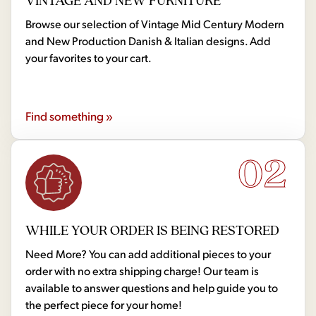
Browse our selection of Vintage Mid Century Modern
and New Production Danish & Italian designs. Add
your favorites to your cart.
Find something »
02
WHILE YOUR ORDER IS BEING RESTORED
Need More? You can add additional pieces to your
order with no extra shipping charge! Our team is
available to answer questions and help guide you to
the perfect piece for your home!