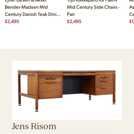
Bender-Madsen Mid
Mid Century Side Chairs -
As
Century Danish Teak Dining
Pair
Ce
Chairs - Set of 4
$
2,495
$
2,495
Ch
$
1
Jens Risom