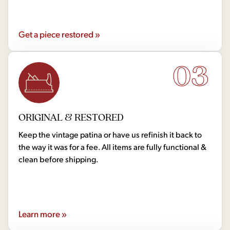
Get a piece restored »
03
ORIGINAL & RESTORED
Keep the vintage patina or have us refinish it back to
the way it was for a fee. All items are fully functional &
clean before shipping.
Learn more »