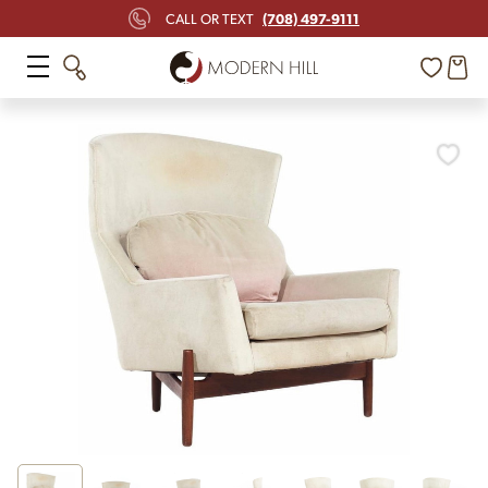
(708) 497-9111
CALL OR TEXT